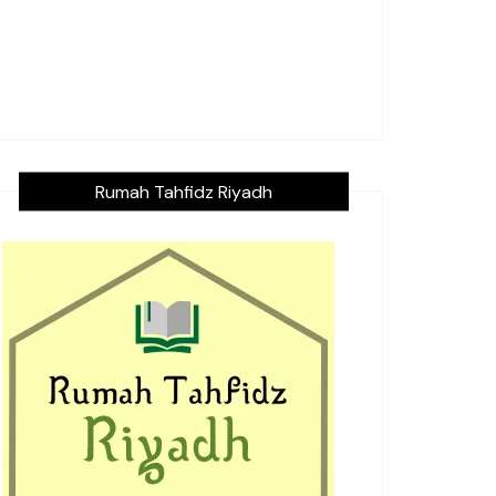
Rumah Tahfidz Riyadh