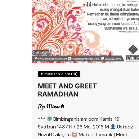
Bimbingan Islam (BI)
MEET AND GREET
RAMADHAN
By:
Miranti
***
BimbinganIslam.com Kamis, 19
Sya’ban 1437 H / 26 Mei 2016 M
Ustadz
Nuzul Dzikri, Lc
Materi Tematik | Meet