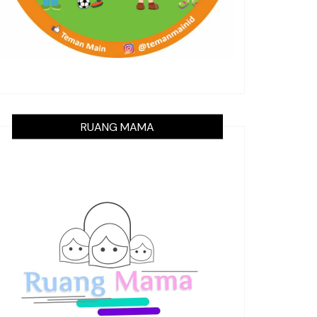
RUANG MAMA