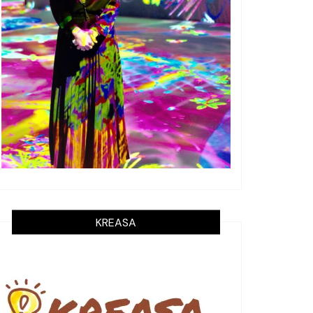
KREASA