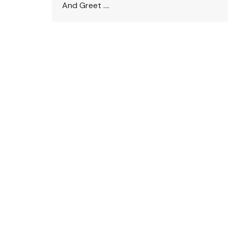
And Greet ….