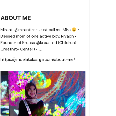
ABOUT ME
Miranti @mirantizr ~ Just call me Mira
•
Blessed mom of one active boy, Riyadh •
Founder of Kreasa @kreasa.id (Children’s
Creativity Center) • ….
https://jendelakeluarga.com/about-me/