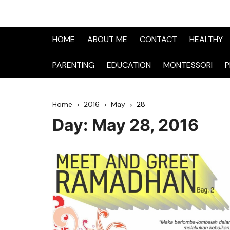
HOME
ABOUT ME
CONTACT
HEALTHY
PARENTING
EDUCATION
MONTESSORI
P
Home
2016
May
28
Day:
May 28, 2016