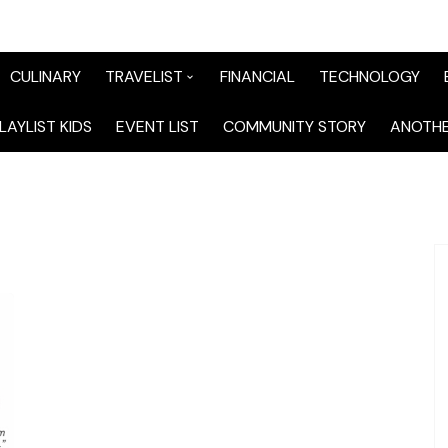
CULINARY
TRAVELIST
FINANCIAL
TECHNOLOGY
TraveList Sumatera
LAYLIST KIDS
EVENT LIST
COMMUNITY STORY
ANOTHE
TraveList Jabodetabek
TraveList Bandung
TraveList Jawa
TraveList Mix
TraveList Overseas