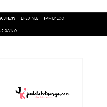
BUSINESS
LIFESTYLE
FAMILY LOG
R REVIEW