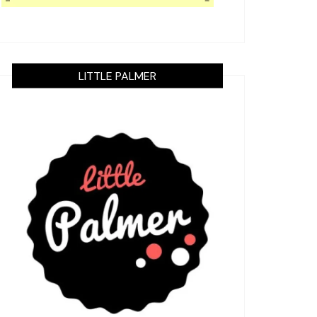
LITTLE PALMER