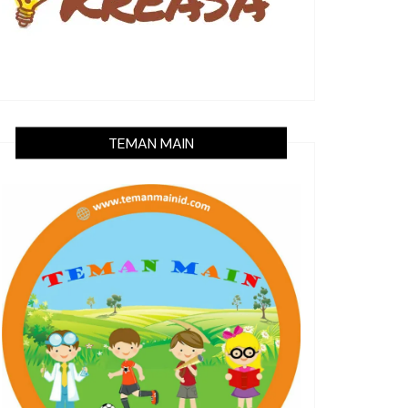
TEMAN MAIN