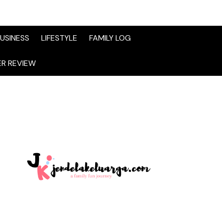
USINESS
LIFESTYLE
FAMILY LOG
R REVIEW