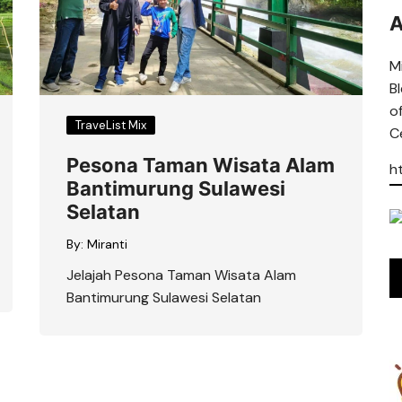
A
Mi
B
o
TraveList Mix
Ce
Pesona Taman Wisata Alam
h
Bantimurung Sulawesi
Selatan
By:
Miranti
Jelajah Pesona Taman Wisata Alam
Bantimurung Sulawesi Selatan