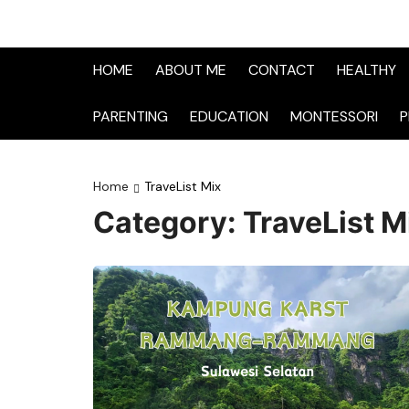
HOME
ABOUT ME
CONTACT
HEALTHY
PARENTING
EDUCATION
MONTESSORI
P
Home
TraveList Mix
Category:
TraveList M