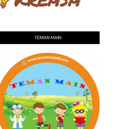
TEMAN MAIN