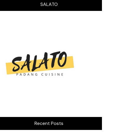
SALATO
Recent Posts