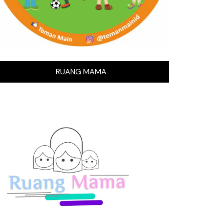
RUANG MAMA