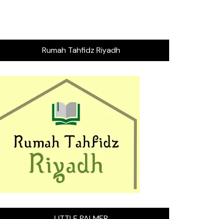
Rumah Tahfidz Riyadh
LITTLE PALMER