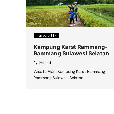
TraveList Mix
Kampung Karst Rammang-
Rammang Sulawesi Selatan
By:
Miranti
Wisata Alam Kampung Karst Rammang-
Rammang Sulawesi Selatan