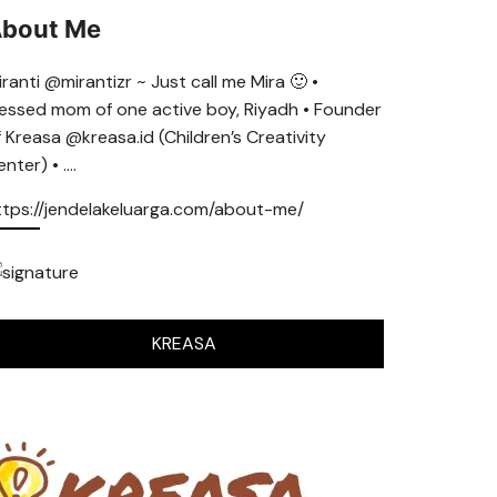
bout Me
ranti @mirantizr ~ Just call me Mira 🙂 •
lessed mom of one active boy, Riyadh • Founder
f Kreasa @kreasa.id (Children’s Creativity
nter) • ….
ttps://jendelakeluarga.com/about-me/
KREASA