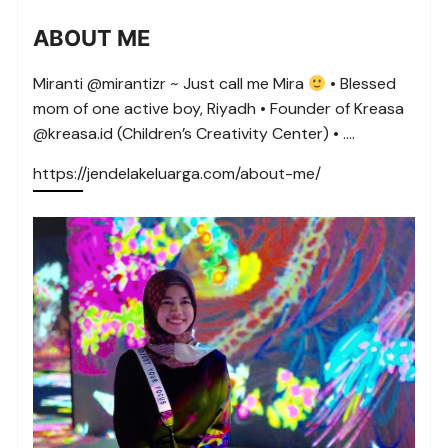
ABOUT ME
Miranti @mirantizr ~ Just call me Mira
• Blessed
mom of one active boy, Riyadh • Founder of Kreasa
@kreasa.id (Children’s Creativity Center) • ….
https://jendelakeluarga.com/about-me/