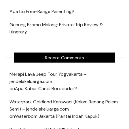
Apa Itu Free-Range Parenting?
Gunung Bromo Malang: Private Trip Review &
Itinerary
Recent Comments
Merapi Lava Jeep Tour Yogyakarta –
jendelakeluarga.com
on
Apa Kabar Candi Borobudur?
Waterpark Goldland Karawaci (Kolam Renang Palem
Semi) – jendelakeluarga.com
on
Waterbom Jakarta (Pantai Indah Kapuk)