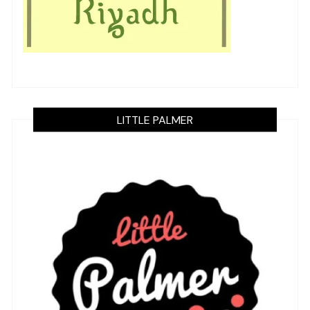
LITTLE PALMER