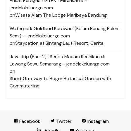
Pusat Peragaan IPTEK TMII Jakarta –
jendelakeluarga.com
on
Wisata Alam The Lodge Maribaya Bandung
Waterpark Goldland Karawaci (Kolam Renang Palem
Semi) – jendelakeluarga.com
on
Staycation at Bintang Laut Resort, Carita
Java Trip (Part 2) : Seribu Macam Keunikan di
Lawang Sewu Semarang – jendelakeluarga.com
on
Short Gateway to Bogor Botanical Garden with
Commuterline
Facebook
Twitter
Instagram
LinkedIn
YouTube