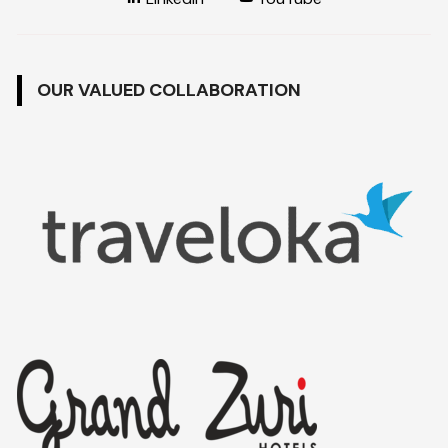
OUR VALUED COLLABORATION