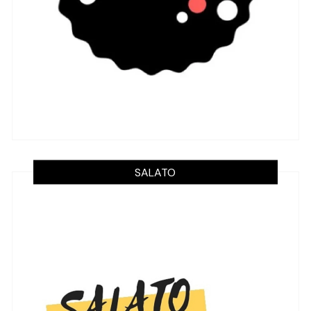
SALATO