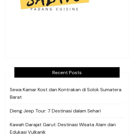
Recent Posts
Sewa Kamar Kost dan Kontrakan di Solok Sumatera
Barat
Dieng Jeep Tour: 7 Destinasi dalam Sehari
Kawah Darajat Garut: Destinasi Wisata Alam dan
Edukasi Vulkanik