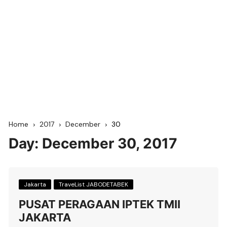
Home
2017
December
30
Day:
December 30, 2017
Jakarta
TraveList JABODETABEK
PUSAT PERAGAAN IPTEK TMII
JAKARTA