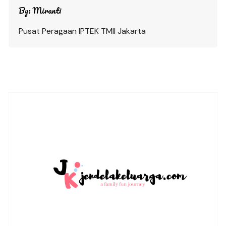
By:
Miranti
Pusat Peragaan IPTEK TMII Jakarta