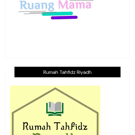
Rumah Tahfidz Riyadh