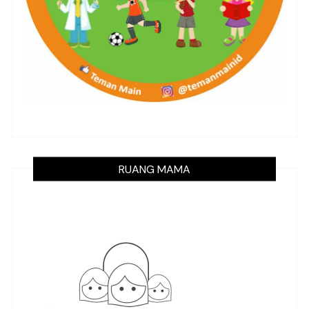
RUANG MAMA