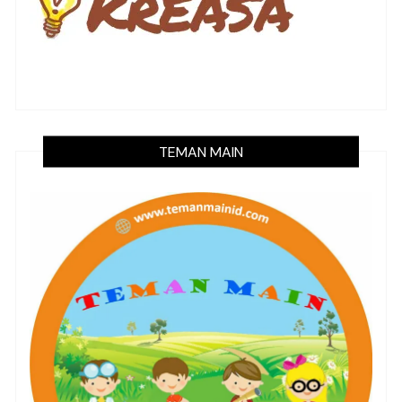
TEMAN MAIN