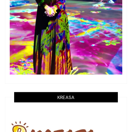
KREASA