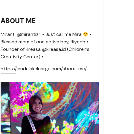
ABOUT ME
Miranti @mirantizr ~ Just call me Mira
•
Blessed mom of one active boy, Riyadh •
Founder of Kreasa @kreasa.id (Children’s
Creativity Center) • ….
https://jendelakeluarga.com/about-me/