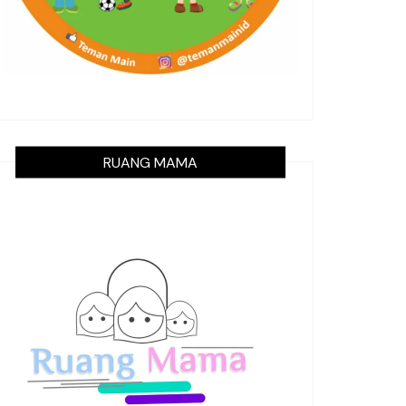
RUANG MAMA