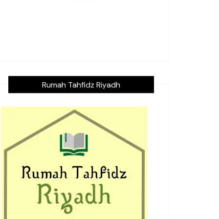
Rumah Tahfidz Riyadh