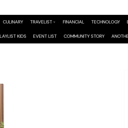
CULINARY
TRAVELIST
FINANCIAL
TECHNOLOGY
TraveList Sumatera
LAYLIST KIDS
EVENT LIST
COMMUNITY STORY
ANOTHE
TraveList Jabodetabek
TraveList Bandung
TraveList Jawa
TraveList Mix
TraveList Overseas