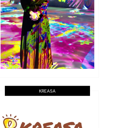
KREASA