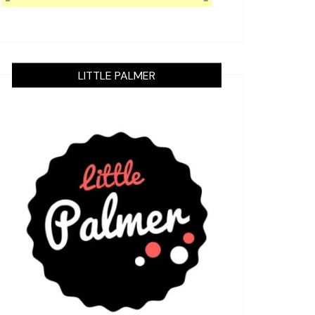
LITTLE PALMER