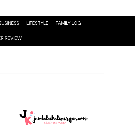
BUSINESS
LIFESTYLE
FAMILY LOG
R REVIEW