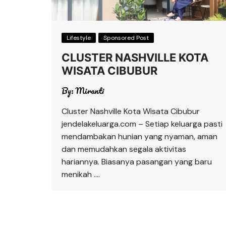
Lifestyle
Sponsored Post
CLUSTER NASHVILLE KOTA
WISATA CIBUBUR
By:
Miranti
Cluster Nashville Kota Wisata Cibubur
jendelakeluarga.com – Setiap keluarga pasti
mendambakan hunian yang nyaman, aman
dan memudahkan segala aktivitas
hariannya. Biasanya pasangan yang baru
menikah ….