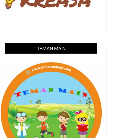
TEMAN MAIN