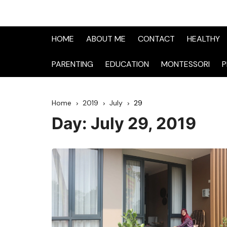
HOME
ABOUT ME
CONTACT
HEALTHY
PARENTING
EDUCATION
MONTESSORI
P
Home
2019
July
29
Day:
July 29, 2019