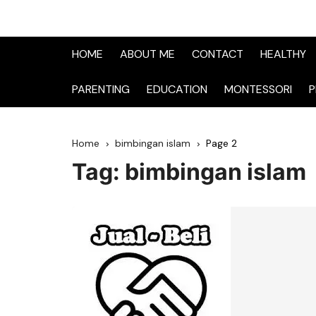
HOME
ABOUT ME
CONTACT
HEALTHY
PARENTING
EDUCATION
MONTESSORI
P
Home
bimbingan islam
Page 2
Tag:
bimbingan islam