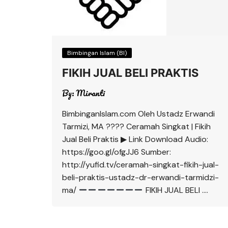
Bimbingan Islam (BI)
FIKIH JUAL BELI PRAKTIS
By:
Miranti
BimbinganIslam.com Oleh Ustadz Erwandi
Tarmizi, MA ???? Ceramah Singkat | Fikih
Jual Beli Praktis ▶ Link Download Audio:
https://goo.gl/ofgJJ6 Sumber:
http://yufid.tv/ceramah-singkat-fikih-jual-
beli-praktis-ustadz-dr-erwandi-tarmidzi-
ma/
FIKIH JUAL BELI ….