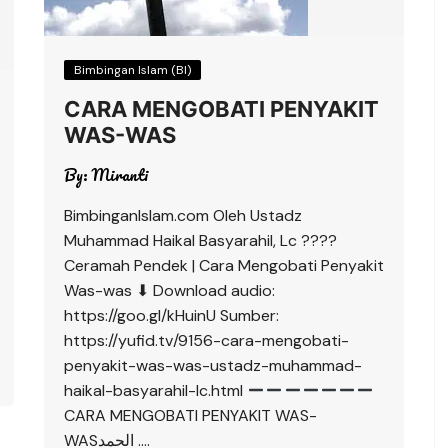
Bimbingan Islam (BI)
CARA MENGOBATI PENYAKIT
WAS-WAS
By:
Miranti
BimbinganIslam.com Oleh Ustadz
Muhammad Haikal Basyarahil, Lc ????
Ceramah Pendek | Cara Mengobati Penyakit
Was-was ⬇ Download audio:
https://goo.gl/kHuinU Sumber:
https://yufid.tv/9156-cara-mengobati-
penyakit-was-was-ustadz-muhammad-
haikal-basyarahil-lc.html
CARA MENGOBATI PENYAKIT WAS-
WASالحمد ….