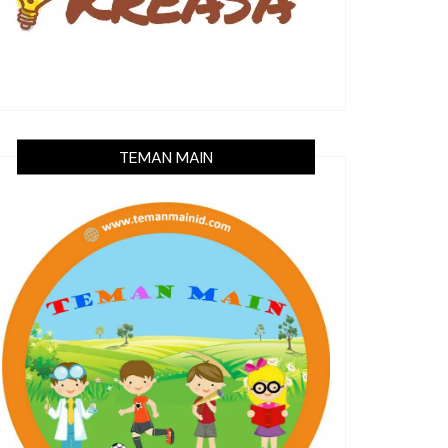
TEMAN MAIN