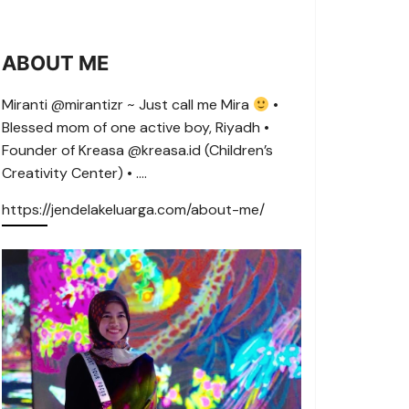
ABOUT ME
Miranti @mirantizr ~ Just call me Mira
•
Blessed mom of one active boy, Riyadh •
Founder of Kreasa @kreasa.id (Children’s
Creativity Center) • ….
https://jendelakeluarga.com/about-me/