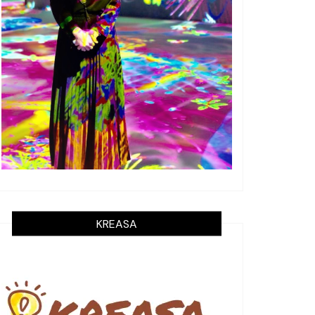
KREASA