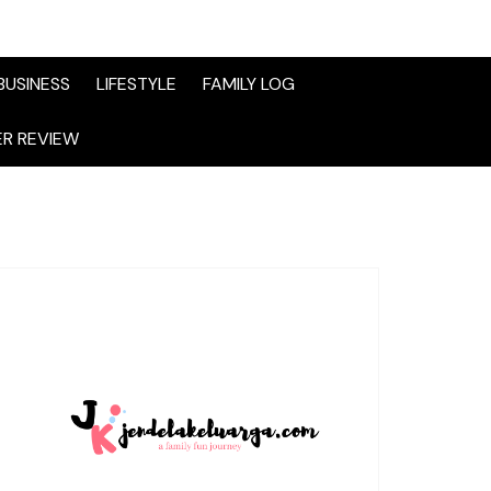
BUSINESS
LIFESTYLE
FAMILY LOG
R REVIEW