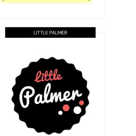
LITTLE PALMER