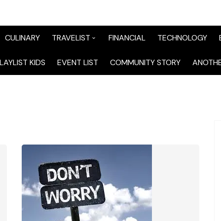
CULINARY
TRAVELIST
FINANCIAL
TECHNOLOGY
TraveList Sumatera
LAYLIST KIDS
EVENT LIST
COMMUNITY STORY
ANOTHE
TraveList Jabodetabek
TraveList Bandung
TraveList Jawa
TraveList Mix
TraveList Overseas