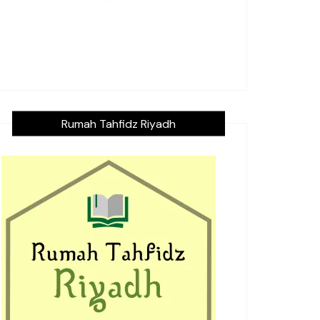
Rumah Tahfidz Riyadh