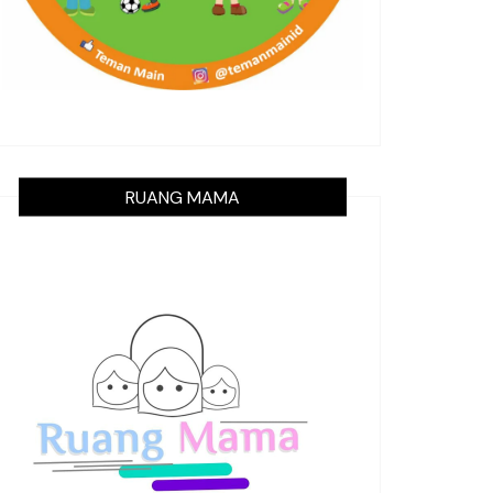
RUANG MAMA