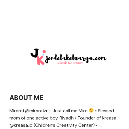
ABOUT ME
Miranti @mirantizr ~ Just call me Mira
• Blessed
mom of one active boy, Riyadh • Founder of Kreasa
@kreasa.id (Children’s Creativity Center) • ….