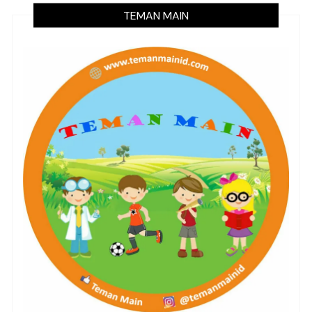
TEMAN MAIN