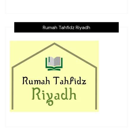
Rumah Tahfidz Riyadh