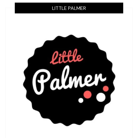
LITTLE PALMER