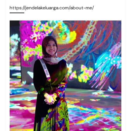
https://jendelakeluarga.com/about-me/