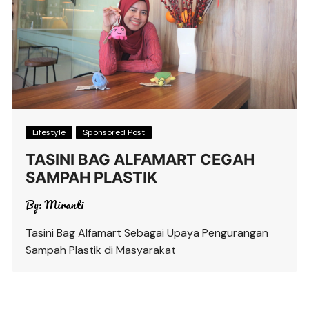
Lifestyle
Sponsored Post
TASINI BAG ALFAMART CEGAH
SAMPAH PLASTIK
By:
Miranti
Tasini Bag Alfamart Sebagai Upaya Pengurangan
Sampah Plastik di Masyarakat