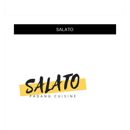
SALATO