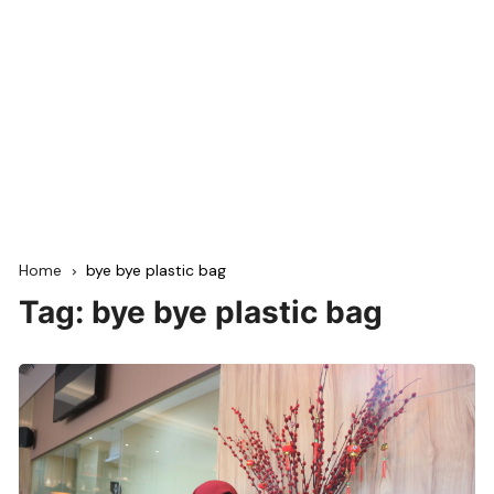
Home
bye bye plastic bag
Tag:
bye bye plastic bag