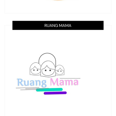
RUANG MAMA