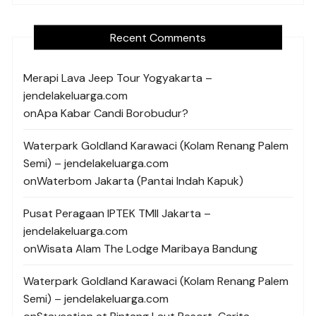
Recent Comments
Merapi Lava Jeep Tour Yogyakarta –
jendelakeluarga.com
on
Apa Kabar Candi Borobudur?
Waterpark Goldland Karawaci (Kolam Renang Palem
Semi) – jendelakeluarga.com
on
Waterbom Jakarta (Pantai Indah Kapuk)
Pusat Peragaan IPTEK TMII Jakarta –
jendelakeluarga.com
on
Wisata Alam The Lodge Maribaya Bandung
Waterpark Goldland Karawaci (Kolam Renang Palem
Semi) – jendelakeluarga.com