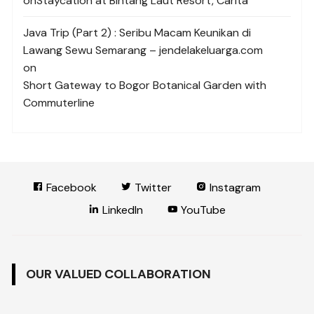
on
Staycation at Bintang Laut Resort, Carita
Java Trip (Part 2) : Seribu Macam Keunikan di
Lawang Sewu Semarang – jendelakeluarga.com
on
Short Gateway to Bogor Botanical Garden with
Commuterline
Facebook
Twitter
Instagram
LinkedIn
YouTube
OUR VALUED COLLABORATION