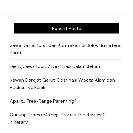
Recent Posts
Sewa Kamar Kost dan Kontrakan di Solok Sumatera
Barat
Dieng Jeep Tour: 7 Destinasi dalam Sehari
Kawah Darajat Garut: Destinasi Wisata Alam dan
Edukasi Vulkanik
Apa Itu Free-Range Parenting?
Gunung Bromo Malang: Private Trip Review &
Itinerary