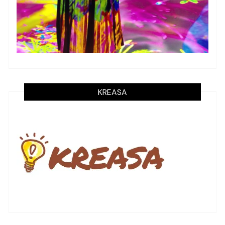
KREASA