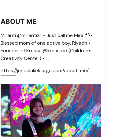
ABOUT ME
Miranti @mirantizr ~ Just call me Mira 🙂 •
Blessed mom of one active boy, Riyadh •
Founder of Kreasa @kreasa.id (Children’s
Creativity Center) • ….
https://jendelakeluarga.com/about-me/