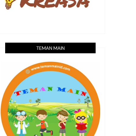
TEMAN MAIN