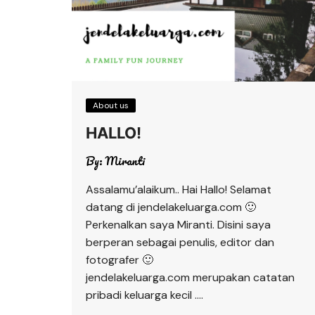
About us
HALLO!
By:
Miranti
Assalamu’alaikum.. Hai Hallo! Selamat
datang di jendelakeluarga.com 🙂
Perkenalkan saya Miranti. Disini saya
berperan sebagai penulis, editor dan
fotografer 🙂
jendelakeluarga.com merupakan catatan
pribadi keluarga kecil ….