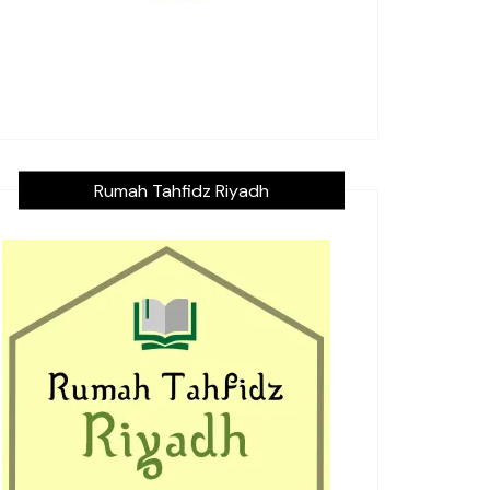
Rumah Tahfidz Riyadh