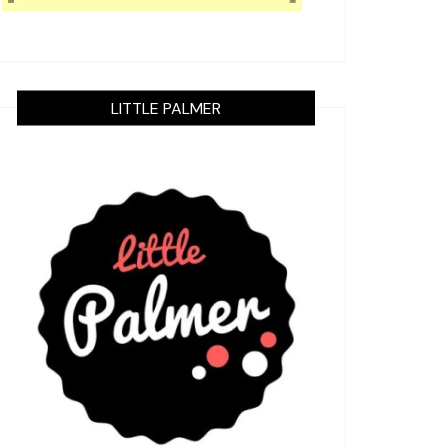
LITTLE PALMER