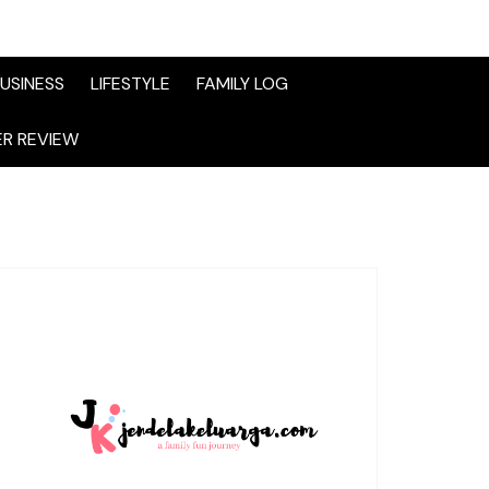
USINESS
LIFESTYLE
FAMILY LOG
R REVIEW