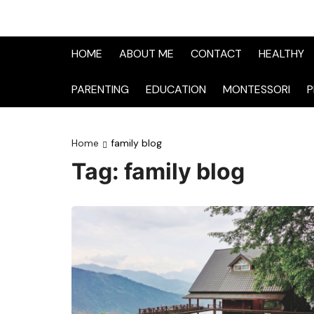
HOME
ABOUT ME
CONTACT
HEALTHY
PARENTING
EDUCATION
MONTESSORI
P
Home
family blog
Tag:
family blog