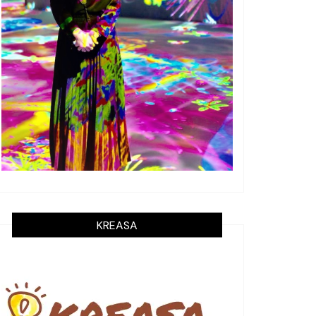
KREASA