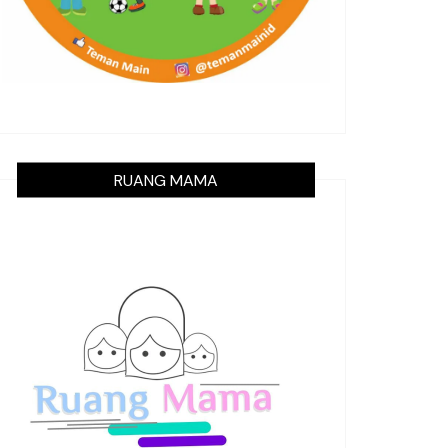
RUANG MAMA