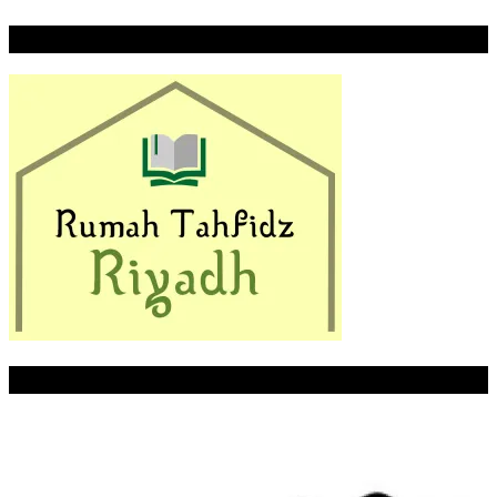
Rumah Tahfidz Riyadh
LITTLE PALMER