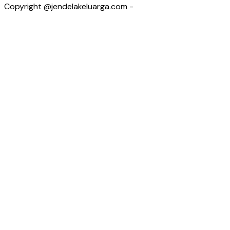
Copyright @jendelakeluarga.com -