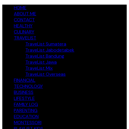
Skip
jendelakeluarga.com
HOME
A Family Fun Journey
to
ABOUT ME
content
CONTACT
HEALTHY
CULINARY
TRAVELIST
TraveList Sumatera
TraveList Jabodetabek
TraveList Bandung
TraveList Jawa
TraveList Mix
TraveList Overseas
FINANCIAL
TECHNOLOGY
BUSINESS
LIFESTYLE
FAMILY LOG
PARENTING
EDUCATION
MONTESSORI
PLAYLIST KIDS