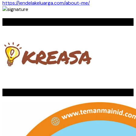
https://jendelakeluarga.com/about-me/
KREASA
TEMAN MAIN