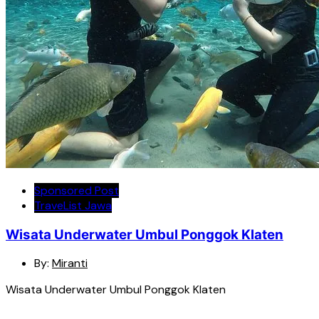
Sponsored Post
TraveList Jawa
Wisata Underwater Umbul Ponggok Klaten
By:
Miranti
Wisata Underwater Umbul Ponggok Klaten