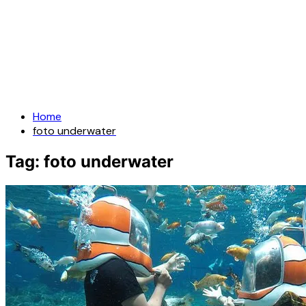
Home
foto underwater
Tag:
foto underwater