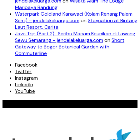
jendelakeluarga.com
on
Wisata Alam The Lodge
Maribaya Bandung
Waterpark Goldland Karawaci (Kolam Renang Palem
Semi) – jendelakeluarga.com
on
Staycation at Bintang
Laut Resort, Carita
Java Trip (Part 2) : Seribu Macam Keunikan di Lawang
Sewu Semarang – jendelakeluarga.com
on
Short
Gateway to Bogor Botanical Garden with
Commuterline
Facebook
Twitter
Instagram
LinkedIn
YouTube
Our Valued Collaboration