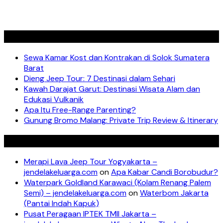
Recent Posts
Sewa Kamar Kost dan Kontrakan di Solok Sumatera
Barat
Dieng Jeep Tour: 7 Destinasi dalam Sehari
Kawah Darajat Garut: Destinasi Wisata Alam dan
Edukasi Vulkanik
Apa Itu Free-Range Parenting?
Gunung Bromo Malang: Private Trip Review & Itinerary
Recent Comments
Merapi Lava Jeep Tour Yogyakarta –
jendelakeluarga.com
on
Apa Kabar Candi Borobudur?
Waterpark Goldland Karawaci (Kolam Renang Palem
Semi) – jendelakeluarga.com
on
Waterbom Jakarta
(Pantai Indah Kapuk)
Pusat Peragaan IPTEK TMII Jakarta –