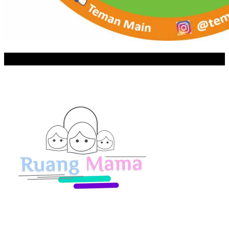
RUANG MAMA