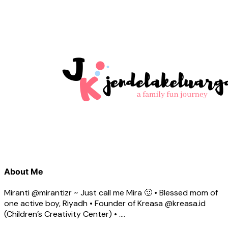
About Me
Miranti @mirantizr ~ Just call me Mira 🙂 • Blessed mom of
one active boy, Riyadh • Founder of Kreasa @kreasa.id
(Children’s Creativity Center) • ….