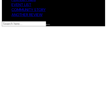
EVENT LIST
COMMUNITY STORY
ANOTHER REVIEW