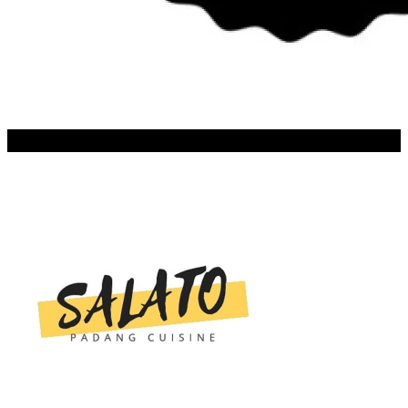
SALATO