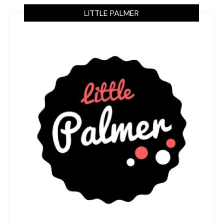
LITTLE PALMER