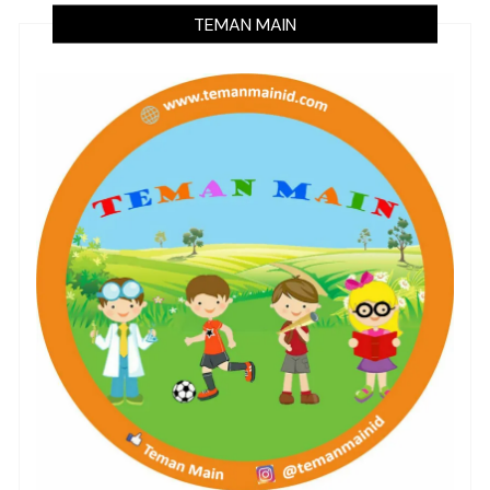
TEMAN MAIN