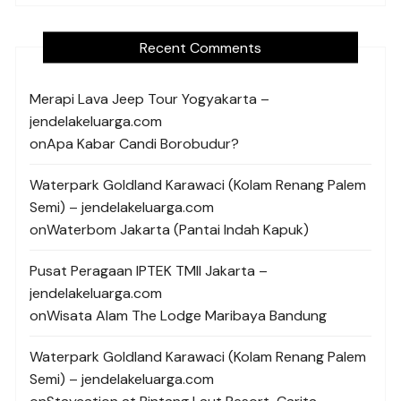
Recent Comments
Merapi Lava Jeep Tour Yogyakarta –
jendelakeluarga.com
on
Apa Kabar Candi Borobudur?
Waterpark Goldland Karawaci (Kolam Renang Palem
Semi) – jendelakeluarga.com
on
Waterbom Jakarta (Pantai Indah Kapuk)
Pusat Peragaan IPTEK TMII Jakarta –
jendelakeluarga.com
on
Wisata Alam The Lodge Maribaya Bandung
Waterpark Goldland Karawaci (Kolam Renang Palem
Semi) – jendelakeluarga.com