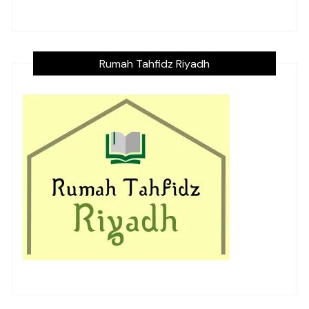
Rumah Tahfidz Riyadh