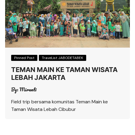
Pinned Post
TraveList JABODETABEK
TEMAN MAIN KE TAMAN WISATA
LEBAH JAKARTA
By:
Miranti
Field trip bersama komunitas Teman Main ke
Taman Wisata Lebah Cibubur