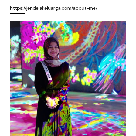
https://jendelakeluarga.com/about-me/