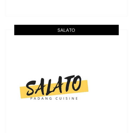
SALATO