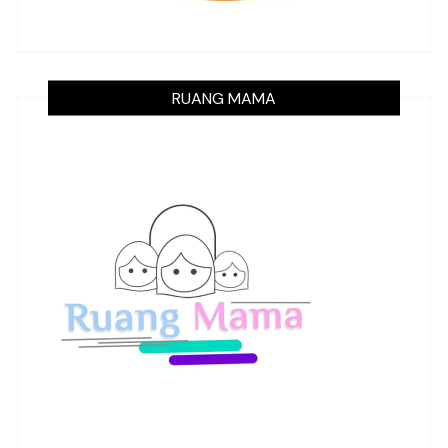
RUANG MAMA