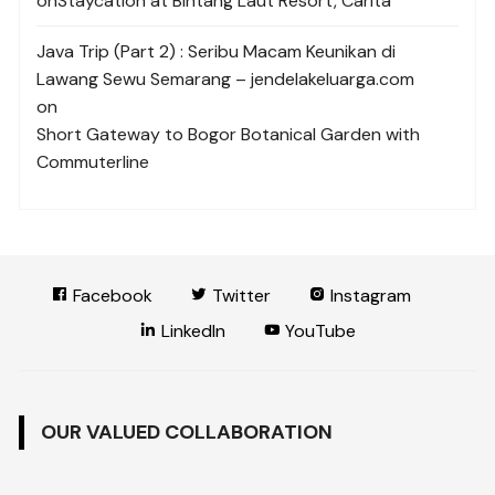
on
Staycation at Bintang Laut Resort, Carita
Java Trip (Part 2) : Seribu Macam Keunikan di
Lawang Sewu Semarang – jendelakeluarga.com
on
Short Gateway to Bogor Botanical Garden with
Commuterline
Facebook
Twitter
Instagram
LinkedIn
YouTube
OUR VALUED COLLABORATION