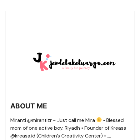
ABOUT ME
Miranti @mirantizr ~ Just call me Mira
• Blessed
mom of one active boy, Riyadh • Founder of Kreasa
@kreasa.id (Children’s Creativity Center) • ….