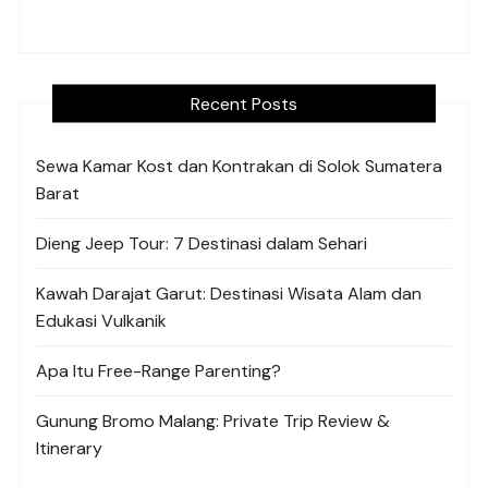
Recent Posts
Sewa Kamar Kost dan Kontrakan di Solok Sumatera
Barat
Dieng Jeep Tour: 7 Destinasi dalam Sehari
Kawah Darajat Garut: Destinasi Wisata Alam dan
Edukasi Vulkanik
Apa Itu Free-Range Parenting?
Gunung Bromo Malang: Private Trip Review &
Itinerary