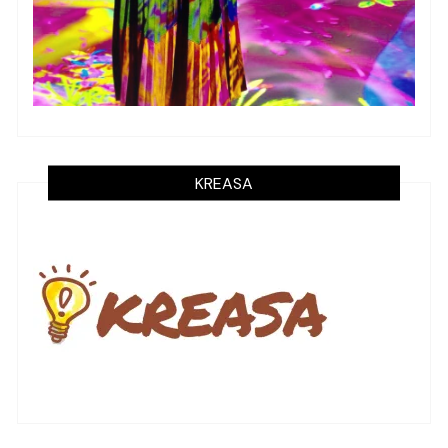
KREASA