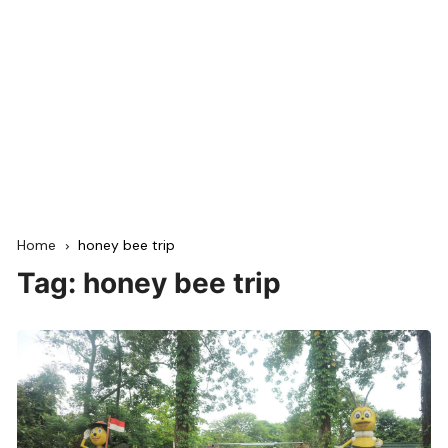
Home
honey bee trip
Tag:
honey bee trip