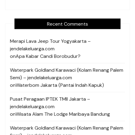
Recent Comments
Merapi Lava Jeep Tour Yogyakarta –
jendelakeluarga.com
on
Apa Kabar Candi Borobudur?
Waterpark Goldland Karawaci (Kolam Renang Palem
Semi) – jendelakeluarga.com
on
Waterbom Jakarta (Pantai Indah Kapuk)
Pusat Peragaan IPTEK TMII Jakarta –
jendelakeluarga.com
on
Wisata Alam The Lodge Maribaya Bandung
Waterpark Goldland Karawaci (Kolam Renang Palem