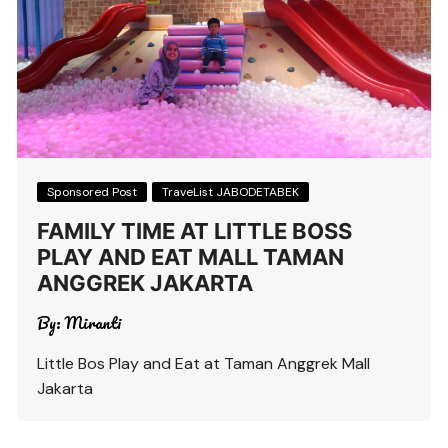
Sponsored Post
TraveList JABODETABEK
FAMILY TIME AT LITTLE BOSS
PLAY AND EAT MALL TAMAN
ANGGREK JAKARTA
By:
Miranti
Little Bos Play and Eat at Taman Anggrek Mall
Jakarta