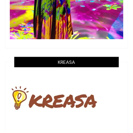
KREASA