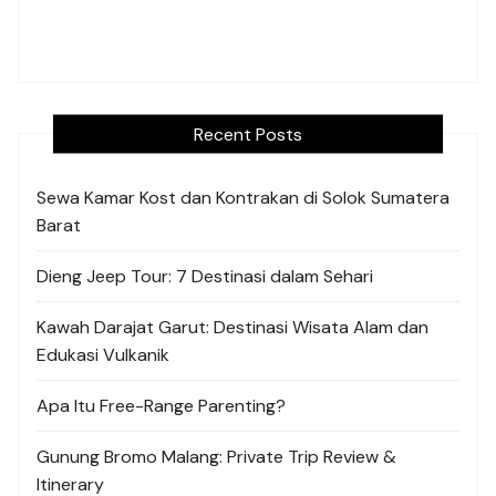
Recent Posts
Sewa Kamar Kost dan Kontrakan di Solok Sumatera
Barat
Dieng Jeep Tour: 7 Destinasi dalam Sehari
Kawah Darajat Garut: Destinasi Wisata Alam dan
Edukasi Vulkanik
Apa Itu Free-Range Parenting?
Gunung Bromo Malang: Private Trip Review &
Itinerary