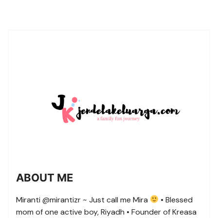
ABOUT ME
Miranti @mirantizr ~ Just call me Mira
• Blessed
mom of one active boy, Riyadh • Founder of Kreasa