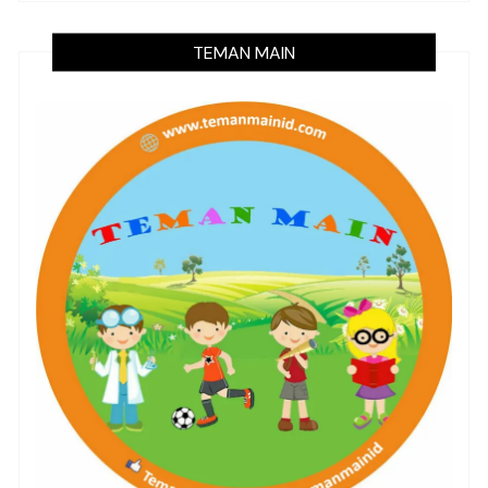
TEMAN MAIN