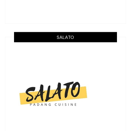
SALATO