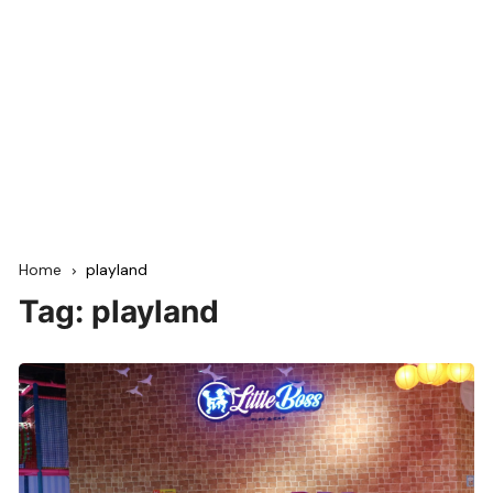
Home
playland
Tag:
playland