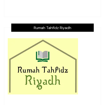
Rumah Tahfidz Riyadh