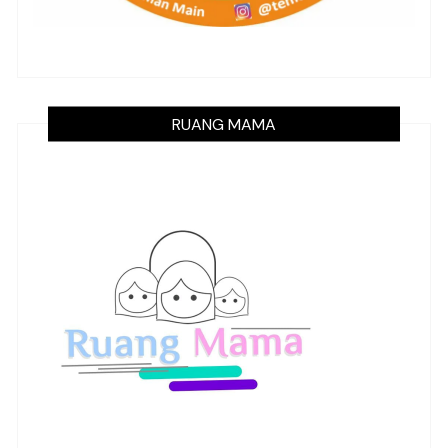
RUANG MAMA