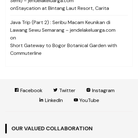
Semi) – jendelakeluarga.com
on
Staycation at Bintang Laut Resort, Carita
Java Trip (Part 2) : Seribu Macam Keunikan di
Lawang Sewu Semarang – jendelakeluarga.com
on
Short Gateway to Bogor Botanical Garden with
Commuterline
Facebook
Twitter
Instagram
LinkedIn
YouTube
OUR VALUED COLLABORATION