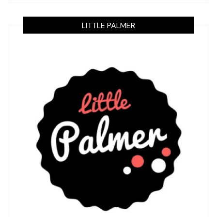
LITTLE PALMER