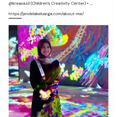
@kreasa.id (Children’s Creativity Center) • ….
https://jendelakeluarga.com/about-me/