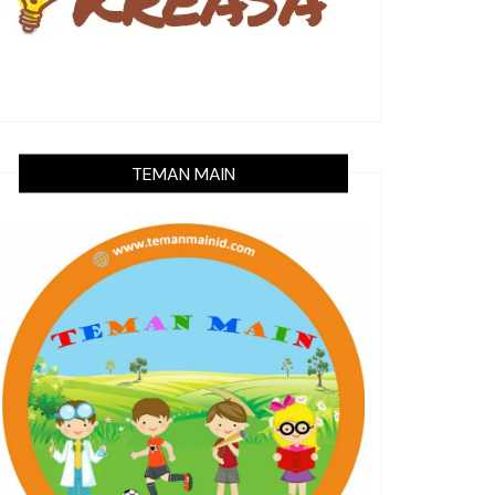
TEMAN MAIN