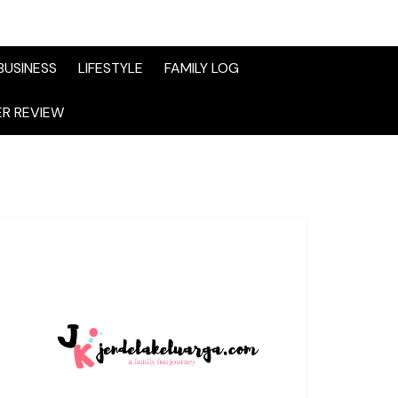
BUSINESS
LIFESTYLE
FAMILY LOG
R REVIEW