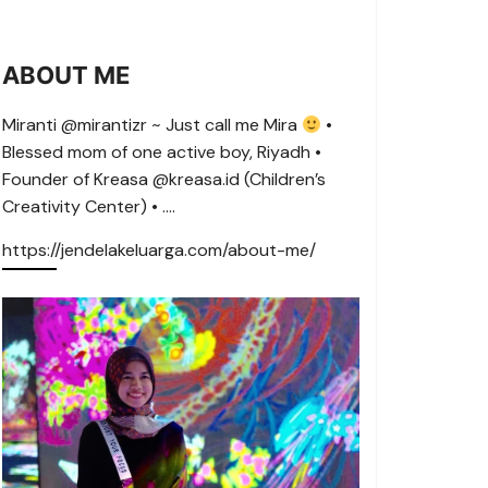
ABOUT ME
Miranti @mirantizr ~ Just call me Mira
•
Blessed mom of one active boy, Riyadh •
Founder of Kreasa @kreasa.id (Children’s
Creativity Center) • ….
https://jendelakeluarga.com/about-me/