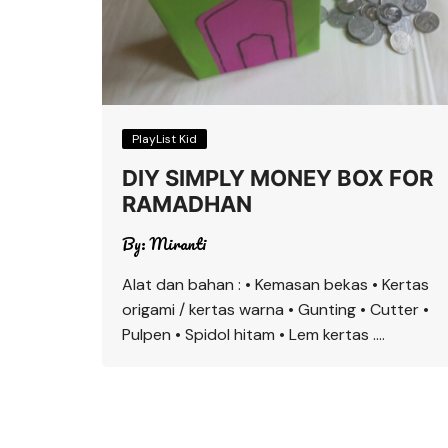
PlayList Kid
DIY SIMPLY MONEY BOX FOR
RAMADHAN
By:
Miranti
Alat dan bahan : • Kemasan bekas • Kertas
origami / kertas warna • Gunting • Cutter •
Pulpen • Spidol hitam • Lem kertas ….