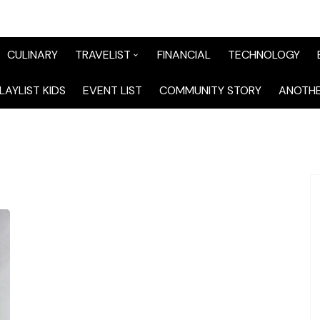
CULINARY
TRAVELIST
FINANCIAL
TECHNOLOGY
TraveList Sumatera
LAYLIST KIDS
EVENT LIST
COMMUNITY STORY
ANOTHE
TraveList Jabodetabek
TraveList Bandung
TraveList Jawa
TraveList Mix
TraveList Overseas