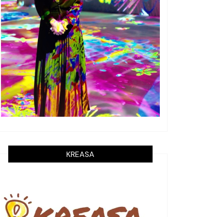
KREASA