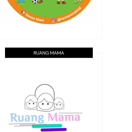
RUANG MAMA