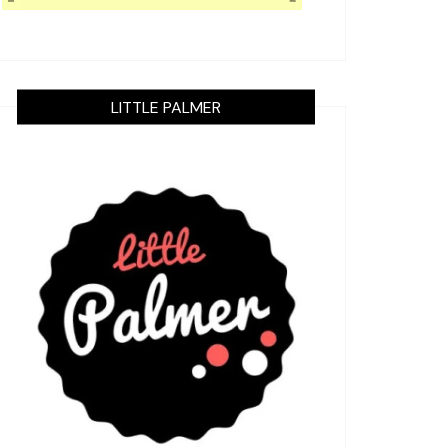
LITTLE PALMER