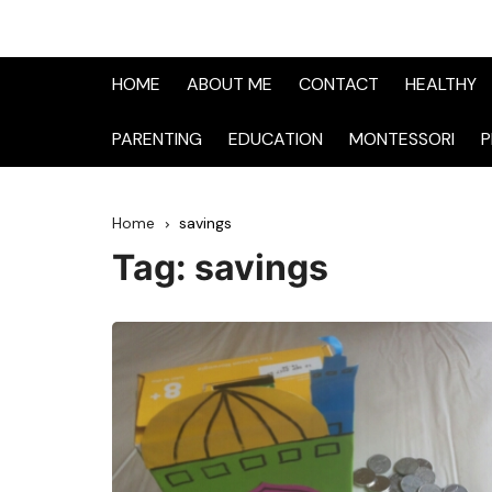
HOME
ABOUT ME
CONTACT
HEALTHY
PARENTING
EDUCATION
MONTESSORI
P
Home
savings
Tag:
savings