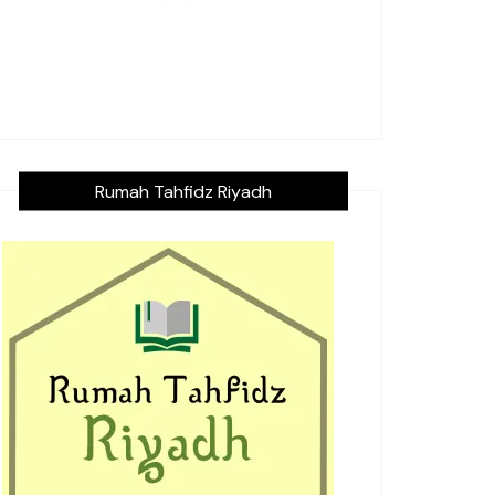
Rumah Tahfidz Riyadh