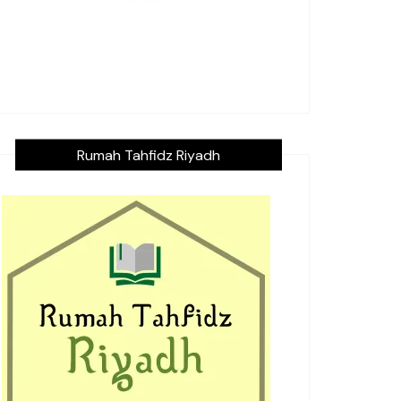
Rumah Tahfidz Riyadh