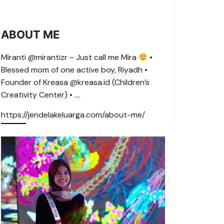
ABOUT ME
Miranti @mirantizr ~ Just call me Mira
•
Blessed mom of one active boy, Riyadh •
Founder of Kreasa @kreasa.id (Children’s
Creativity Center) • ….
https://jendelakeluarga.com/about-me/