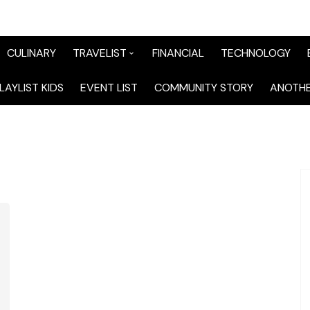
CULINARY
TRAVELIST
FINANCIAL
TECHNOLOGY
TraveList Sumatera
LAYLIST KIDS
EVENT LIST
COMMUNITY STORY
ANOTHE
TraveList Jabodetabek
TraveList Bandung
TraveList Jawa
TraveList Mix
TraveList Overseas