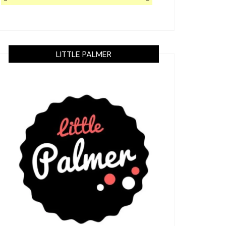
LITTLE PALMER