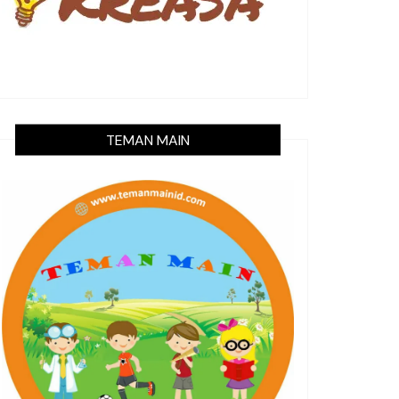
TEMAN MAIN