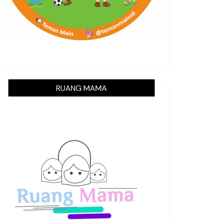
RUANG MAMA