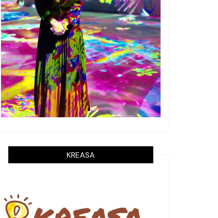
KREASA