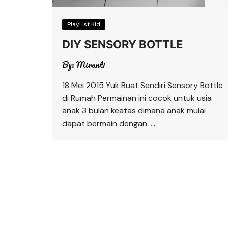
PlayList Kid
DIY SENSORY BOTTLE
By:
Miranti
18 Mei 2015 Yuk Buat Sendiri Sensory Bottle
di Rumah Permainan ini cocok untuk usia
anak 3 bulan keatas dimana anak mulai
dapat bermain dengan ….