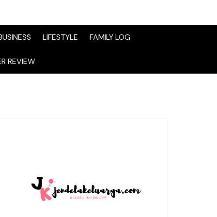
BUSINESS
LIFESTYLE
FAMILY LOG
R REVIEW