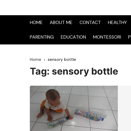
HOME
ABOUT ME
CONTACT
HEALTHY
PARENTING
EDUCATION
MONTESSORI
P
Home
sensory bottle
Tag:
sensory bottle