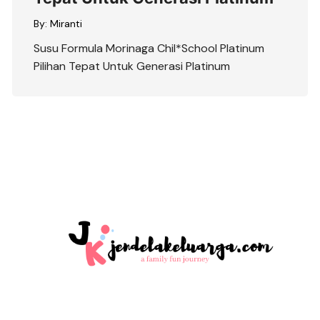
By:
Miranti
Susu Formula Morinaga Chil*School Platinum
Pilihan Tepat Untuk Generasi Platinum