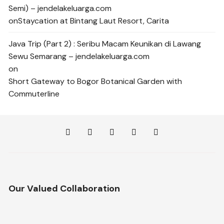
Semi) – jendelakeluarga.com
on
Staycation at Bintang Laut Resort, Carita
Java Trip (Part 2) : Seribu Macam Keunikan di Lawang
Sewu Semarang – jendelakeluarga.com
on
Short Gateway to Bogor Botanical Garden with
Commuterline
Our Valued Collaboration