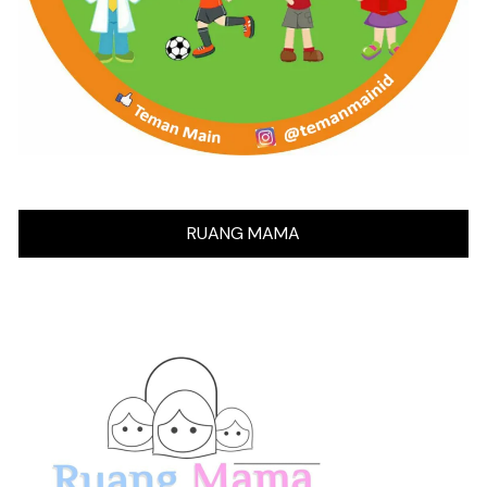
RUANG MAMA