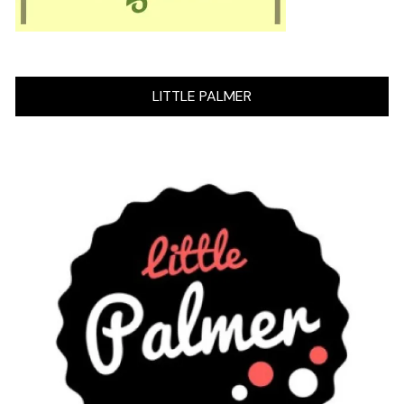
LITTLE PALMER