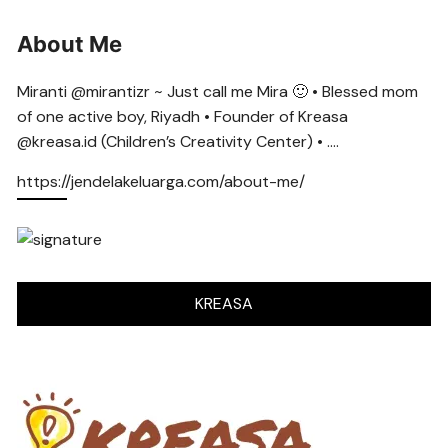
About Me
Miranti @mirantizr ~ Just call me Mira 🙂 • Blessed mom
of one active boy, Riyadh • Founder of Kreasa
@kreasa.id (Children’s Creativity Center) • ….
https://jendelakeluarga.com/about-me/
KREASA