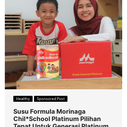
Healthy
Sponsored Post
Susu Formula Morinaga
Chil*School Platinum Pilihan
Tepat Untuk Generasi Platinum