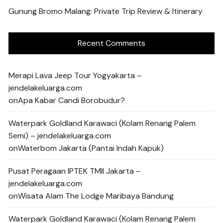
Gunung Bromo Malang: Private Trip Review & Itinerary
Recent Comments
Merapi Lava Jeep Tour Yogyakarta –
jendelakeluarga.com
on
Apa Kabar Candi Borobudur?
Waterpark Goldland Karawaci (Kolam Renang Palem
Semi) – jendelakeluarga.com
on
Waterbom Jakarta (Pantai Indah Kapuk)
Pusat Peragaan IPTEK TMII Jakarta –
jendelakeluarga.com
on
Wisata Alam The Lodge Maribaya Bandung
Waterpark Goldland Karawaci (Kolam Renang Palem