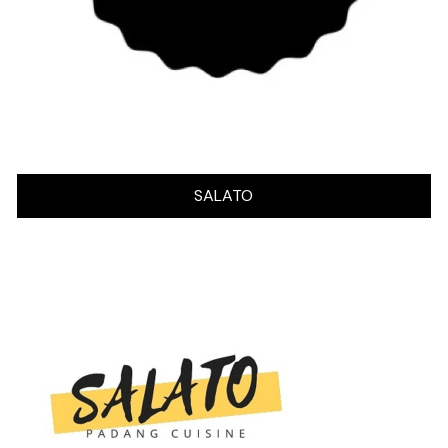
SALATO