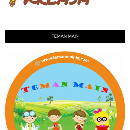
TEMAN MAIN