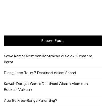
Recent Posts
Sewa Kamar Kost dan Kontrakan di Solok Sumatera
Barat
Dieng Jeep Tour: 7 Destinasi dalam Sehari
Kawah Darajat Garut: Destinasi Wisata Alam dan
Edukasi Vulkanik
Apa Itu Free-Range Parenting?