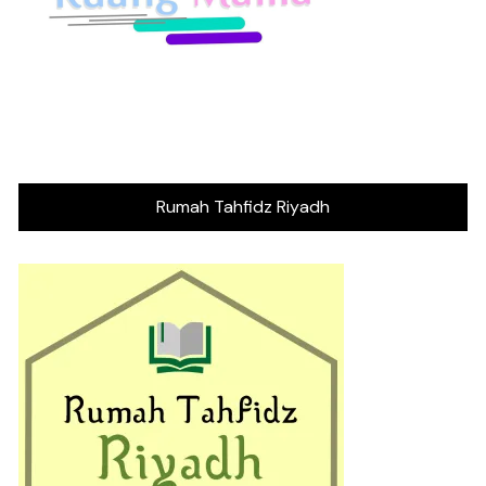
Rumah Tahfidz Riyadh