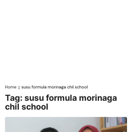
Home
susu formula morinaga chil school
Tag:
susu formula morinaga
chil school