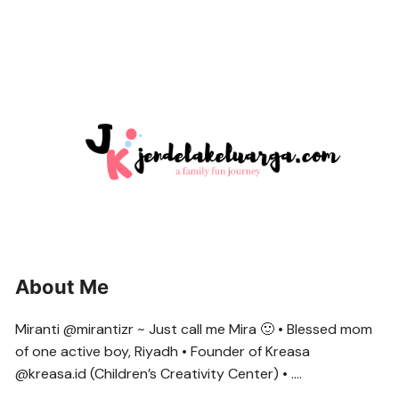
About Me
Miranti @mirantizr ~ Just call me Mira 🙂 • Blessed mom
of one active boy, Riyadh • Founder of Kreasa
@kreasa.id (Children’s Creativity Center) • ….