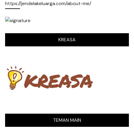
https://jendelakeluarga.com/about-me/
KREASA
TEMAN MAIN