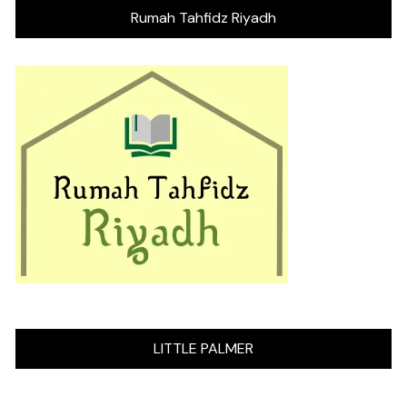
Rumah Tahfidz Riyadh
LITTLE PALMER