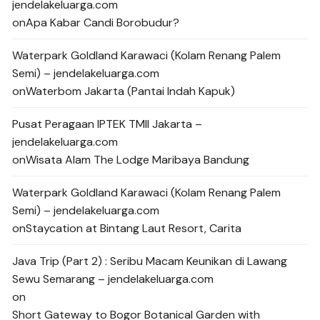
jendelakeluarga.com
on
Apa Kabar Candi Borobudur?
Waterpark Goldland Karawaci (Kolam Renang Palem
Semi) – jendelakeluarga.com
on
Waterbom Jakarta (Pantai Indah Kapuk)
Pusat Peragaan IPTEK TMII Jakarta –
jendelakeluarga.com
on
Wisata Alam The Lodge Maribaya Bandung
Waterpark Goldland Karawaci (Kolam Renang Palem
Semi) – jendelakeluarga.com
on
Staycation at Bintang Laut Resort, Carita
Java Trip (Part 2) : Seribu Macam Keunikan di Lawang
Sewu Semarang – jendelakeluarga.com
on
Short Gateway to Bogor Botanical Garden with