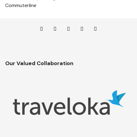
Commuterline
Our Valued Collaboration