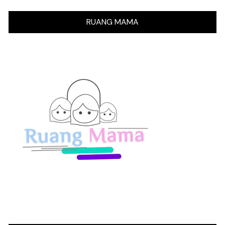
RUANG MAMA