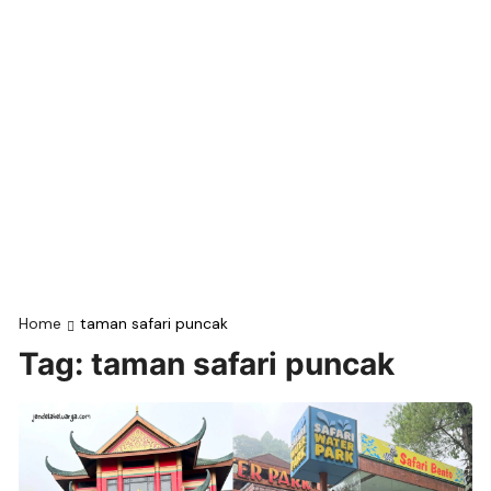
Home
taman safari puncak
Tag:
taman safari puncak