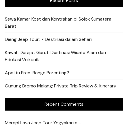
Recent Posts
Sewa Kamar Kost dan Kontrakan di Solok Sumatera
Barat
Dieng Jeep Tour: 7 Destinasi dalam Sehari
Kawah Darajat Garut: Destinasi Wisata Alam dan
Edukasi Vulkanik
Apa Itu Free-Range Parenting?
Gunung Bromo Malang: Private Trip Review & Itinerary
Recent Comments
Merapi Lava Jeep Tour Yogyakarta –