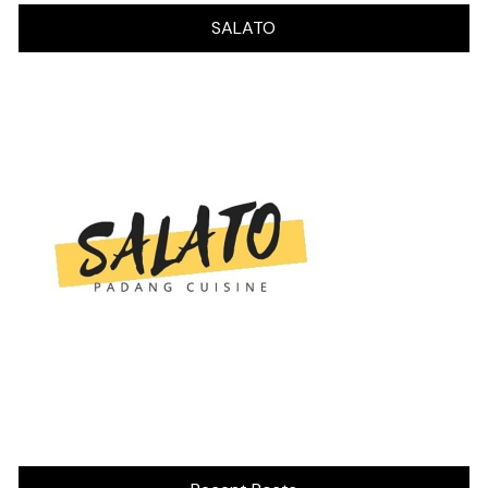
SALATO