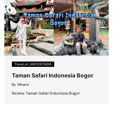
TraveList JABODETABEK
Taman Safari Indonesia Bogor
By:
Miranti
Review Taman Safari Indonesia Bogor