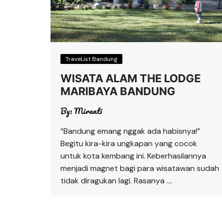
TraveList Bandung
WISATA ALAM THE LODGE
MARIBAYA BANDUNG
By:
Miranti
“Bandung emang nggak ada habisnya!”
Begitu kira-kira ungkapan yang cocok
untuk kota kembang ini. Keberhasilannya
menjadi magnet bagi para wisatawan sudah
tidak diragukan lagi. Rasanya ….