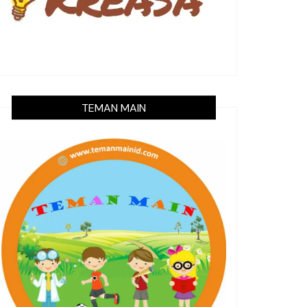
TEMAN MAIN