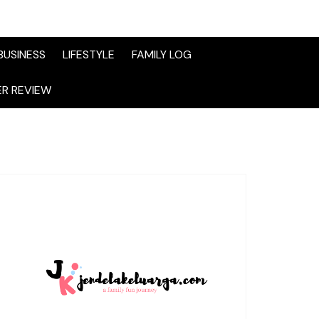
BUSINESS
LIFESTYLE
FAMILY LOG
R REVIEW