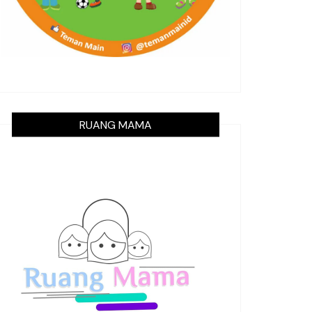
RUANG MAMA