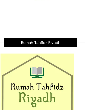
Rumah Tahfidz Riyadh