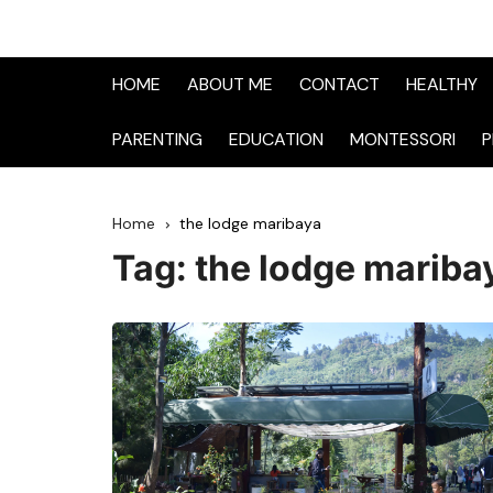
HOME
ABOUT ME
CONTACT
HEALTHY
PARENTING
EDUCATION
MONTESSORI
P
Home
the lodge maribaya
Tag:
the lodge mariba