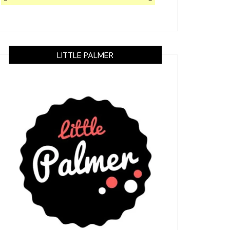
LITTLE PALMER