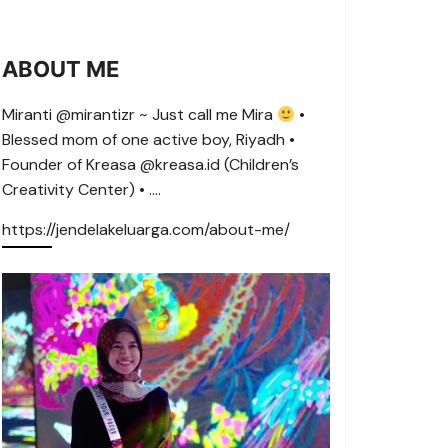
ABOUT ME
Miranti @mirantizr ~ Just call me Mira
•
Blessed mom of one active boy, Riyadh •
Founder of Kreasa @kreasa.id (Children’s
Creativity Center) • ….
https://jendelakeluarga.com/about-me/