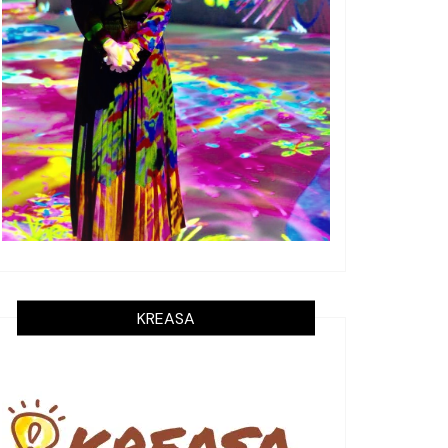
KREASA