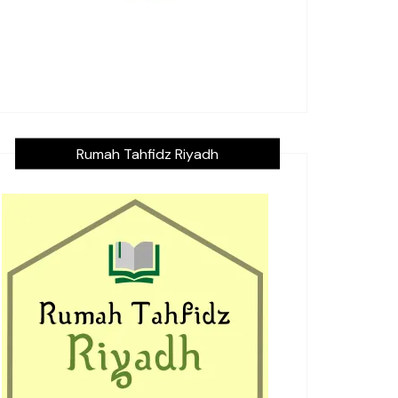
Rumah Tahfidz Riyadh