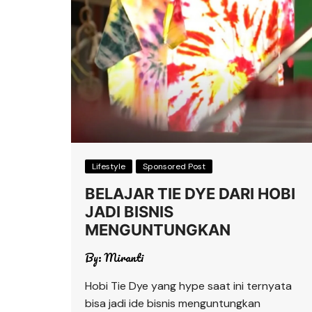
Lifestyle
Sponsored Post
BELAJAR TIE DYE DARI HOBI
JADI BISNIS
MENGUNTUNGKAN
By:
Miranti
Hobi Tie Dye yang hype saat ini ternyata
bisa jadi ide bisnis menguntungkan