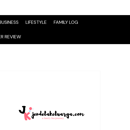
BUSINESS
LIFESTYLE
FAMILY LOG
R REVIEW