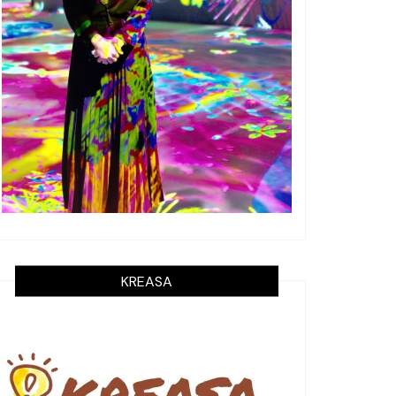
KREASA