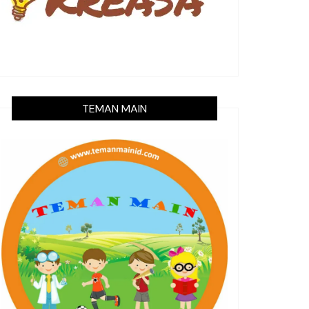
TEMAN MAIN