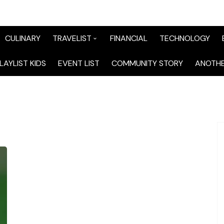
CULINARY
TRAVELIST
FINANCIAL
TECHNOLOGY
TraveList Sumatera
LAYLIST KIDS
EVENT LIST
COMMUNITY STORY
ANOTHE
TraveList Jabodetabek
TraveList Bandung
TraveList Jawa
TraveList Mix
TraveList Overseas