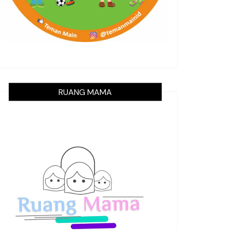
RUANG MAMA