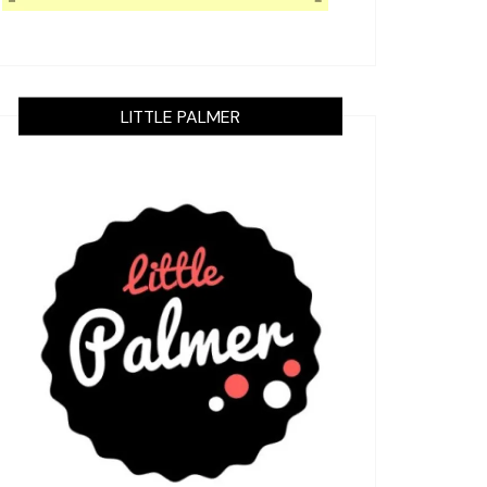
LITTLE PALMER