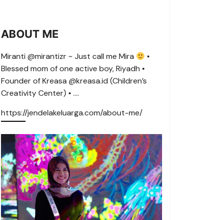
ABOUT ME
Miranti @mirantizr ~ Just call me Mira
•
Blessed mom of one active boy, Riyadh •
Founder of Kreasa @kreasa.id (Children’s
Creativity Center) • ….
https://jendelakeluarga.com/about-me/