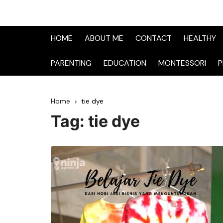
HOME
ABOUT ME
CONTACT
HEALTHY
PARENTING
EDUCATION
MONTESSORI
P
Home
tie dye
Tag:
tie dye