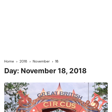
Home
2018
November
18
Day:
November 18, 2018