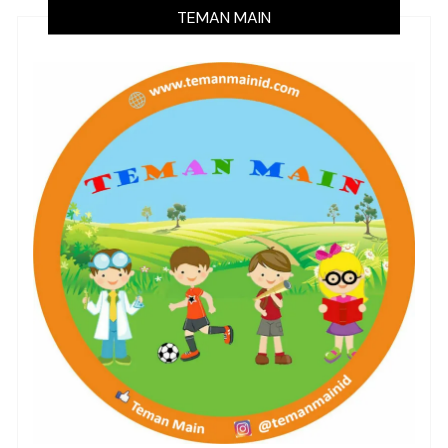
TEMAN MAIN