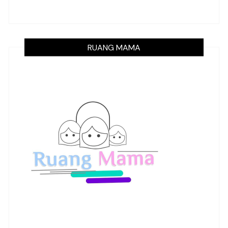
RUANG MAMA