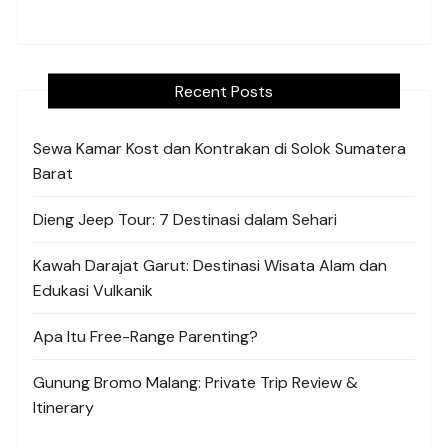
Recent Posts
Sewa Kamar Kost dan Kontrakan di Solok Sumatera
Barat
Dieng Jeep Tour: 7 Destinasi dalam Sehari
Kawah Darajat Garut: Destinasi Wisata Alam dan
Edukasi Vulkanik
Apa Itu Free-Range Parenting?
Gunung Bromo Malang: Private Trip Review &
Itinerary