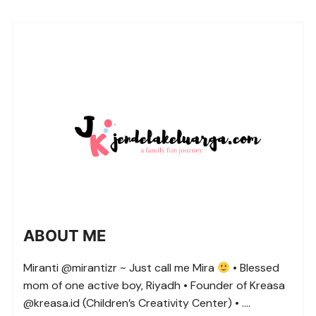
ABOUT ME
Miranti @mirantizr ~ Just call me Mira
• Blessed
mom of one active boy, Riyadh • Founder of Kreasa
@kreasa.id (Children’s Creativity Center) • ….