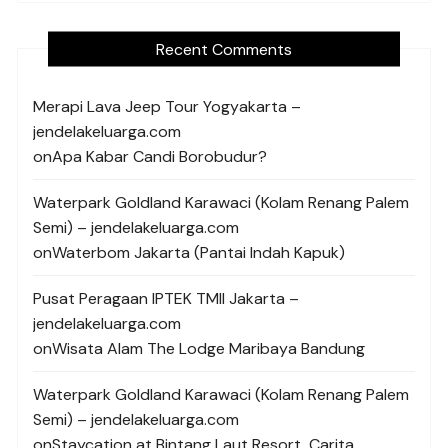
Recent Comments
Merapi Lava Jeep Tour Yogyakarta –
jendelakeluarga.com
on
Apa Kabar Candi Borobudur?
Waterpark Goldland Karawaci (Kolam Renang Palem
Semi) – jendelakeluarga.com
on
Waterbom Jakarta (Pantai Indah Kapuk)
Pusat Peragaan IPTEK TMII Jakarta –
jendelakeluarga.com
on
Wisata Alam The Lodge Maribaya Bandung
Waterpark Goldland Karawaci (Kolam Renang Palem
Semi) – jendelakeluarga.com
on
Staycation at Bintang Laut Resort, Carita