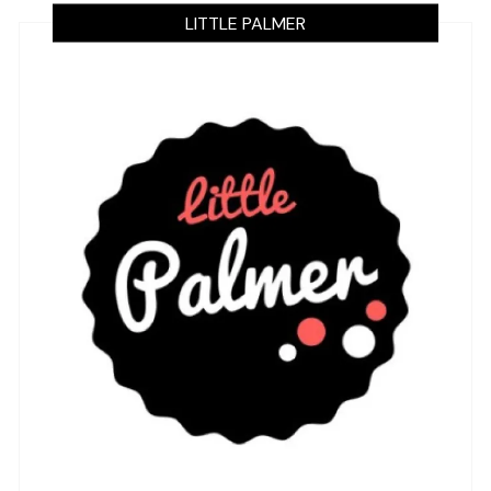
LITTLE PALMER