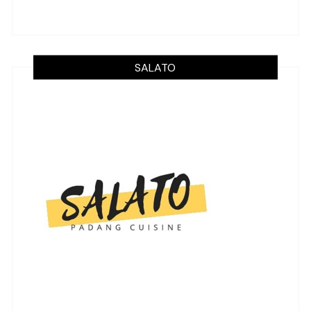
SALATO