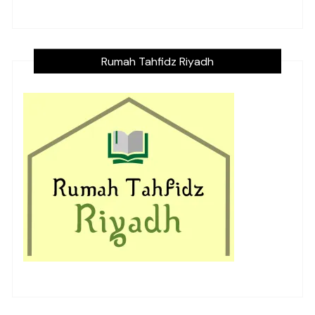
Rumah Tahfidz Riyadh