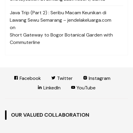
Java Trip (Part 2) : Seribu Macam Keunikan di
Lawang Sewu Semarang – jendelakeluarga.com
on
Short Gateway to Bogor Botanical Garden with
Commuterline
Facebook
Twitter
Instagram
LinkedIn
YouTube
OUR VALUED COLLABORATION