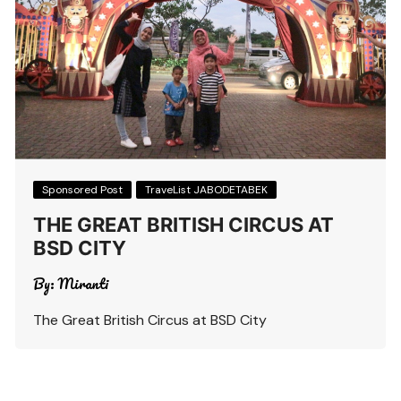
Sponsored Post
TraveList JABODETABEK
THE GREAT BRITISH CIRCUS AT
BSD CITY
By:
Miranti
The Great British Circus at BSD City