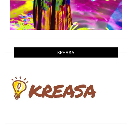
KREASA