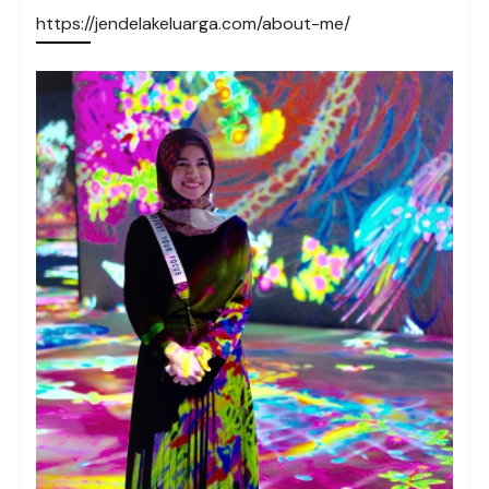
https://jendelakeluarga.com/about-me/