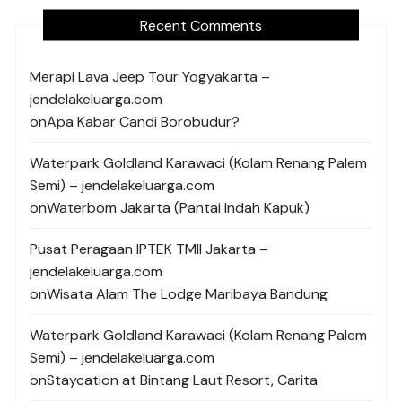
Recent Comments
Merapi Lava Jeep Tour Yogyakarta –
jendelakeluarga.com
on
Apa Kabar Candi Borobudur?
Waterpark Goldland Karawaci (Kolam Renang Palem
Semi) – jendelakeluarga.com
on
Waterbom Jakarta (Pantai Indah Kapuk)
Pusat Peragaan IPTEK TMII Jakarta –
jendelakeluarga.com
on
Wisata Alam The Lodge Maribaya Bandung
Waterpark Goldland Karawaci (Kolam Renang Palem
Semi) – jendelakeluarga.com
on
Staycation at Bintang Laut Resort, Carita