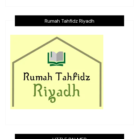
Rumah Tahfidz Riyadh