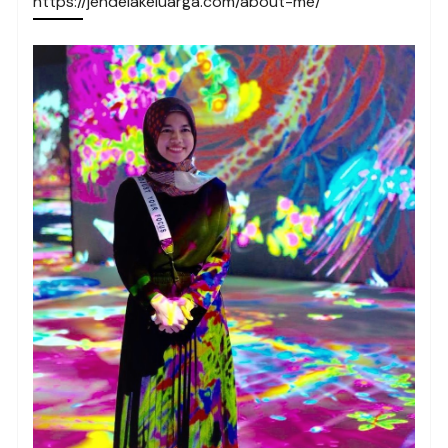
https://jendelakeluarga.com/about-me/