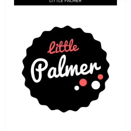
LITTLE PALMER