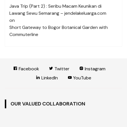
Java Trip (Part 2) : Seribu Macam Keunikan di
Lawang Sewu Semarang – jendelakeluarga.com
on
Short Gateway to Bogor Botanical Garden with
Commuterline
Facebook
Twitter
Instagram
LinkedIn
YouTube
OUR VALUED COLLABORATION