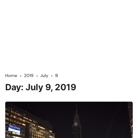
Home
2019
July
9
Day:
July 9, 2019