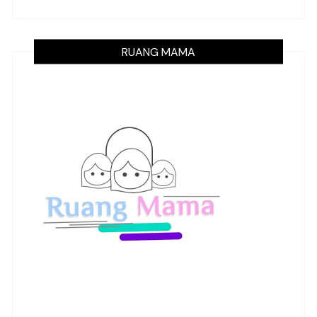
RUANG MAMA