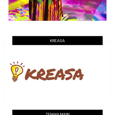
KREASA
TEMAN MAIN