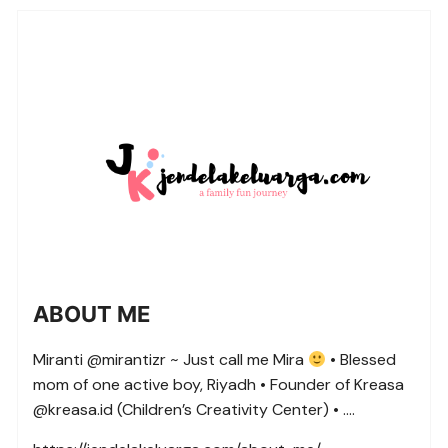
ABOUT ME
Miranti @mirantizr ~ Just call me Mira
• Blessed
mom of one active boy, Riyadh • Founder of Kreasa
@kreasa.id (Children’s Creativity Center) • ….