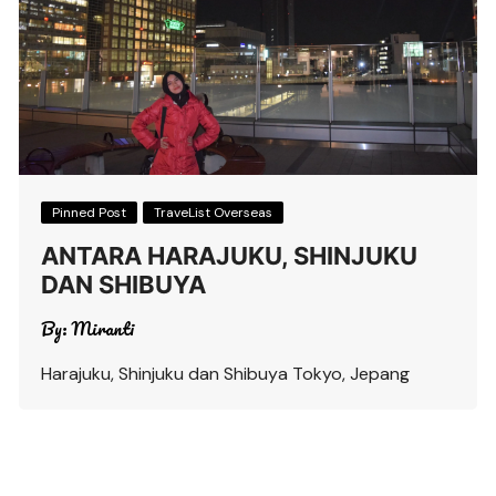
Pinned Post
TraveList Overseas
ANTARA HARAJUKU, SHINJUKU
DAN SHIBUYA
By:
Miranti
Harajuku, Shinjuku dan Shibuya Tokyo, Jepang