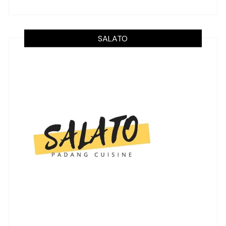
SALATO