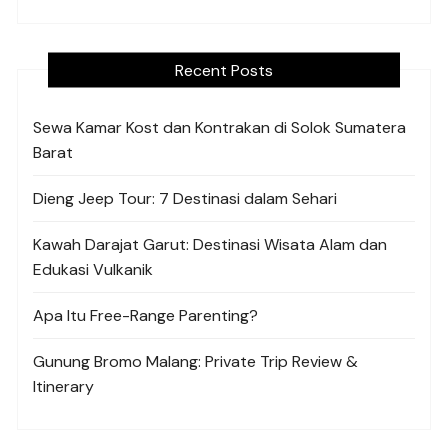
Recent Posts
Sewa Kamar Kost dan Kontrakan di Solok Sumatera
Barat
Dieng Jeep Tour: 7 Destinasi dalam Sehari
Kawah Darajat Garut: Destinasi Wisata Alam dan
Edukasi Vulkanik
Apa Itu Free-Range Parenting?
Gunung Bromo Malang: Private Trip Review &
Itinerary