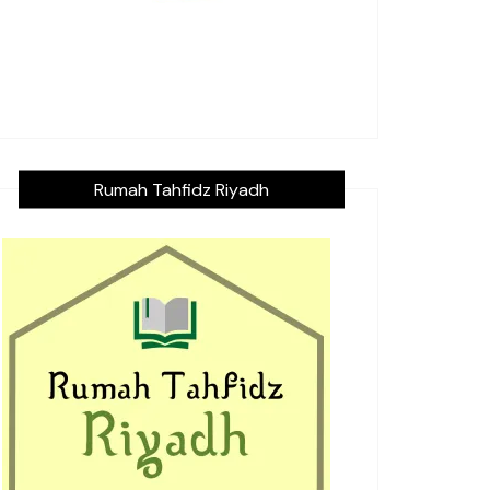
Rumah Tahfidz Riyadh