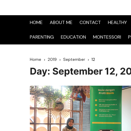
HOME
ABOUT ME
CONTACT
HEALTHY
PARENTING
EDUCATION
MONTESSORI
P
Home
2019
September
12
Day:
September 12, 2