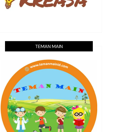
TEMAN MAIN