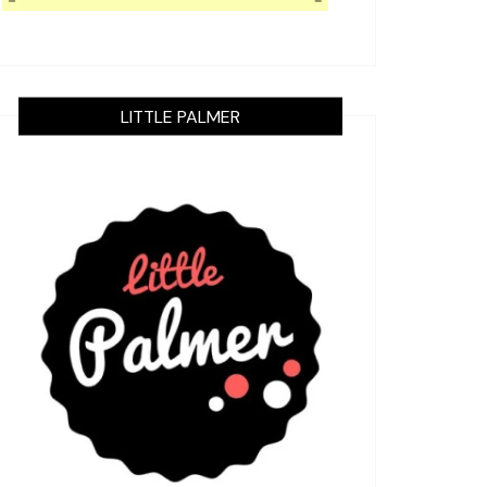
LITTLE PALMER