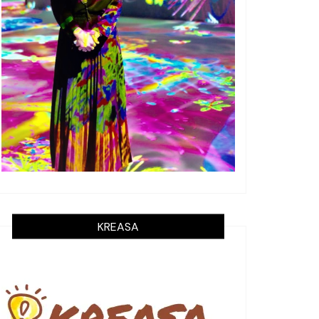
KREASA