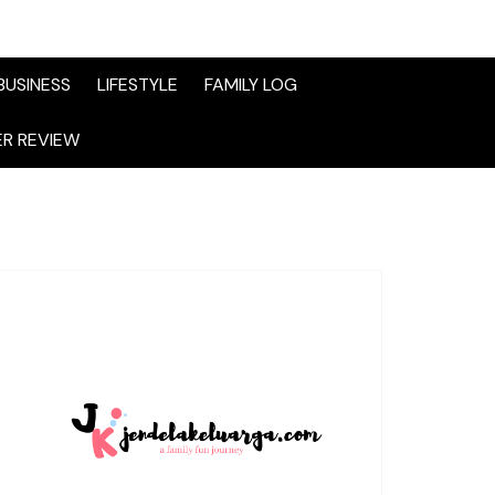
BUSINESS
LIFESTYLE
FAMILY LOG
R REVIEW