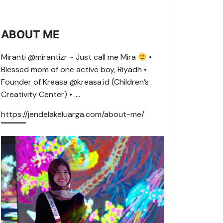
ABOUT ME
Miranti @mirantizr ~ Just call me Mira
•
Blessed mom of one active boy, Riyadh •
Founder of Kreasa @kreasa.id (Children’s
Creativity Center) • ….
https://jendelakeluarga.com/about-me/