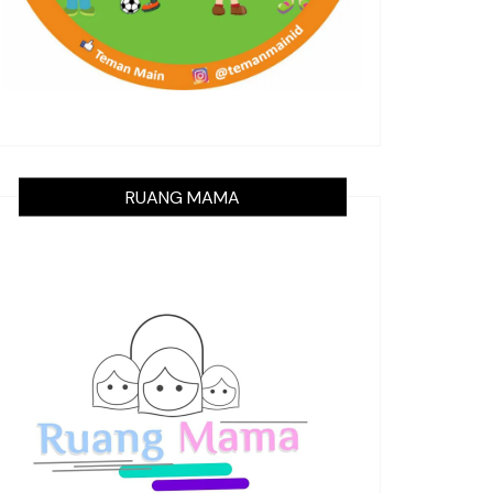
RUANG MAMA