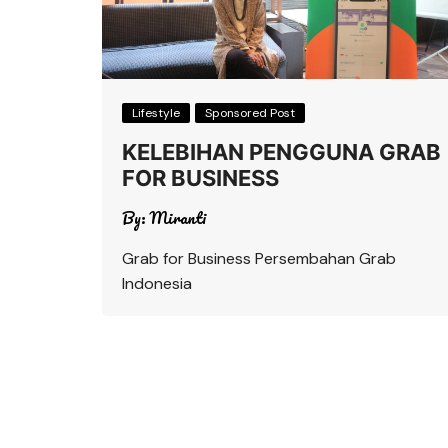
Lifestyle
Sponsored Post
KELEBIHAN PENGGUNA GRAB
FOR BUSINESS
By:
Miranti
Grab for Business Persembahan Grab
Indonesia