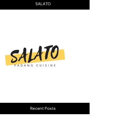
SALATO
Recent Posts