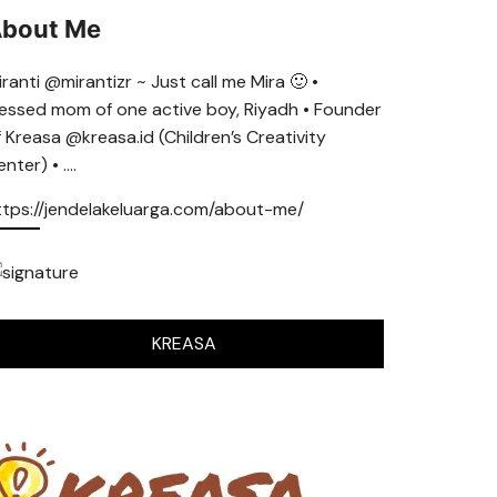
bout Me
ranti @mirantizr ~ Just call me Mira 🙂 •
lessed mom of one active boy, Riyadh • Founder
f Kreasa @kreasa.id (Children’s Creativity
nter) • ….
ttps://jendelakeluarga.com/about-me/
KREASA