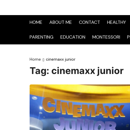
HOME
ABOUT ME
CONTACT
HEALTHY
PARENTING
EDUCATION
MONTESSORI
P
Home
cinemaxx junior
Tag:
cinemaxx junior