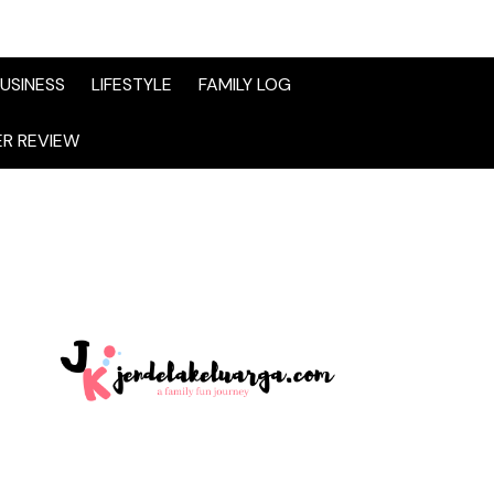
USINESS
LIFESTYLE
FAMILY LOG
R REVIEW