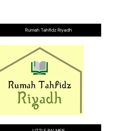
Rumah Tahfidz Riyadh
LITTLE PALMER