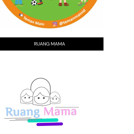
RUANG MAMA