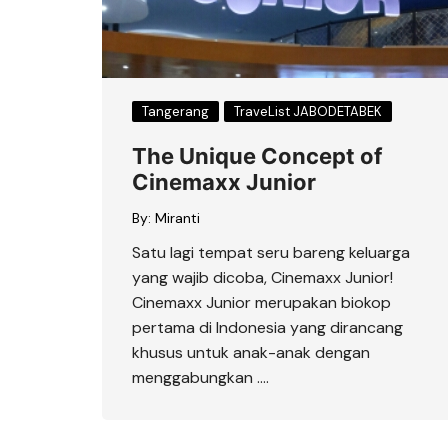
Tangerang
TraveList JABODETABEK
The Unique Concept of
Cinemaxx Junior
By:
Miranti
Satu lagi tempat seru bareng keluarga
yang wajib dicoba, Cinemaxx Junior!
Cinemaxx Junior merupakan biokop
pertama di Indonesia yang dirancang
khusus untuk anak-anak dengan
menggabungkan ….