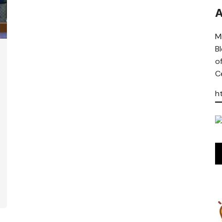
A
Mi
B
o
Ce
h