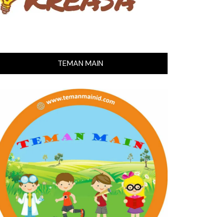
TEMAN MAIN