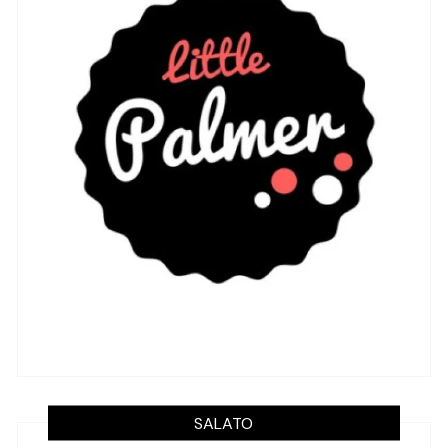
SALATO