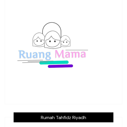
Rumah Tahfidz Riyadh