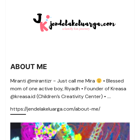
ABOUT ME
Miranti @mirantizr ~ Just call me Mira
• Blessed
mom of one active boy, Riyadh • Founder of Kreasa
@kreasa.id (Children’s Creativity Center) • ….
https://jendelakeluarga.com/about-me/