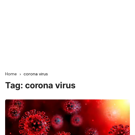
Home
corona virus
Tag:
corona virus