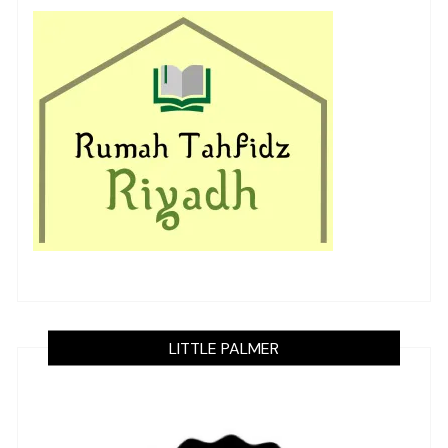
LITTLE PALMER