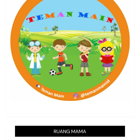
RUANG MAMA