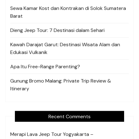
Sewa Kamar Kost dan Kontrakan di Solok Sumatera
Barat
Dieng Jeep Tour: 7 Destinasi dalam Sehari
Kawah Darajat Garut: Destinasi Wisata Alam dan
Edukasi Vulkanik
Apa Itu Free-Range Parenting?
Gunung Bromo Malang: Private Trip Review &
Itinerary
Recent Comments
Merapi Lava Jeep Tour Yogyakarta –