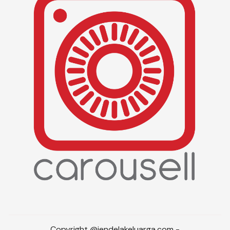
Copyright @jendelakeluarga.com -