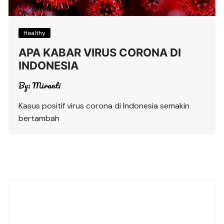
Healthy
APA KABAR VIRUS CORONA DI
INDONESIA
By:
Miranti
Kasus positif virus corona di Indonesia semakin
bertambah