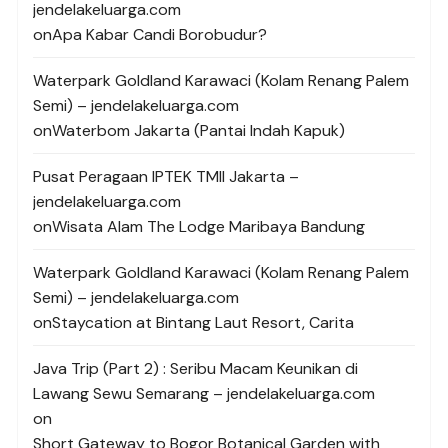
jendelakeluarga.com
on
Apa Kabar Candi Borobudur?
Waterpark Goldland Karawaci (Kolam Renang Palem
Semi) – jendelakeluarga.com
on
Waterbom Jakarta (Pantai Indah Kapuk)
Pusat Peragaan IPTEK TMII Jakarta –
jendelakeluarga.com
on
Wisata Alam The Lodge Maribaya Bandung
Waterpark Goldland Karawaci (Kolam Renang Palem
Semi) – jendelakeluarga.com
on
Staycation at Bintang Laut Resort, Carita
Java Trip (Part 2) : Seribu Macam Keunikan di
Lawang Sewu Semarang – jendelakeluarga.com
on
Short Gateway to Bogor Botanical Garden with