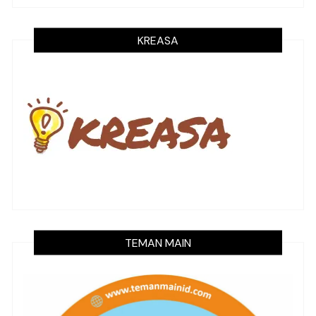
KREASA
TEMAN MAIN