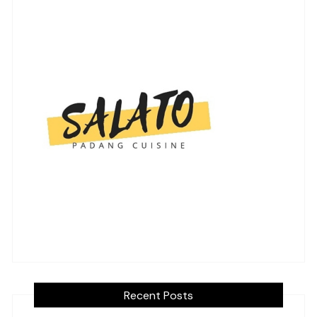
Recent Posts