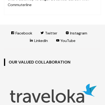
Commuterline
Facebook
Twitter
Instagram
LinkedIn
YouTube
OUR VALUED COLLABORATION