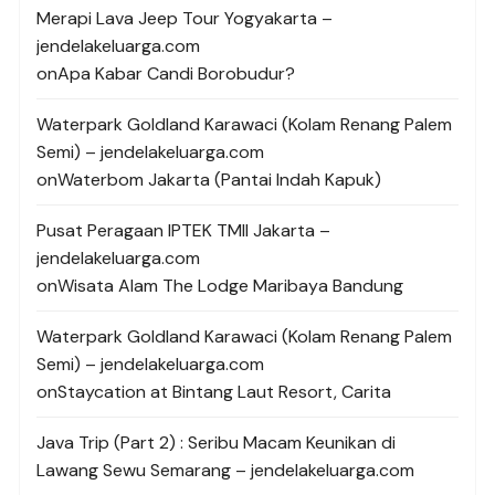
Merapi Lava Jeep Tour Yogyakarta –
jendelakeluarga.com
on
Apa Kabar Candi Borobudur?
Waterpark Goldland Karawaci (Kolam Renang Palem
Semi) – jendelakeluarga.com
on
Waterbom Jakarta (Pantai Indah Kapuk)
Pusat Peragaan IPTEK TMII Jakarta –
jendelakeluarga.com
on
Wisata Alam The Lodge Maribaya Bandung
Waterpark Goldland Karawaci (Kolam Renang Palem
Semi) – jendelakeluarga.com
on
Staycation at Bintang Laut Resort, Carita
Java Trip (Part 2) : Seribu Macam Keunikan di
Lawang Sewu Semarang – jendelakeluarga.com