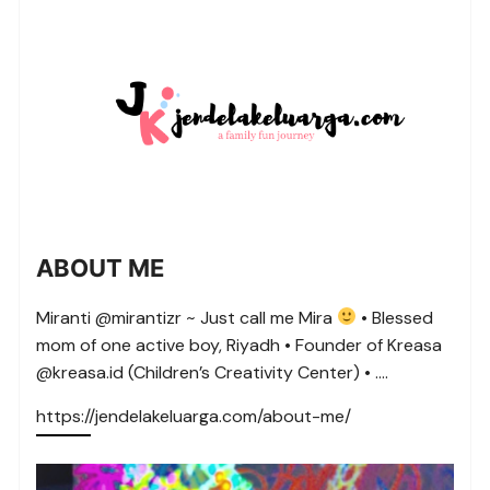
ABOUT ME
Miranti @mirantizr ~ Just call me Mira
• Blessed
mom of one active boy, Riyadh • Founder of Kreasa
@kreasa.id (Children’s Creativity Center) • ….
https://jendelakeluarga.com/about-me/