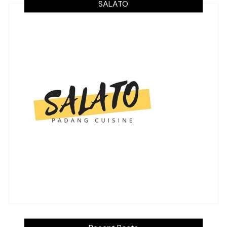
SALATO