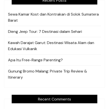
Recent Posts
Sewa Kamar Kost dan Kontrakan di Solok Sumatera
Barat
Dieng Jeep Tour: 7 Destinasi dalam Sehari
Kawah Darajat Garut: Destinasi Wisata Alam dan
Edukasi Vulkanik
Apa Itu Free-Range Parenting?
Gunung Bromo Malang: Private Trip Review &
Itinerary
Recent Comments