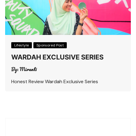
Lifestyle
Sponsored Post
WARDAH EXCLUSIVE SERIES
By:
Miranti
Honest Review Wardah Exclusive Series