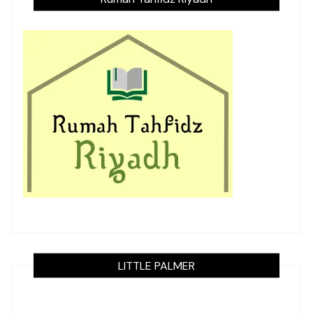
LITTLE PALMER