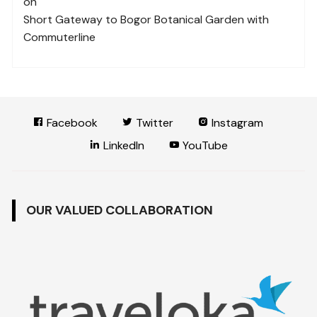
on
Short Gateway to Bogor Botanical Garden with
Commuterline
Facebook
Twitter
Instagram
LinkedIn
YouTube
OUR VALUED COLLABORATION