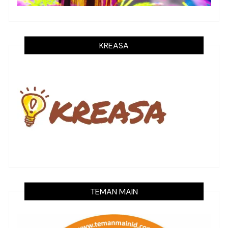
KREASA
TEMAN MAIN