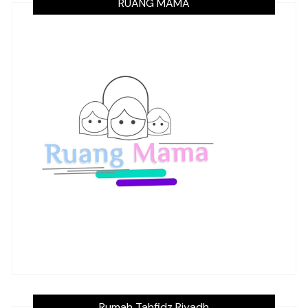
RUANG MAMA
Rumah Tahfidz Riyadh