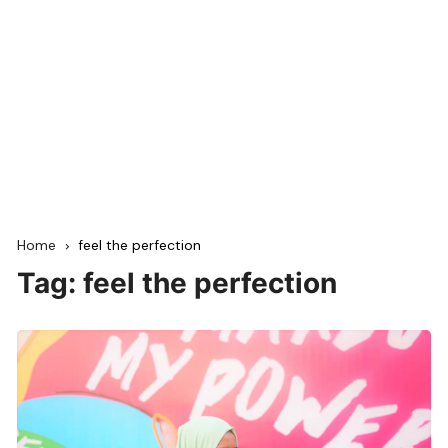
Home
feel the perfection
Tag:
feel the perfection