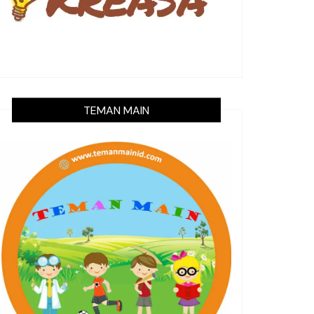
TEMAN MAIN