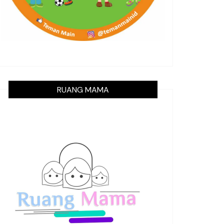
RUANG MAMA