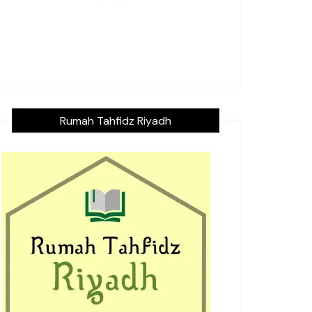
Rumah Tahfidz Riyadh