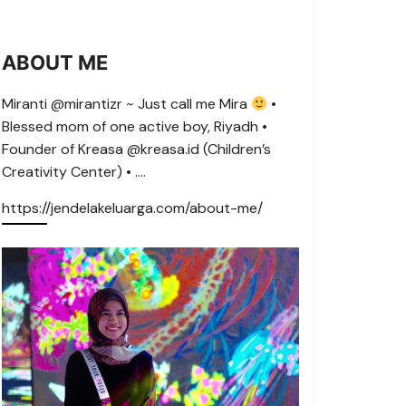
ABOUT ME
Miranti @mirantizr ~ Just call me Mira
•
Blessed mom of one active boy, Riyadh •
Founder of Kreasa @kreasa.id (Children’s
Creativity Center) • ….
https://jendelakeluarga.com/about-me/