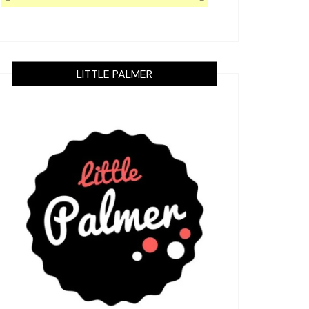
LITTLE PALMER