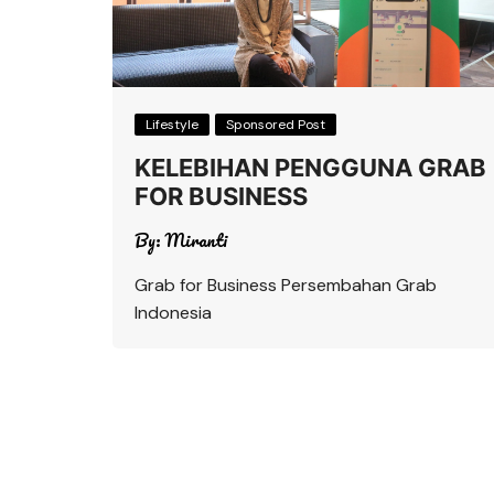
Lifestyle
Sponsored Post
KELEBIHAN PENGGUNA GRAB
FOR BUSINESS
By:
Miranti
Grab for Business Persembahan Grab
Indonesia