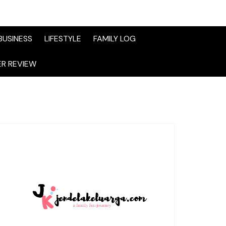
BUSINESS
LIFESTYLE
FAMILY LOG
R REVIEW