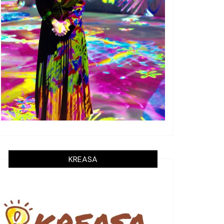
KREASA