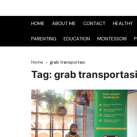
HOME
ABOUT ME
CONTACT
HEALTHY
PARENTING
EDUCATION
MONTESSORI
P
Home
grab transportasi
Tag:
grab transportas