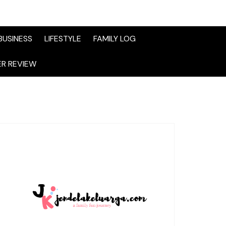
BUSINESS
LIFESTYLE
FAMILY LOG
R REVIEW