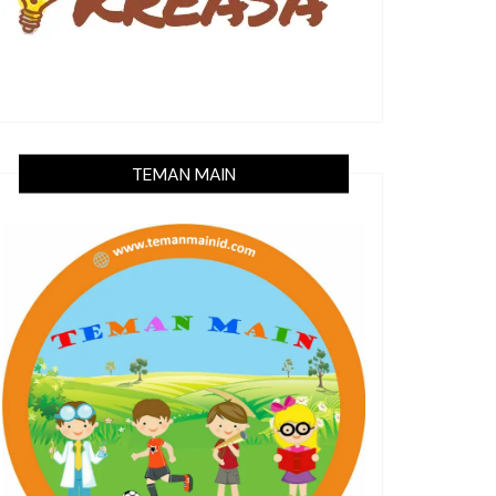
TEMAN MAIN