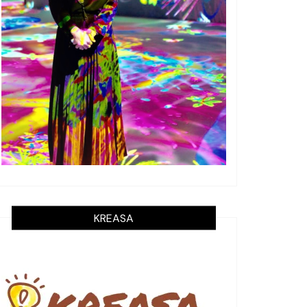
KREASA