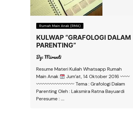
Rumah Main Anak (RMA)
KULWAP “GRAFOLOGI DALAM
PARENTING”
By:
Miranti
Resume Materi Kuliah Whatsapp Rumah
Main Anak
Jum’at, 14 Oktober 2016 〰〰
〰〰〰〰〰〰〰〰 Tema : Grafologi Dalam
Parenting Oleh : Laksmira Ratna Bayuardi
Peresume : ….