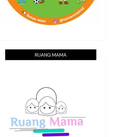
RUANG MAMA