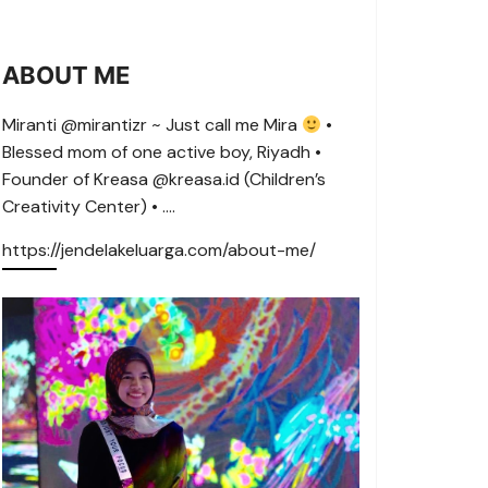
ABOUT ME
Miranti @mirantizr ~ Just call me Mira
•
Blessed mom of one active boy, Riyadh •
Founder of Kreasa @kreasa.id (Children’s
Creativity Center) • ….
https://jendelakeluarga.com/about-me/