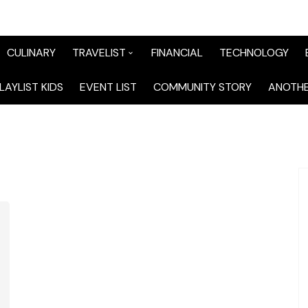
CULINARY
TRAVELIST
FINANCIAL
TECHNOLOGY
TraveList Sumatera
LAYLIST KIDS
EVENT LIST
COMMUNITY STORY
ANOTHE
TraveList Jabodetabek
TraveList Bandung
TraveList Jawa
TraveList Mix
TraveList Overseas