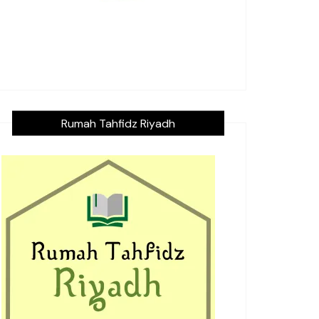
Rumah Tahfidz Riyadh