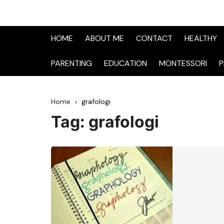
HOME
ABOUT ME
CONTACT
HEALTHY
PARENTING
EDUCATION
MONTESSORI
P
Home
grafologi
Tag:
grafologi