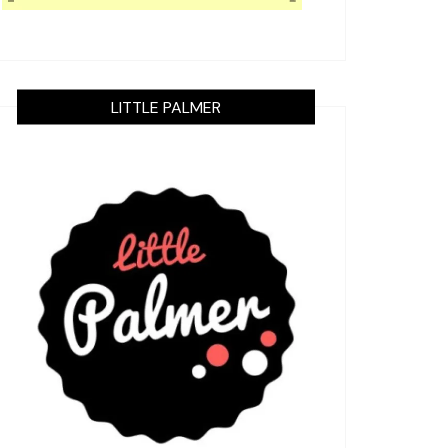
LITTLE PALMER