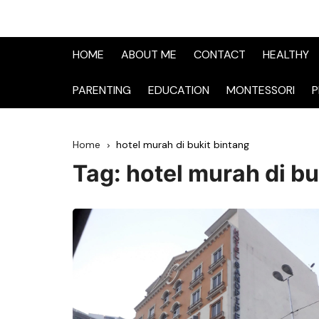
HOME
ABOUT ME
CONTACT
HEALTHY
PARENTING
EDUCATION
MONTESSORI
P
Home
hotel murah di bukit bintang
Tag:
hotel murah di bu