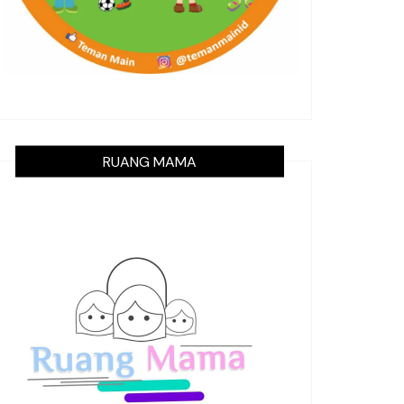
RUANG MAMA