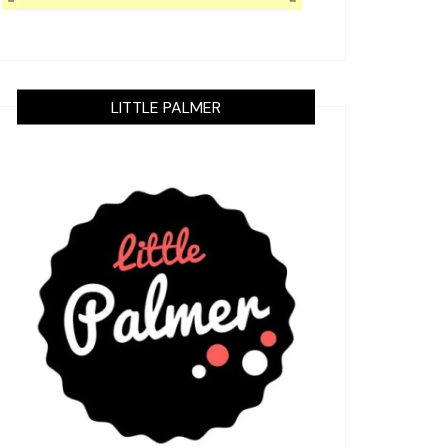
LITTLE PALMER