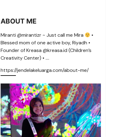
ABOUT ME
Miranti @mirantizr ~ Just call me Mira
•
Blessed mom of one active boy, Riyadh •
Founder of Kreasa @kreasa.id (Children’s
Creativity Center) • ….
https://jendelakeluarga.com/about-me/