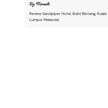
By:
Miranti
Review Sandpiper Hotel, Bukit Bintang, Kuala
Lumpur Malaysia