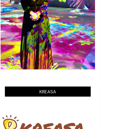
KREASA