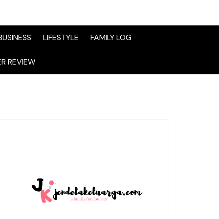
BUSINESS
LIFESTYLE
FAMILY LOG
R REVIEW