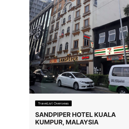
TraveList Overseas
SANDPIPER HOTEL KUALA
KUMPUR, MALAYSIA