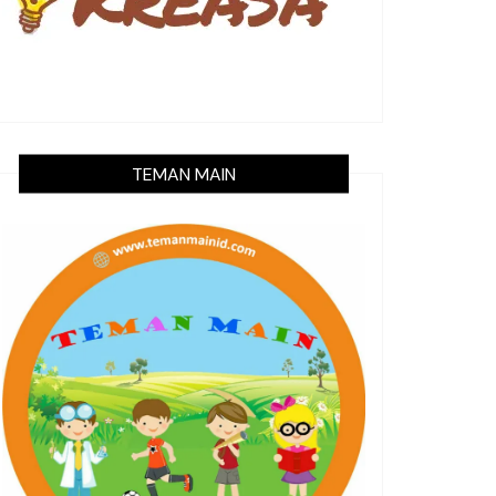
TEMAN MAIN