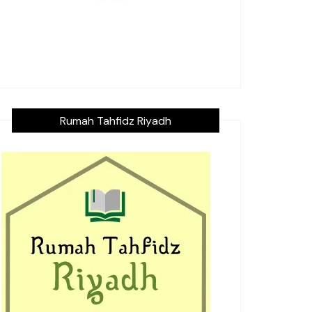
Rumah Tahfidz Riyadh