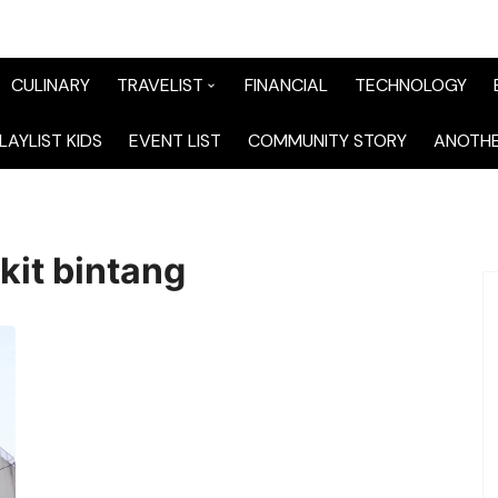
CULINARY
TRAVELIST
FINANCIAL
TECHNOLOGY
TraveList Sumatera
LAYLIST KIDS
EVENT LIST
COMMUNITY STORY
ANOTHE
TraveList Jabodetabek
TraveList Bandung
kit bintang
TraveList Jawa
TraveList Mix
TraveList Overseas