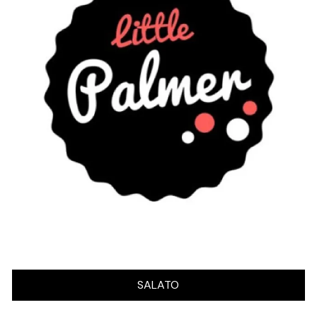
SALATO