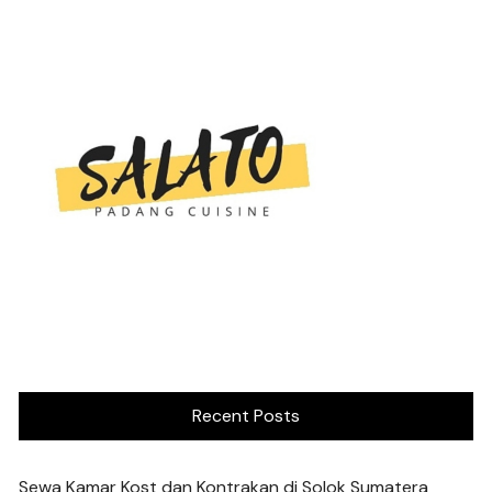
Recent Posts
Sewa Kamar Kost dan Kontrakan di Solok Sumatera