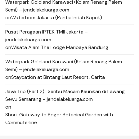
Waterpark Goldland Karawaci (Kolam Renang Palem
Semi) – jendelakeluarga.com
on
Waterbom Jakarta (Pantai Indah Kapuk)
Pusat Peragaan IPTEK TMII Jakarta –
jendelakeluarga.com
on
Wisata Alam The Lodge Maribaya Bandung
Waterpark Goldland Karawaci (Kolam Renang Palem
Semi) – jendelakeluarga.com
on
Staycation at Bintang Laut Resort, Carita
Java Trip (Part 2) : Seribu Macam Keunikan di Lawang
Sewu Semarang – jendelakeluarga.com
on
Short Gateway to Bogor Botanical Garden with
Commuterline