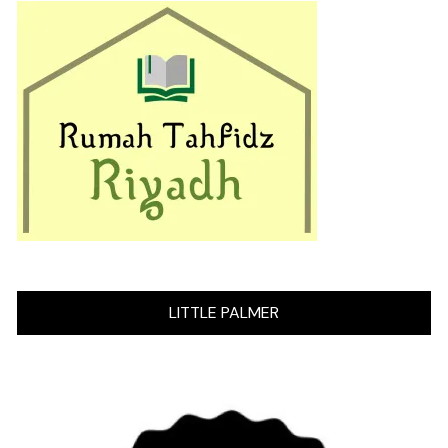
LITTLE PALMER