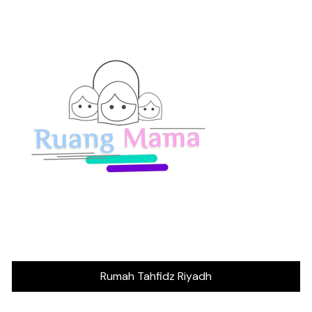
Rumah Tahfidz Riyadh