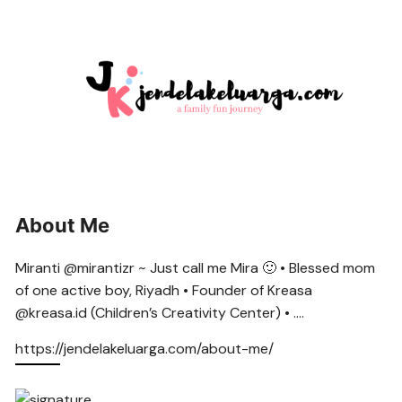
About Me
Miranti @mirantizr ~ Just call me Mira 🙂 • Blessed mom
of one active boy, Riyadh • Founder of Kreasa
@kreasa.id (Children’s Creativity Center) • ….
https://jendelakeluarga.com/about-me/