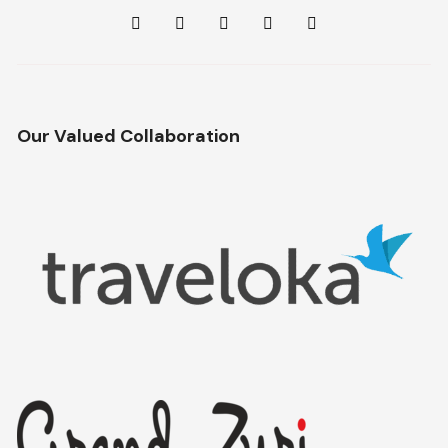
Our Valued Collaboration