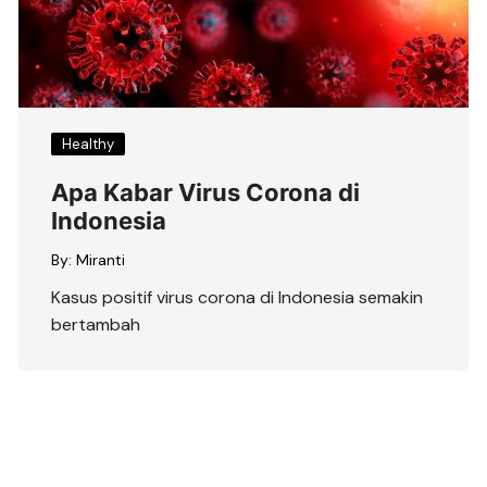
Healthy
Apa Kabar Virus Corona di
Indonesia
By:
Miranti
Kasus positif virus corona di Indonesia semakin
bertambah