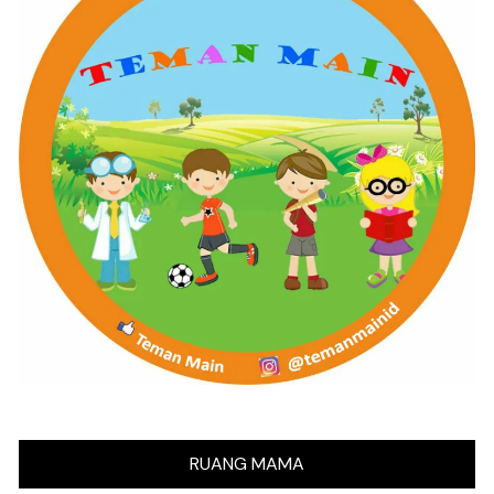
RUANG MAMA