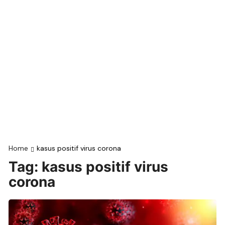
Home
kasus positif virus corona
Tag:
kasus positif virus
corona