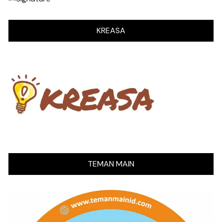
KREASA
TEMAN MAIN