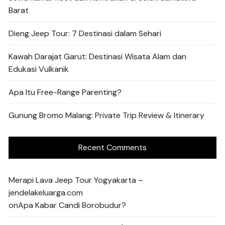
Barat
Dieng Jeep Tour: 7 Destinasi dalam Sehari
Kawah Darajat Garut: Destinasi Wisata Alam dan
Edukasi Vulkanik
Apa Itu Free-Range Parenting?
Gunung Bromo Malang: Private Trip Review & Itinerary
Recent Comments
Merapi Lava Jeep Tour Yogyakarta –
jendelakeluarga.com
on
Apa Kabar Candi Borobudur?