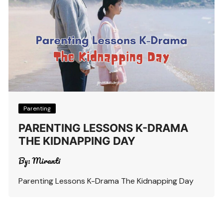
Parenting
PARENTING LESSONS K-DRAMA
THE KIDNAPPING DAY
By:
Miranti
Parenting Lessons K-Drama The Kidnapping Day