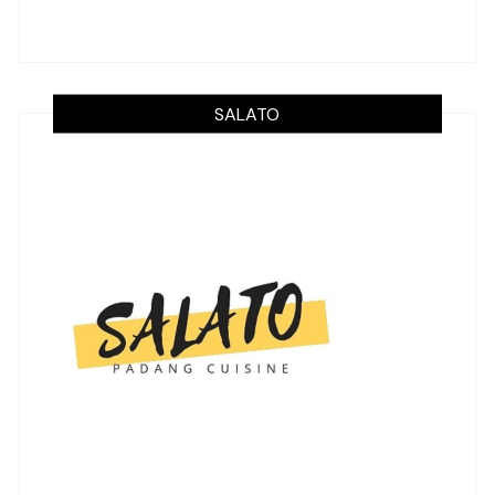
SALATO