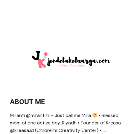
ABOUT ME
Miranti @mirantizr ~ Just call me Mira
• Blessed
mom of one active boy, Riyadh • Founder of Kreasa
@kreasa.id (Children’s Creativity Center) • ….