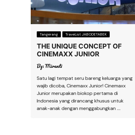
Tangerang
TraveList JABODETABEK
THE UNIQUE CONCEPT OF
CINEMAXX JUNIOR
By:
Miranti
Satu lagi tempat seru bareng keluarga yang
wajib dicoba, Cinemaxx Junior! Cinemaxx
Junior merupakan biokop pertama di
Indonesia yang dirancang khusus untuk
anak-anak dengan menggabungkan ….