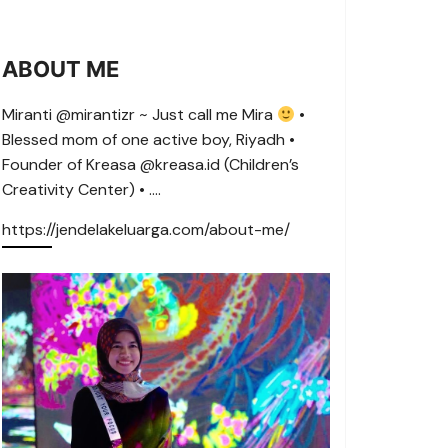
ABOUT ME
Miranti @mirantizr ~ Just call me Mira
•
Blessed mom of one active boy, Riyadh •
Founder of Kreasa @kreasa.id (Children’s
Creativity Center) • ….
https://jendelakeluarga.com/about-me/