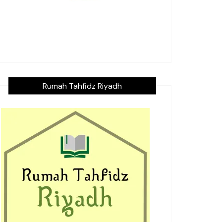
Rumah Tahfidz Riyadh