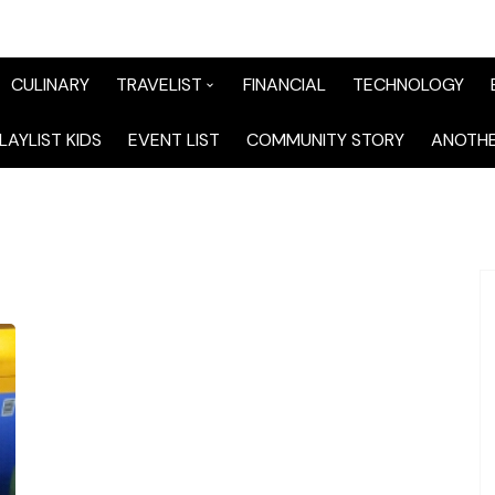
CULINARY
TRAVELIST
FINANCIAL
TECHNOLOGY
TraveList Sumatera
LAYLIST KIDS
EVENT LIST
COMMUNITY STORY
ANOTHE
TraveList Jabodetabek
TraveList Bandung
TraveList Jawa
TraveList Mix
TraveList Overseas