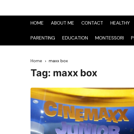
HOME
ABOUT ME
CONTACT
HEALTHY
PARENTING
EDUCATION
MONTESSORI
P
Home
maxx box
Tag:
maxx box