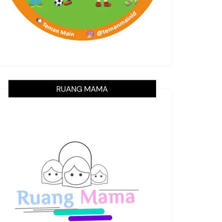
RUANG MAMA