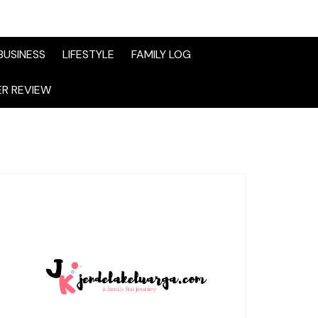
BUSINESS
LIFESTYLE
FAMILY LOG
R REVIEW