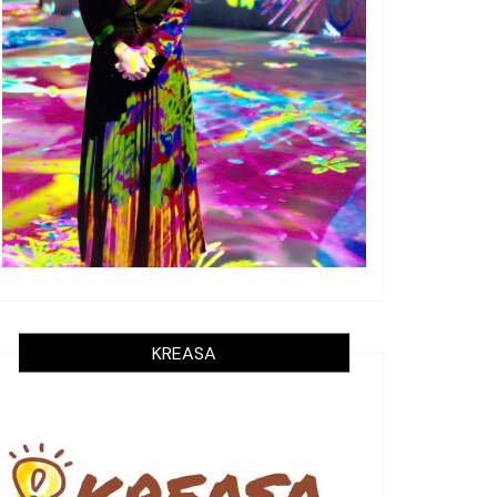
KREASA