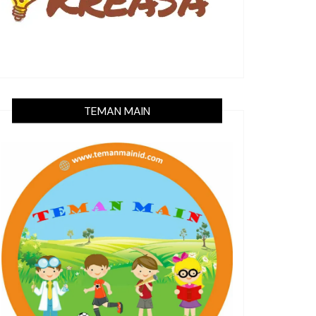
TEMAN MAIN