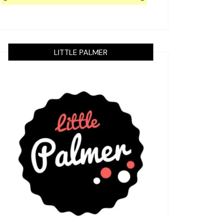
LITTLE PALMER