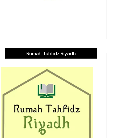
Rumah Tahfidz Riyadh