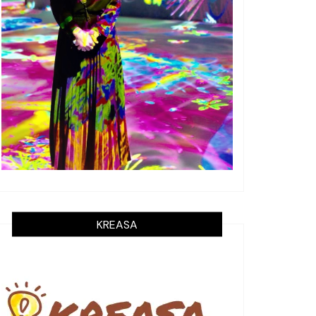
KREASA