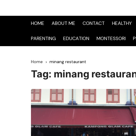
HOME
ABOUT ME
CONTACT
HEALTHY
PARENTING
EDUCATION
MONTESSORI
P
Home
minang restaurant
Tag:
minang restaura