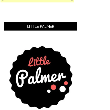
LITTLE PALMER