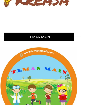
TEMAN MAIN