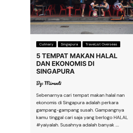
Culinary
Singapura
TraveList Overseas
5 TEMPAT MAKAN HALAL
DAN EKONOMIS DI
SINGAPURA
By:
Miranti
Sebenarnya cari tempat makan halal nan
ekonomis di Singapura adalah perkara
gampang-gampang susah. Gampangnya
kamu tinggal cari saja yang berlogo HALAL
#yaiyalah. Susahnya adalah banyak ….