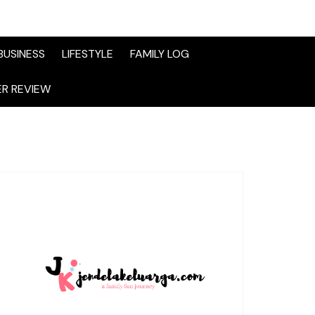
BUSINESS
LIFESTYLE
FAMILY LOG
R REVIEW