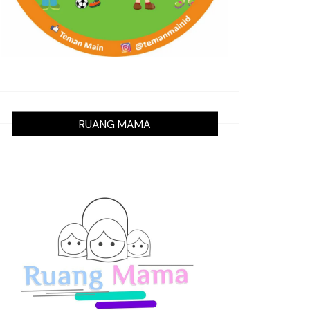
RUANG MAMA