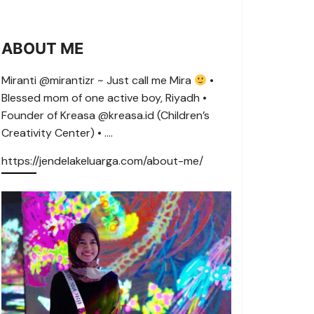
ABOUT ME
Miranti @mirantizr ~ Just call me Mira
•
Blessed mom of one active boy, Riyadh •
Founder of Kreasa @kreasa.id (Children’s
Creativity Center) • ….
https://jendelakeluarga.com/about-me/