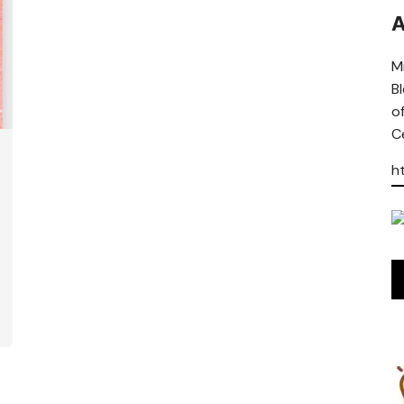
A
Mi
B
o
Ce
h