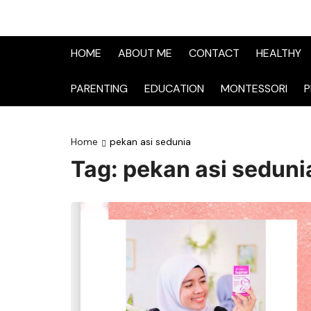
HOME
ABOUT ME
CONTACT
HEALTHY
PARENTING
EDUCATION
MONTESSORI
P
Home
pekan asi sedunia
Tag:
pekan asi seduni