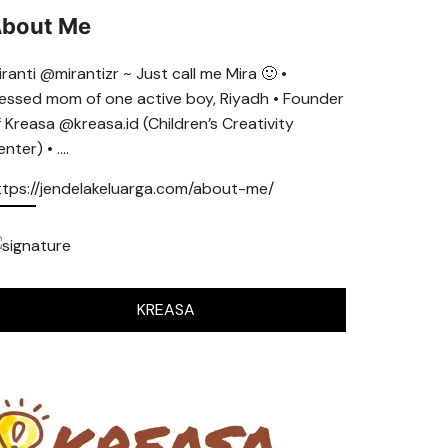
bout Me
ranti @mirantizr ~ Just call me Mira 🙂 •
lessed mom of one active boy, Riyadh • Founder
f Kreasa @kreasa.id (Children’s Creativity
nter) • ….
ttps://jendelakeluarga.com/about-me/
KREASA