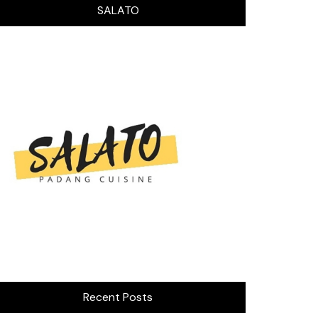
SALATO
Recent Posts