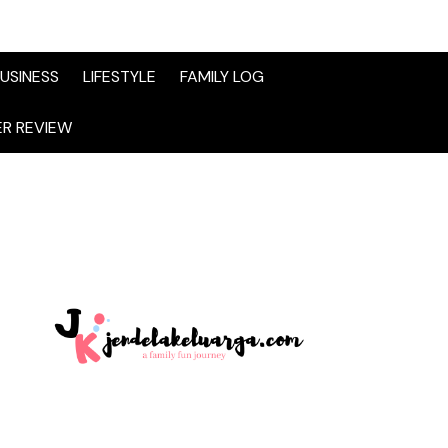
USINESS
LIFESTYLE
FAMILY LOG
R REVIEW