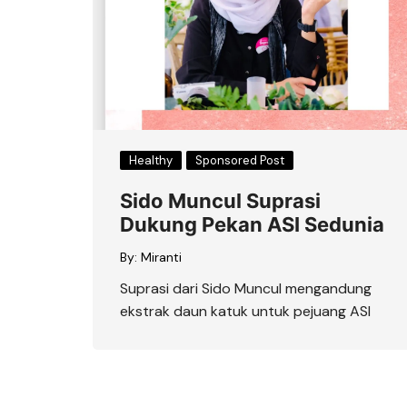
Healthy
Sponsored Post
Sido Muncul Suprasi
Dukung Pekan ASI Sedunia
By:
Miranti
Suprasi dari Sido Muncul mengandung
ekstrak daun katuk untuk pejuang ASI