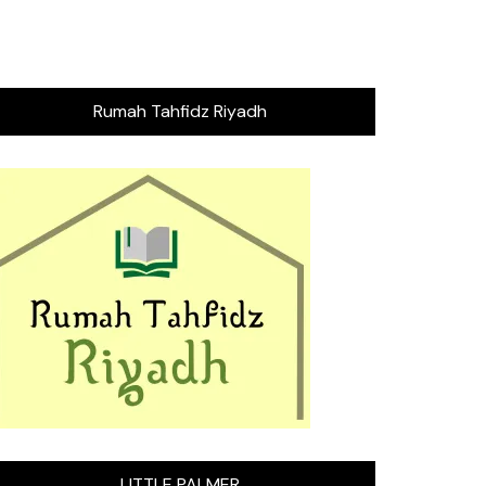
Rumah Tahfidz Riyadh
LITTLE PALMER