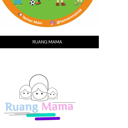
RUANG MAMA