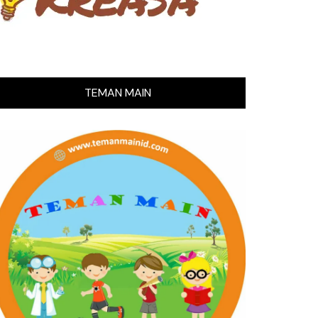
TEMAN MAIN