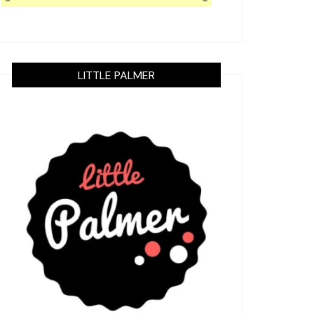
LITTLE PALMER