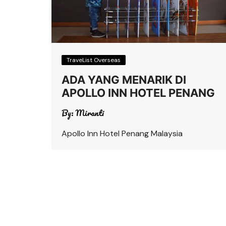
TraveList Overseas
ADA YANG MENARIK DI
APOLLO INN HOTEL PENANG
By:
Miranti
Apollo Inn Hotel Penang Malaysia