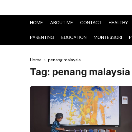
HOME
ABOUT ME
CONTACT
HEALTHY
PARENTING
EDUCATION
MONTESSORI
P
Home
penang malaysia
Tag:
penang malaysia