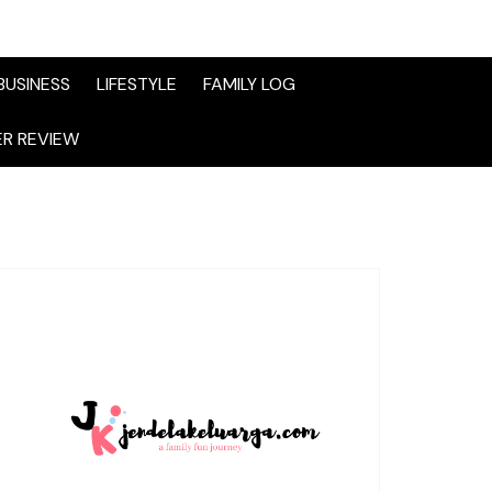
BUSINESS
LIFESTYLE
FAMILY LOG
R REVIEW