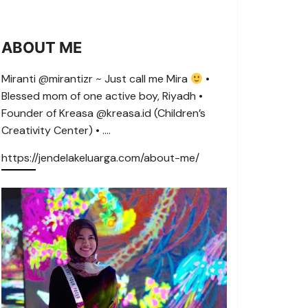
ABOUT ME
Miranti @mirantizr ~ Just call me Mira
•
Blessed mom of one active boy, Riyadh •
Founder of Kreasa @kreasa.id (Children’s
Creativity Center) • ….
https://jendelakeluarga.com/about-me/