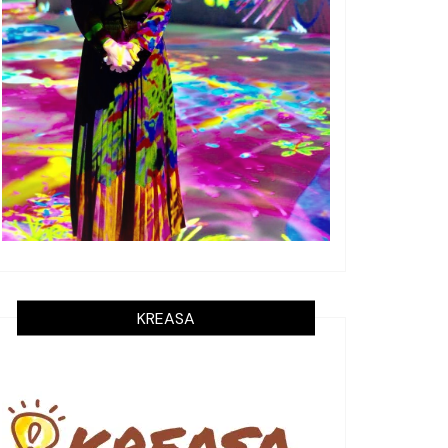
KREASA