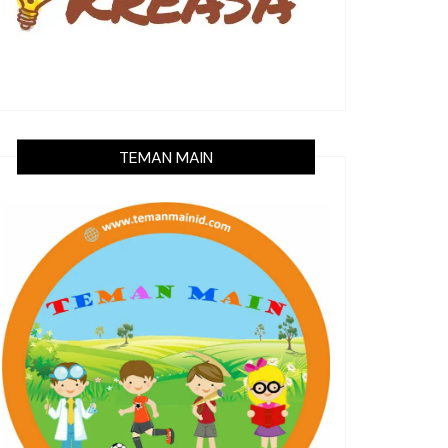
TEMAN MAIN