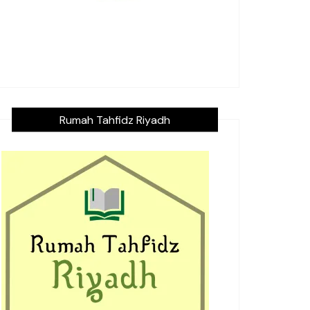
Rumah Tahfidz Riyadh