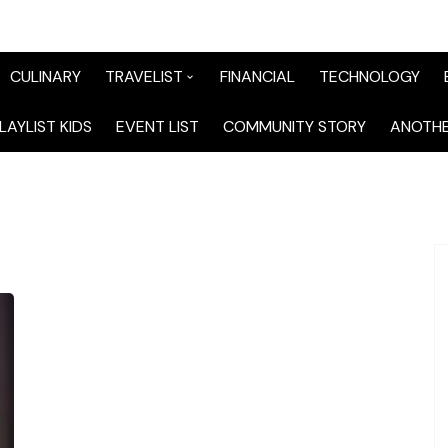
CULINARY
TRAVELIST
FINANCIAL
TECHNOLOGY
TraveList Sumatera
LAYLIST KIDS
EVENT LIST
COMMUNITY STORY
ANOTHE
TraveList Jabodetabek
TraveList Bandung
TraveList Jawa
TraveList Mix
TraveList Overseas