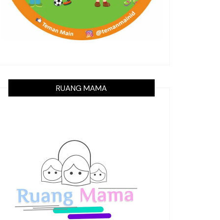
RUANG MAMA