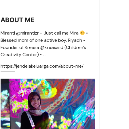
ABOUT ME
Miranti @mirantizr ~ Just call me Mira
•
Blessed mom of one active boy, Riyadh •
Founder of Kreasa @kreasa.id (Children’s
Creativity Center) • ….
https://jendelakeluarga.com/about-me/