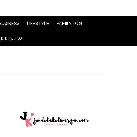
BUSINESS
LIFESTYLE
FAMILY LOG
R REVIEW