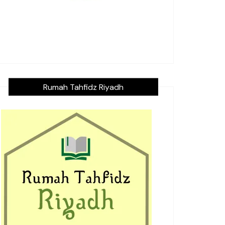
Rumah Tahfidz Riyadh