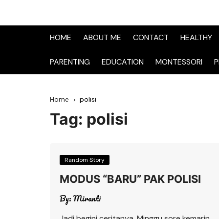
HOME
ABOUT ME
CONTACT
HEALTHY
PARENTING
EDUCATION
MONTESSORI
P
Home
polisi
Tag:
polisi
Random Story
MODUS “BARU” PAK POLISI
By:
Miranti
Jadi begini ceritanya, Minggu sore kemarin