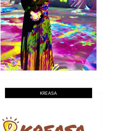
KREASA