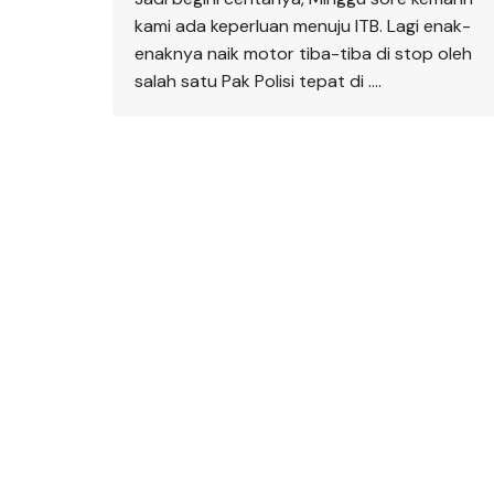
kami ada keperluan menuju ITB. Lagi enak-
enaknya naik motor tiba-tiba di stop oleh
salah satu Pak Polisi tepat di ….