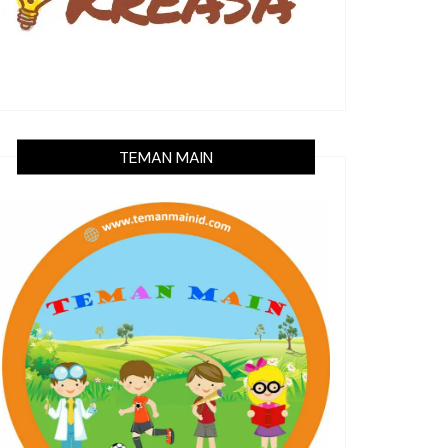
TEMAN MAIN