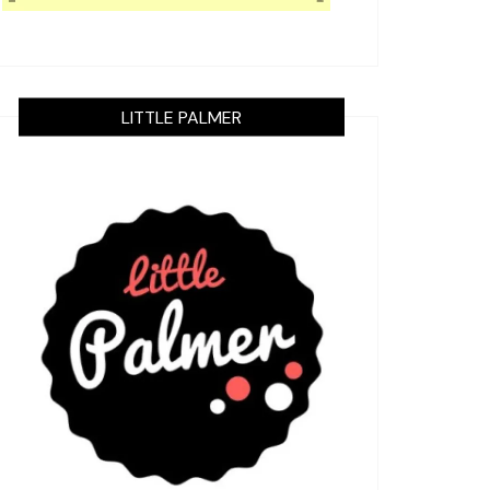
LITTLE PALMER