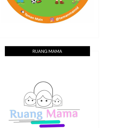
RUANG MAMA