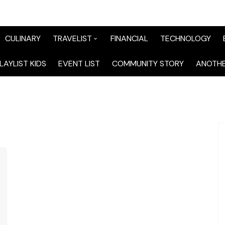
CULINARY
TRAVELIST
FINANCIAL
TECHNOLOGY
TraveList Sumatera
LAYLIST KIDS
EVENT LIST
COMMUNITY STORY
ANOTHE
TraveList Jabodetabek
TraveList Bandung
TraveList Jawa
TraveList Mix
TraveList Overseas