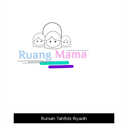
Rumah Tahfidz Riyadh