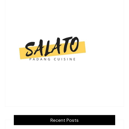
Recent Posts