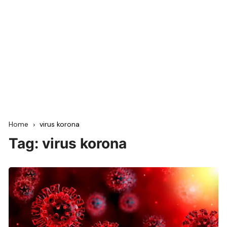
Home
virus korona
Tag:
virus korona