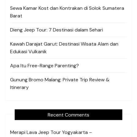
Sewa Kamar Kost dan Kontrakan di Solok Sumatera
Barat
Dieng Jeep Tour: 7 Destinasi dalam Sehari
Kawah Darajat Garut: Destinasi Wisata Alam dan
Edukasi Vulkanik
Apa Itu Free-Range Parenting?
Gunung Bromo Malang: Private Trip Review &
Itinerary
Recent Comments
Merapi Lava Jeep Tour Yogyakarta –