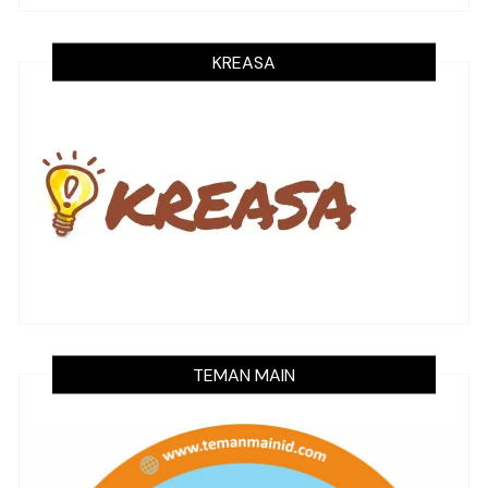
KREASA
TEMAN MAIN