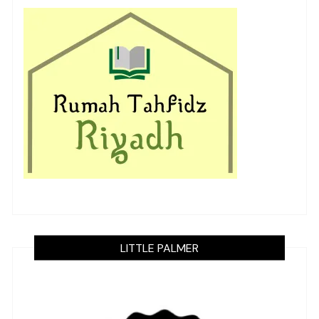
LITTLE PALMER