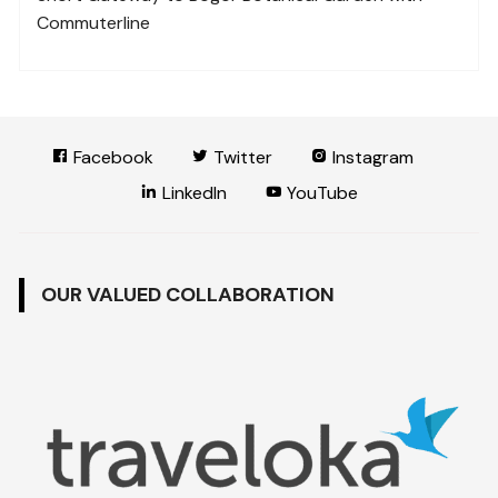
Commuterline
Facebook
Twitter
Instagram
LinkedIn
YouTube
OUR VALUED COLLABORATION