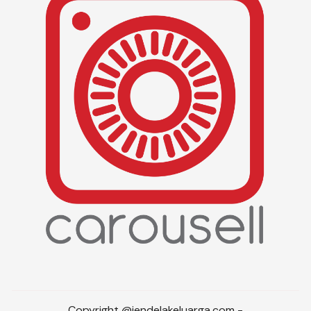
Copyright @jendelakeluarga.com -