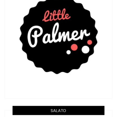
SALATO