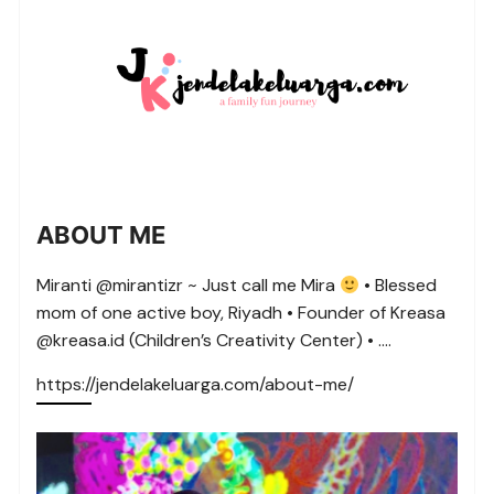
ABOUT ME
Miranti @mirantizr ~ Just call me Mira
• Blessed
mom of one active boy, Riyadh • Founder of Kreasa
@kreasa.id (Children’s Creativity Center) • ….
https://jendelakeluarga.com/about-me/