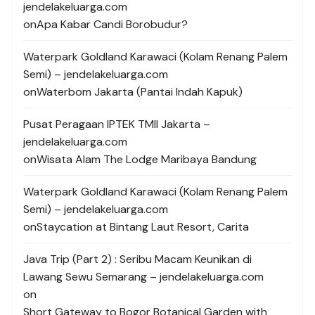
jendelakeluarga.com
on
Apa Kabar Candi Borobudur?
Waterpark Goldland Karawaci (Kolam Renang Palem
Semi) – jendelakeluarga.com
on
Waterbom Jakarta (Pantai Indah Kapuk)
Pusat Peragaan IPTEK TMII Jakarta –
jendelakeluarga.com
on
Wisata Alam The Lodge Maribaya Bandung
Waterpark Goldland Karawaci (Kolam Renang Palem
Semi) – jendelakeluarga.com
on
Staycation at Bintang Laut Resort, Carita
Java Trip (Part 2) : Seribu Macam Keunikan di
Lawang Sewu Semarang – jendelakeluarga.com
on
Short Gateway to Bogor Botanical Garden with