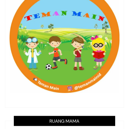
RUANG MAMA