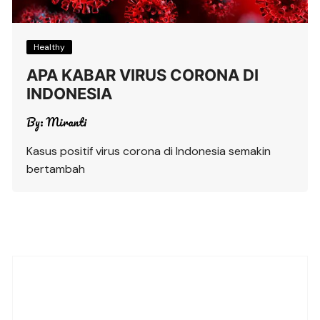
Healthy
APA KABAR VIRUS CORONA DI
INDONESIA
By:
Miranti
Kasus positif virus corona di Indonesia semakin
bertambah