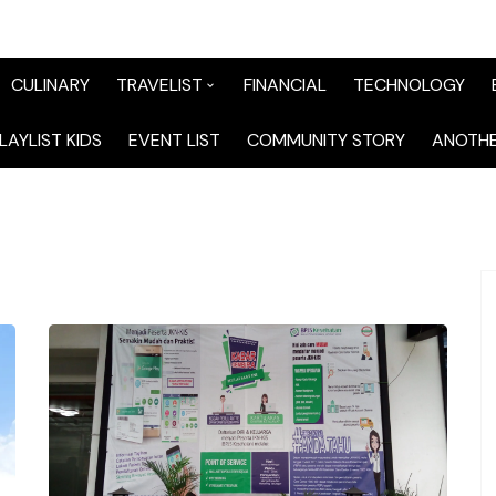
CULINARY
TRAVELIST
FINANCIAL
TECHNOLOGY
TraveList Sumatera
LAYLIST KIDS
EVENT LIST
COMMUNITY STORY
ANOTHE
TraveList Jabodetabek
TraveList Bandung
TraveList Jawa
TraveList Mix
TraveList Overseas