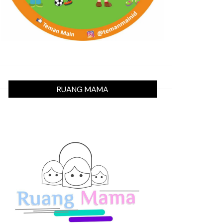
RUANG MAMA