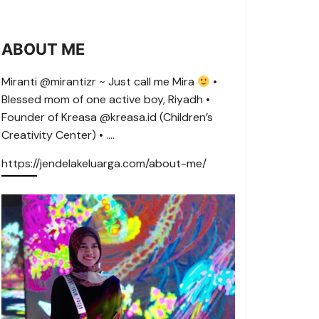
ABOUT ME
Miranti @mirantizr ~ Just call me Mira
•
Blessed mom of one active boy, Riyadh •
Founder of Kreasa @kreasa.id (Children’s
Creativity Center) • ….
https://jendelakeluarga.com/about-me/