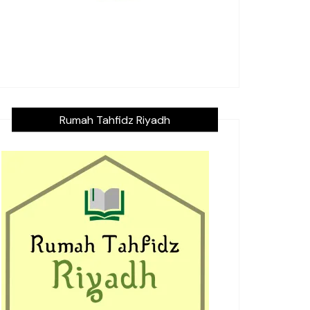
Rumah Tahfidz Riyadh