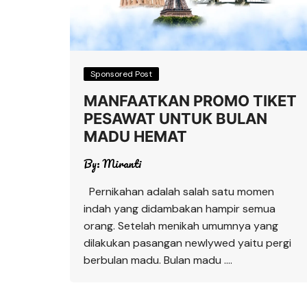
Sponsored Post
MANFAATKAN PROMO TIKET
PESAWAT UNTUK BULAN
MADU HEMAT
By:
Miranti
Pernikahan adalah salah satu momen
indah yang didambakan hampir semua
orang. Setelah menikah umumnya yang
dilakukan pasangan newlywed yaitu pergi
berbulan madu. Bulan madu ….