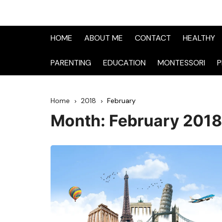
HOME
ABOUT ME
CONTACT
HEALTHY
PARENTING
EDUCATION
MONTESSORI
P
Home
2018
February
Month:
February 2018