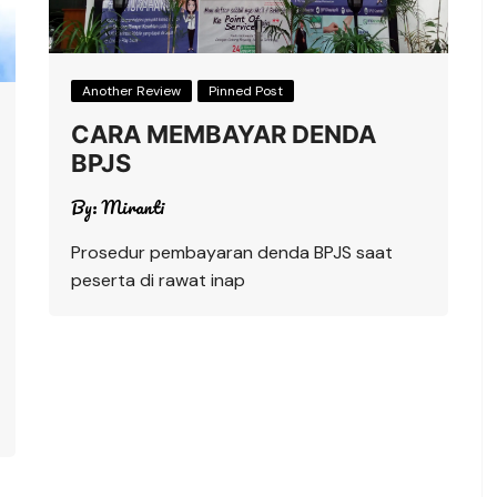
Another Review
Pinned Post
CARA MEMBAYAR DENDA
BPJS
By:
Miranti
Prosedur pembayaran denda BPJS saat
peserta di rawat inap