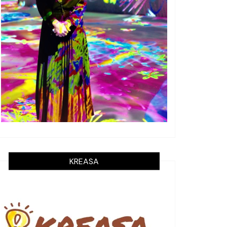
KREASA