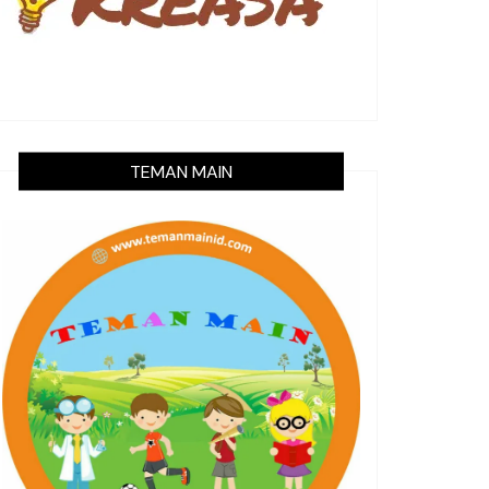
TEMAN MAIN