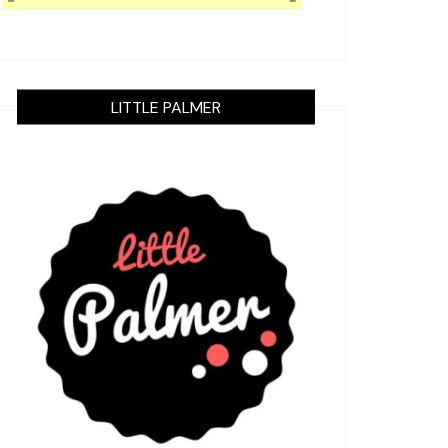
LITTLE PALMER