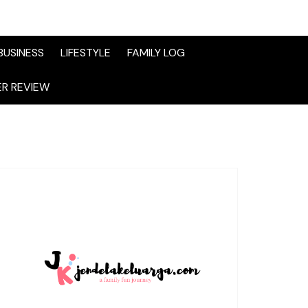
BUSINESS
LIFESTYLE
FAMILY LOG
R REVIEW