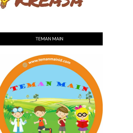
TEMAN MAIN