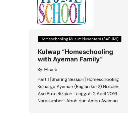
Homeschooling Muslim Nusantara (SABUMI)
Kulwap “Homeschooling
with Ayeman Family”
By:
Miranti
Part 1 [Sharing Session] Homeschooling
Keluarga Ayeman (Bagian ke-2) Notulen :
Asri Putri Rizqiah Tanggal : 2 April 2016
Narasumber : Abah dan Ambu Ayeman ….