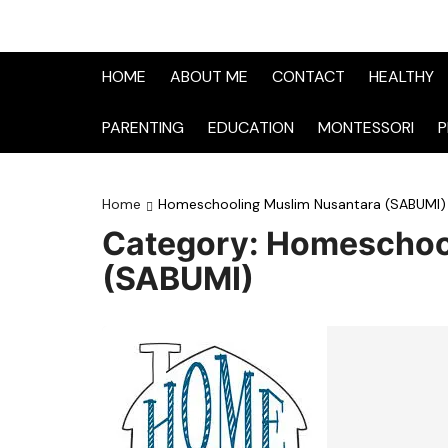
HOME
ABOUT ME
CONTACT
HEALTHY
PARENTING
EDUCATION
MONTESSORI
P
Home
Homeschooling Muslim Nusantara (SABUMI)
Category:
Homeschool
(SABUMI)