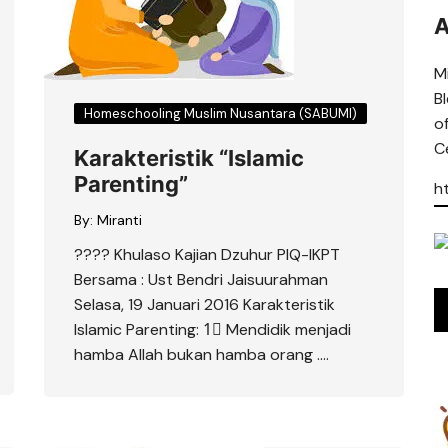
A
Mi
B
Homeschooling Muslim Nusantara (SABUMI)
o
Ce
Karakteristik “Islamic
Parenting”
h
By:
Miranti
???? Khulaso Kajian Dzuhur PIQ-IKPT
Bersama : Ust Bendri Jaisuurahman
Selasa, 19 Januari 2016 Karakteristik
Islamic Parenting: 1⃣ Mendidik menjadi
hamba Allah bukan hamba orang ….