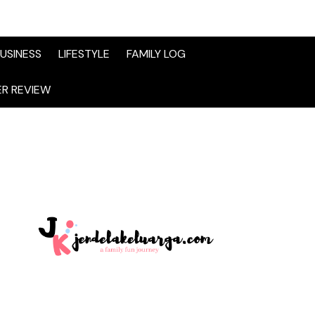
USINESS
LIFESTYLE
FAMILY LOG
R REVIEW