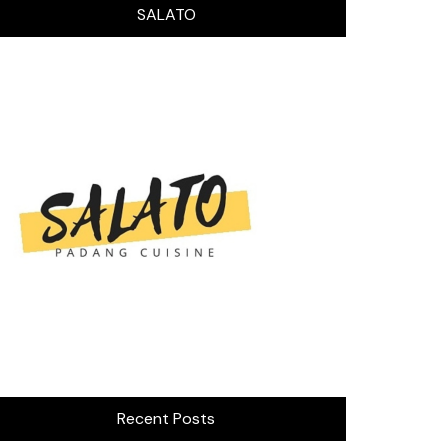
SALATO
Recent Posts