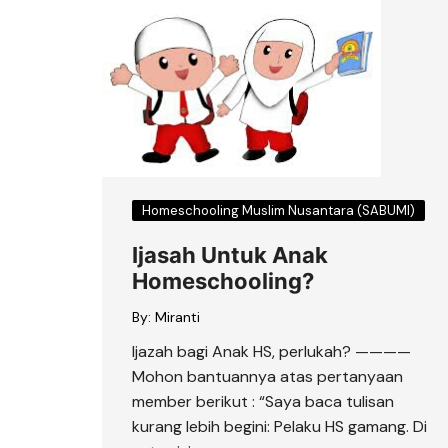
Homeschooling Muslim Nusantara (SABUMI)
Ijasah Untuk Anak
Homeschooling?
By:
Miranti
Ijazah bagi Anak HS, perlukah? ————
Mohon bantuannya atas pertanyaan
member berikut : “Saya baca tulisan
kurang lebih begini: Pelaku HS gamang. Di