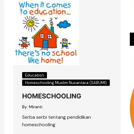
Education
Homeschooling Muslim Nusantara (SABUMI)
HOMESCHOOLING
By:
Miranti
Serba serbi tentang pendidikan
homeschooling