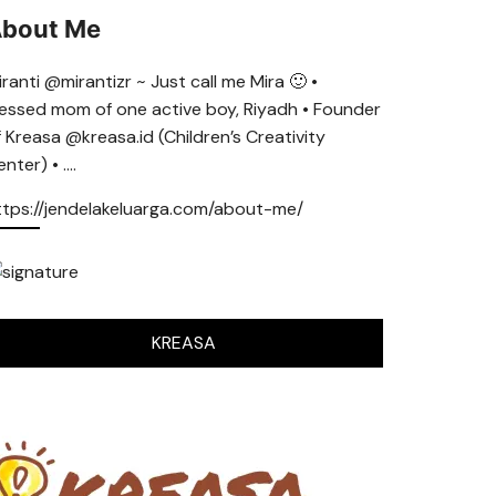
bout Me
ranti @mirantizr ~ Just call me Mira 🙂 •
lessed mom of one active boy, Riyadh • Founder
f Kreasa @kreasa.id (Children’s Creativity
nter) • ….
ttps://jendelakeluarga.com/about-me/
KREASA