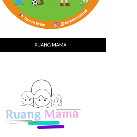
RUANG MAMA