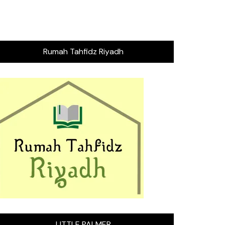
Rumah Tahfidz Riyadh
LITTLE PALMER