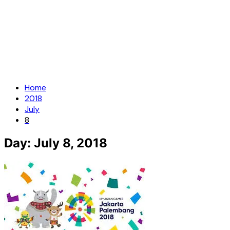
Home
2018
July
8
Day:
July 8, 2018