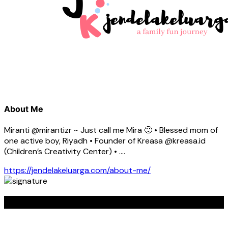
About Me
Miranti @mirantizr ~ Just call me Mira 🙂 • Blessed mom of
one active boy, Riyadh • Founder of Kreasa @kreasa.id
(Children’s Creativity Center) • ….
https://jendelakeluarga.com/about-me/
KREASA