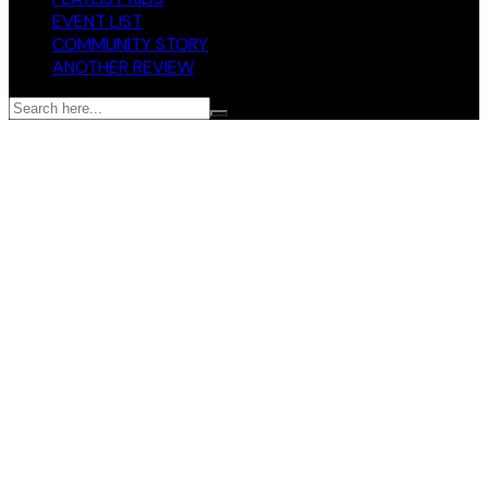
EVENT LIST
COMMUNITY STORY
ANOTHER REVIEW