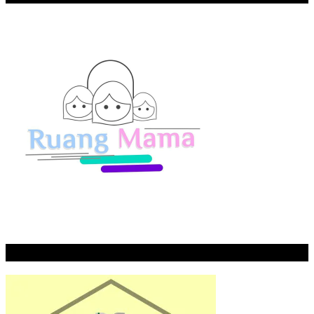
Rumah Tahfidz Riyadh