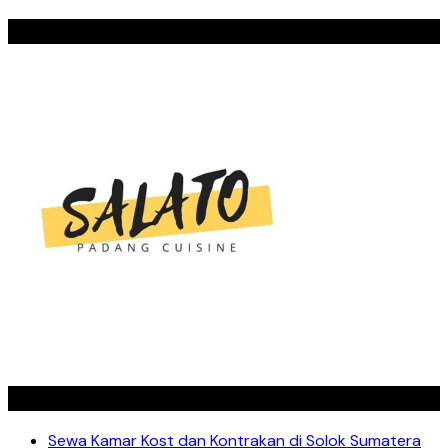
SALATO
Recent Posts
Sewa Kamar Kost dan Kontrakan di Solok Sumatera