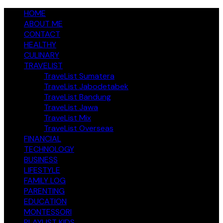
Skip
jendelakeluarga.com
HOME
A Family Fun Journey
to
ABOUT ME
content
CONTACT
HEALTHY
CULINARY
TRAVELIST
TraveList Sumatera
TraveList Jabodetabek
TraveList Bandung
TraveList Jawa
TraveList Mix
TraveList Overseas
FINANCIAL
TECHNOLOGY
BUSINESS
LIFESTYLE
FAMILY LOG
PARENTING
EDUCATION
MONTESSORI
PLAYLIST KIDS