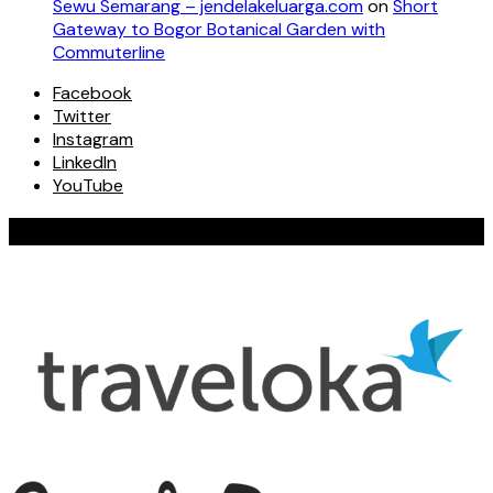
Sewu Semarang – jendelakeluarga.com
on
Short
Gateway to Bogor Botanical Garden with
Commuterline
Facebook
Twitter
Instagram
LinkedIn
YouTube
Our Valued Collaboration