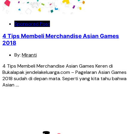
Sponsored Post
4 Tips Membeli Merchandise Asian Games
2018
By:
Miranti
4 Tips Membeli Merchandise Asian Games Keren di
Bukalapak jendelakeluarga.com – Pagelaran Asian Games
2018 sudah di depan mata. Seperti yang kita tahu bahwa
Asian ….