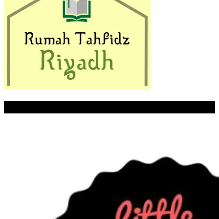
LITTLE PALMER