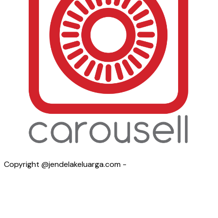
Copyright @jendelakeluarga.com -