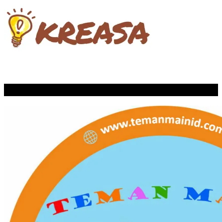
TEMAN MAIN