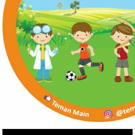
RUANG MAMA