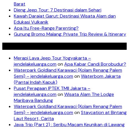
Barat
Dieng Jeep Tour: 7 Destinasi dalam Sehari
Kawah Darajat Garut: Destinasi Wisata Alam dan
Edukasi Vulkanik
Apa Itu Free-Range Parenting?
Gunung Bromo Malang: Private Trip Review & Itinerary
Recent Comments
Merapi Lava Jeep Tour Yogyakarta –
jendelakeluarga.com
on
Apa Kabar Candi Borobudur?
Waterpark Goldland Karawaci (Kolam Renang Palem
Semi) – jendelakeluarga.com
on
Waterbom Jakarta
(Pantai Indah Kapuk)
Pusat Peragaan IPTEK TMII Jakarta –
jendelakeluarga.com
on
Wisata Alam The Lodge
Maribaya Bandung
Waterpark Goldland Karawaci (Kolam Renang Palem
Semi) – jendelakeluarga.com
on
Staycation at Bintang
Laut Resort, Carita
Java Trip (Part 2) : Seribu Macam Keunikan di Lawang