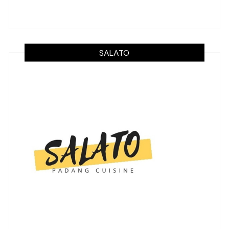
SALATO