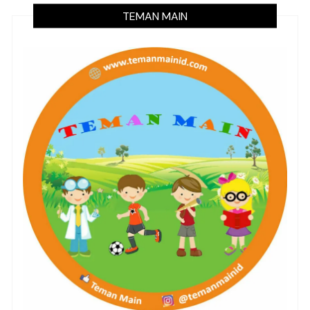
TEMAN MAIN