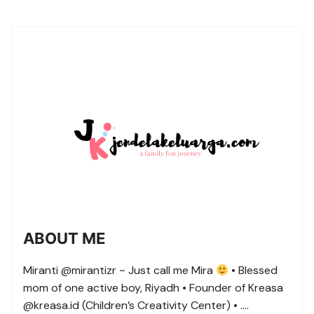
ABOUT ME
Miranti @mirantizr ~ Just call me Mira
• Blessed
mom of one active boy, Riyadh • Founder of Kreasa
@kreasa.id (Children’s Creativity Center) • ….