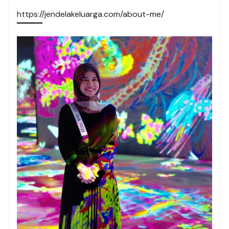
https://jendelakeluarga.com/about-me/