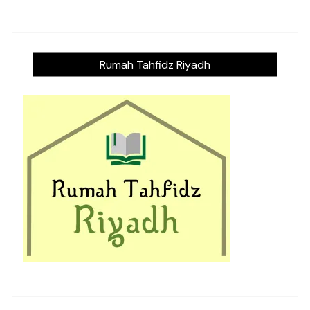
Rumah Tahfidz Riyadh