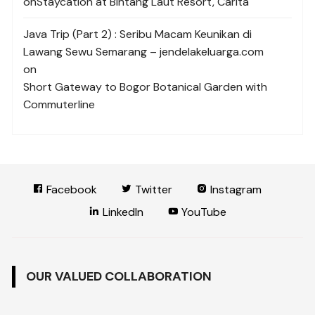
on
Staycation at Bintang Laut Resort, Carita
Java Trip (Part 2) : Seribu Macam Keunikan di
Lawang Sewu Semarang – jendelakeluarga.com
on
Short Gateway to Bogor Botanical Garden with
Commuterline
Facebook
Twitter
Instagram
LinkedIn
YouTube
OUR VALUED COLLABORATION