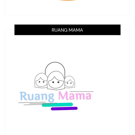
RUANG MAMA