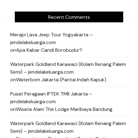
Recent Comments
Merapi Lava Jeep Tour Yogyakarta –
jendelakeluarga.com
on
Apa Kabar Candi Borobudur?
Waterpark Goldland Karawaci (Kolam Renang Palem
Semi) – jendelakeluarga.com
on
Waterbom Jakarta (Pantai Indah Kapuk)
Pusat Peragaan IPTEK TMII Jakarta –
jendelakeluarga.com
on
Wisata Alam The Lodge Maribaya Bandung
Waterpark Goldland Karawaci (Kolam Renang Palem
Semi) – jendelakeluarga.com