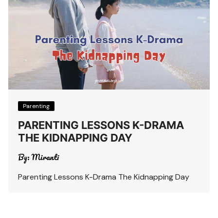
Parenting
PARENTING LESSONS K-DRAMA
THE KIDNAPPING DAY
By:
Miranti
Parenting Lessons K-Drama The Kidnapping Day