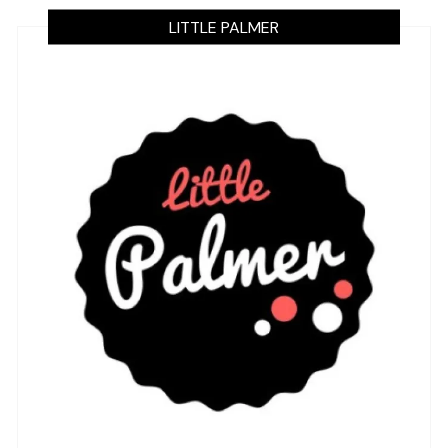
LITTLE PALMER