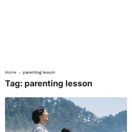
Home
parenting lesson
Tag:
parenting lesson