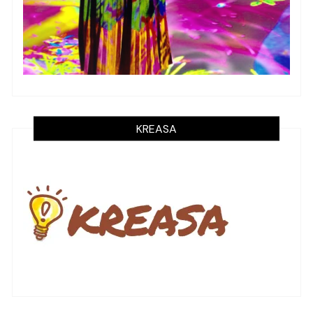
KREASA