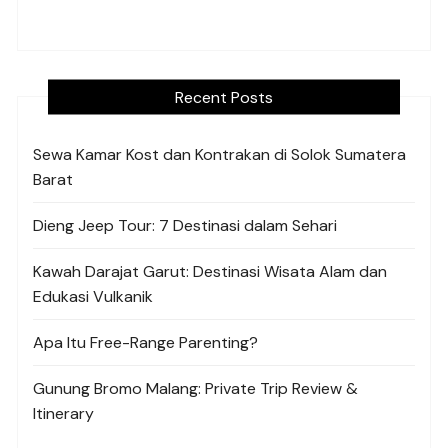
Recent Posts
Sewa Kamar Kost dan Kontrakan di Solok Sumatera
Barat
Dieng Jeep Tour: 7 Destinasi dalam Sehari
Kawah Darajat Garut: Destinasi Wisata Alam dan
Edukasi Vulkanik
Apa Itu Free-Range Parenting?
Gunung Bromo Malang: Private Trip Review &
Itinerary