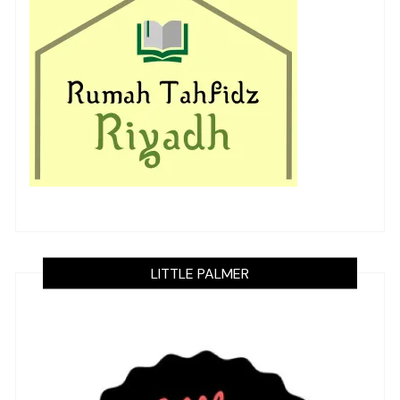
LITTLE PALMER