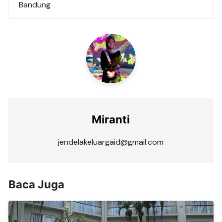
Bandung
Miranti
jendelakeluargaid@gmail.com
Baca Juga