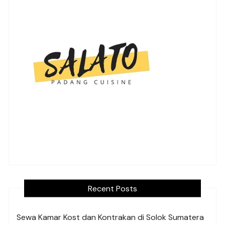
Recent Posts
Sewa Kamar Kost dan Kontrakan di Solok Sumatera