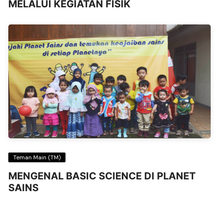
MELALUI KEGIATAN FISIK
Teman Main (TM)
MENGENAL BASIC SCIENCE DI PLANET
SAINS