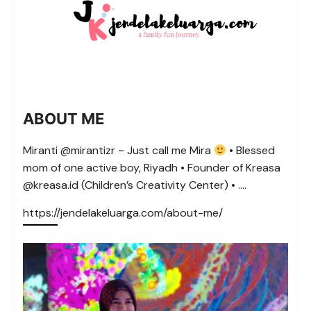
ABOUT ME
Miranti @mirantizr ~ Just call me Mira
• Blessed
mom of one active boy, Riyadh • Founder of Kreasa
@kreasa.id (Children’s Creativity Center) • ….
https://jendelakeluarga.com/about-me/