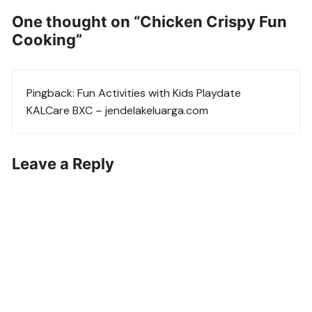
One thought on “
Chicken Crispy Fun
Cooking
”
Pingback:
Fun Activities with Kids Playdate
KALCare BXC – jendelakeluarga.com
Leave a Reply