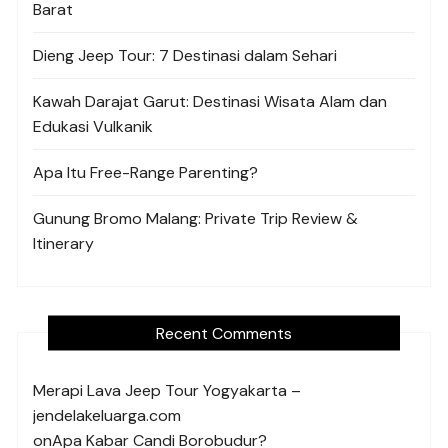
Barat
Dieng Jeep Tour: 7 Destinasi dalam Sehari
Kawah Darajat Garut: Destinasi Wisata Alam dan
Edukasi Vulkanik
Apa Itu Free-Range Parenting?
Gunung Bromo Malang: Private Trip Review &
Itinerary
Recent Comments
Merapi Lava Jeep Tour Yogyakarta –
jendelakeluarga.com
on
Apa Kabar Candi Borobudur?