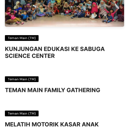
Teman Main (TM)
KUNJUNGAN EDUKASI KE SABUGA
SCIENCE CENTER
Teman Main (TM)
TEMAN MAIN FAMILY GATHERING
Teman Main (TM)
MELATIH MOTORIK KASAR ANAK