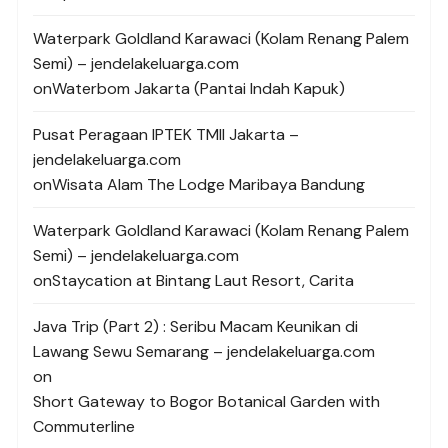
Waterpark Goldland Karawaci (Kolam Renang Palem
Semi) – jendelakeluarga.com
on
Waterbom Jakarta (Pantai Indah Kapuk)
Pusat Peragaan IPTEK TMII Jakarta –
jendelakeluarga.com
on
Wisata Alam The Lodge Maribaya Bandung
Waterpark Goldland Karawaci (Kolam Renang Palem
Semi) – jendelakeluarga.com
on
Staycation at Bintang Laut Resort, Carita
Java Trip (Part 2) : Seribu Macam Keunikan di
Lawang Sewu Semarang – jendelakeluarga.com
on
Short Gateway to Bogor Botanical Garden with
Commuterline