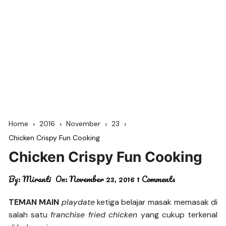
Home
2016
November
23
Chicken Crispy Fun Cooking
Chicken Crispy Fun Cooking
By:
Miranti
On:
November 23, 2016
1 Comments
TEMAN MAIN
playdate
ketiga belajar masak memasak di
salah satu
franchise fried chicken
yang cukup terkenal