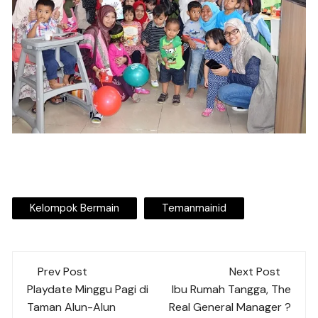
Kelompok Bermain
Temanmainid
Post
Prev Post
Next Post
navigation
Playdate Minggu Pagi di
Ibu Rumah Tangga, The
Taman Alun-Alun
Real General Manager ?