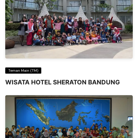
Teman Main (TM)
WISATA HOTEL SHERATON BANDUNG