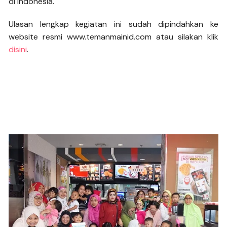
di Indonesia.
Ulasan lengkap kegiatan ini sudah dipindahkan ke
website resmi www.temanmainid.com atau silakan klik
disini
.