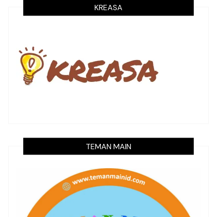
KREASA
TEMAN MAIN