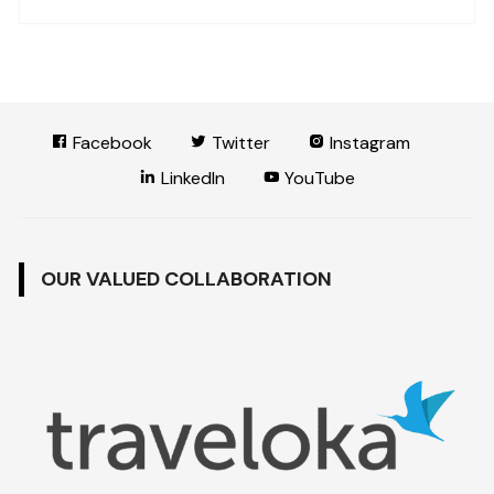
Facebook
Twitter
Instagram
LinkedIn
YouTube
OUR VALUED COLLABORATION