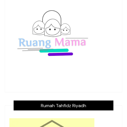
Rumah Tahfidz Riyadh