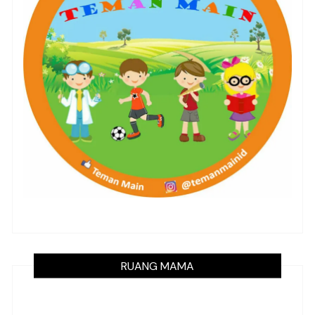
RUANG MAMA