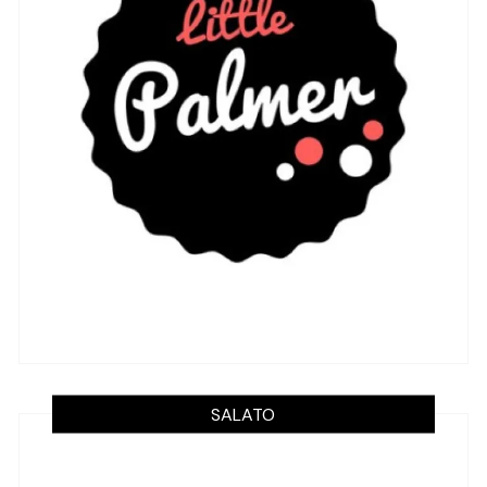
SALATO