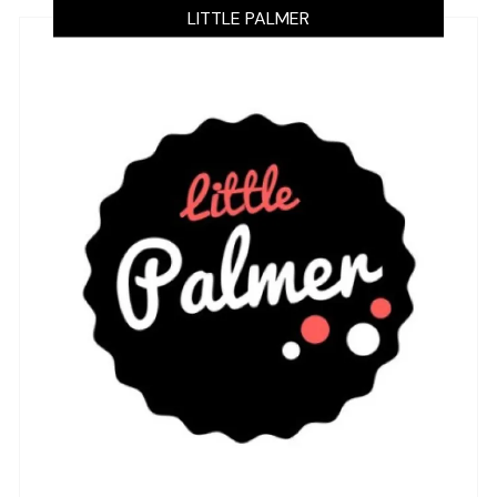
LITTLE PALMER