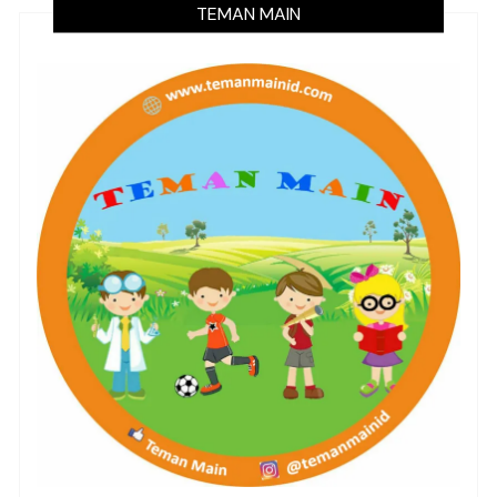
TEMAN MAIN