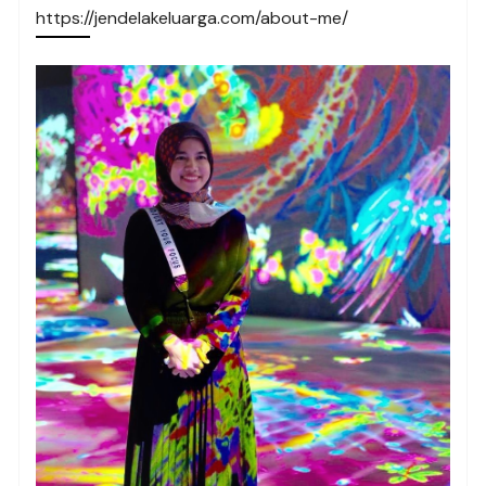
https://jendelakeluarga.com/about-me/