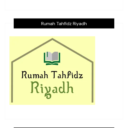
Rumah Tahfidz Riyadh