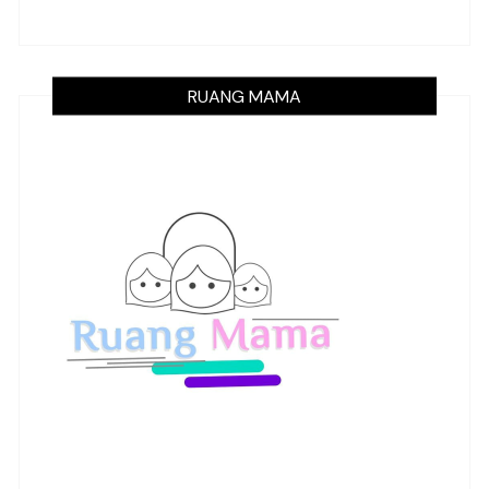
RUANG MAMA