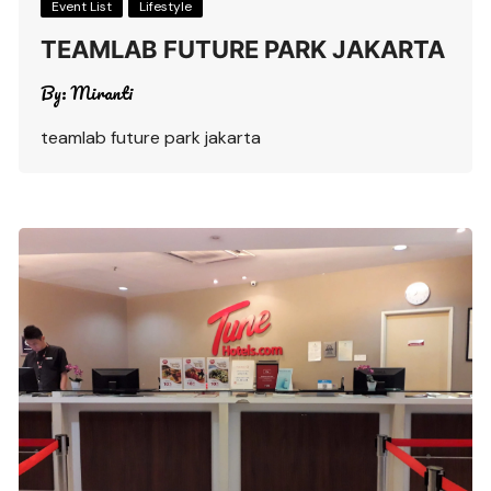
Event List
Lifestyle
TEAMLAB FUTURE PARK JAKARTA
By:
Miranti
teamlab future park jakarta