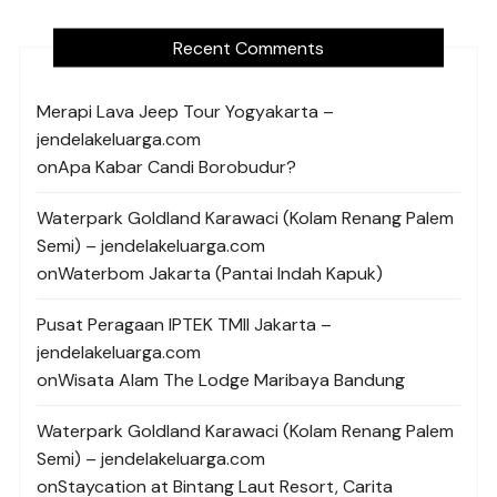
Recent Comments
Merapi Lava Jeep Tour Yogyakarta –
jendelakeluarga.com
on
Apa Kabar Candi Borobudur?
Waterpark Goldland Karawaci (Kolam Renang Palem
Semi) – jendelakeluarga.com
on
Waterbom Jakarta (Pantai Indah Kapuk)
Pusat Peragaan IPTEK TMII Jakarta –
jendelakeluarga.com
on
Wisata Alam The Lodge Maribaya Bandung
Waterpark Goldland Karawaci (Kolam Renang Palem
Semi) – jendelakeluarga.com
on
Staycation at Bintang Laut Resort, Carita