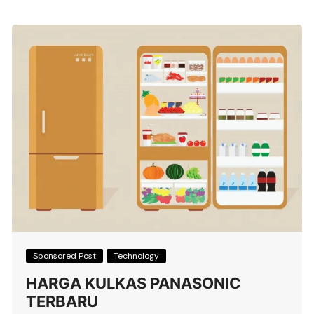
Sponsored Post
Technology
HARGA KULKAS PANASONIC
TERBARU