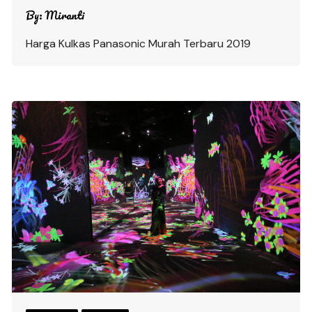
By:
Miranti
Harga Kulkas Panasonic Murah Terbaru 2019