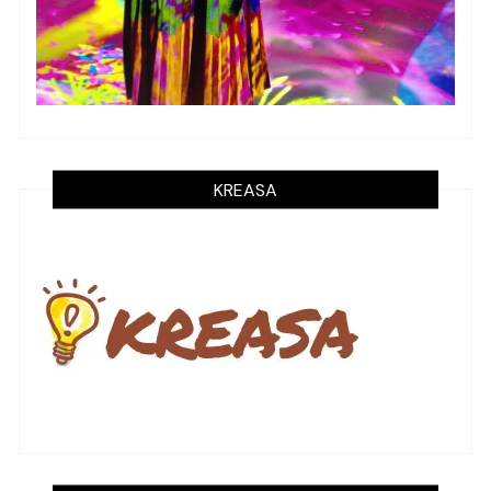
KREASA