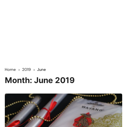
Home
2019
June
Month:
June 2019