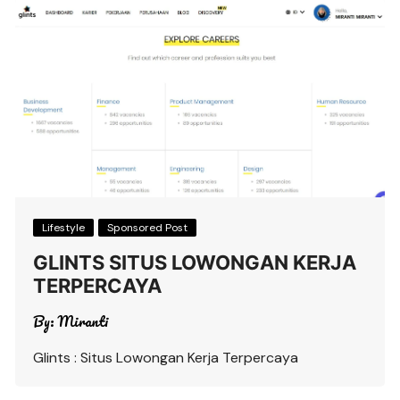
Lifestyle
Sponsored Post
GLINTS SITUS LOWONGAN KERJA
TERPERCAYA
By:
Miranti
Glints : Situs Lowongan Kerja Terpercaya