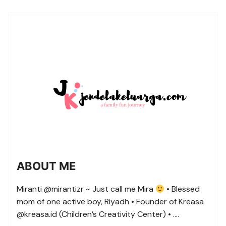
ABOUT ME
Miranti @mirantizr ~ Just call me Mira
• Blessed
mom of one active boy, Riyadh • Founder of Kreasa
@kreasa.id (Children’s Creativity Center) • ….