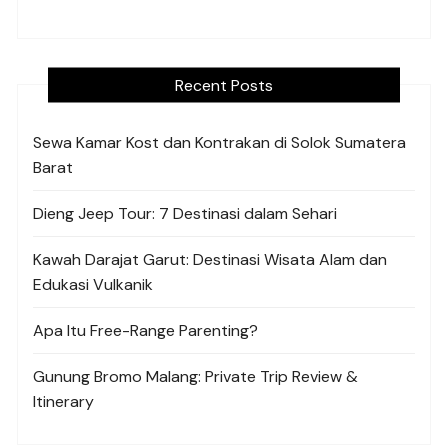
Recent Posts
Sewa Kamar Kost dan Kontrakan di Solok Sumatera
Barat
Dieng Jeep Tour: 7 Destinasi dalam Sehari
Kawah Darajat Garut: Destinasi Wisata Alam dan
Edukasi Vulkanik
Apa Itu Free-Range Parenting?
Gunung Bromo Malang: Private Trip Review &
Itinerary