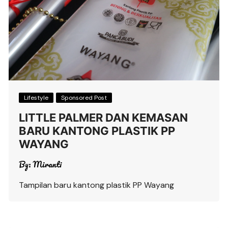
Lifestyle
Sponsored Post
LITTLE PALMER DAN KEMASAN
BARU KANTONG PLASTIK PP
WAYANG
By:
Miranti
Tampilan baru kantong plastik PP Wayang