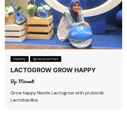
Healthy
Sponsored Post
LACTOGROW GROW HAPPY
By:
Miranti
Grow happy Nestle Lactogrow with probiotik
Lactobacillus