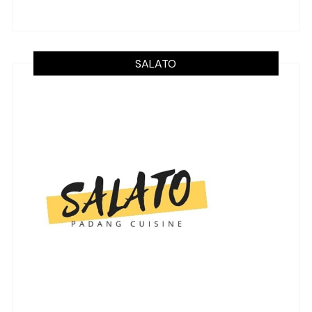
SALATO