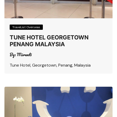
TraveList Overseas
TUNE HOTEL GEORGETOWN
PENANG MALAYSIA
By:
Miranti
Tune Hotel, Georgetown, Penang, Malaysia