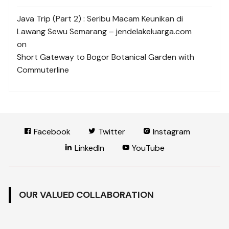
Java Trip (Part 2) : Seribu Macam Keunikan di
Lawang Sewu Semarang – jendelakeluarga.com
on
Short Gateway to Bogor Botanical Garden with
Commuterline
Facebook
Twitter
Instagram
LinkedIn
YouTube
OUR VALUED COLLABORATION