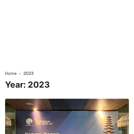
Home
2023
Year:
2023