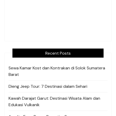
Recent Posts
Sewa Kamar Kost dan Kontrakan di Solok Sumatera
Barat
Dieng Jeep Tour: 7 Destinasi dalam Sehari
Kawah Darajat Garut: Destinasi Wisata Alam dan
Edukasi Vulkanik