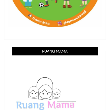
RUANG MAMA