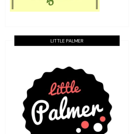
LITTLE PALMER