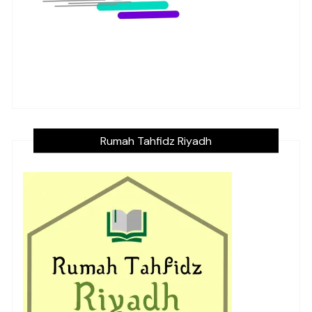
Rumah Tahfidz Riyadh