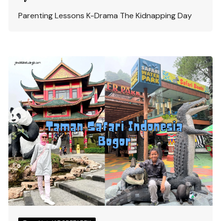
Parenting Lessons K-Drama The Kidnapping Day