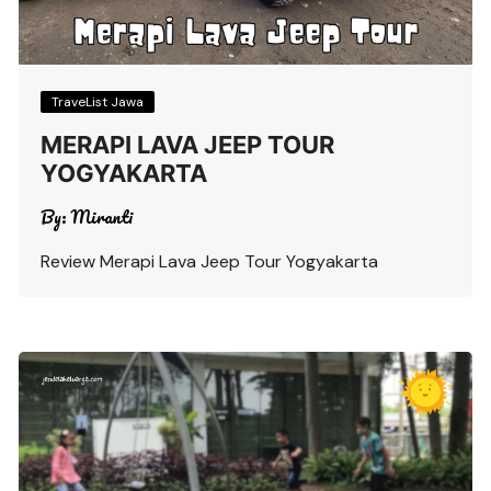
TraveList Jawa
MERAPI LAVA JEEP TOUR
YOGYAKARTA
By:
Miranti
Review Merapi Lava Jeep Tour Yogyakarta