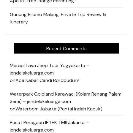
Apa Itu Free-Range Parenting?
Gunung Bromo Malang: Private Trip Review &
Itinerary
Recent Comments
Merapi Lava Jeep Tour Yogyakarta –
jendelakeluarga.com
on
Apa Kabar Candi Borobudur?
Waterpark Goldland Karawaci (Kolam Renang Palem
Semi) – jendelakeluarga.com
on
Waterbom Jakarta (Pantai Indah Kapuk)
Pusat Peragaan IPTEK TMII Jakarta –
jendelakeluarga.com