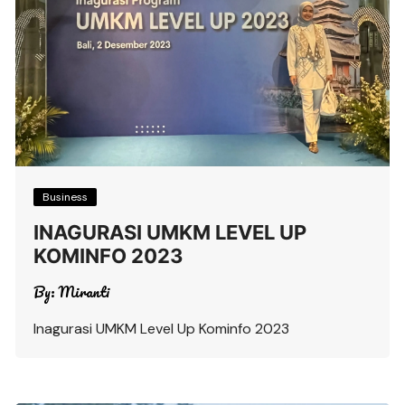
Business
INAGURASI UMKM LEVEL UP
KOMINFO 2023
By:
Miranti
Inagurasi UMKM Level Up Kominfo 2023