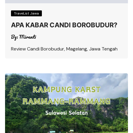
TraveList Jawa
APA KABAR CANDI BOROBUDUR?
By:
Miranti
Review Candi Borobudur, Magelang, Jawa Tengah