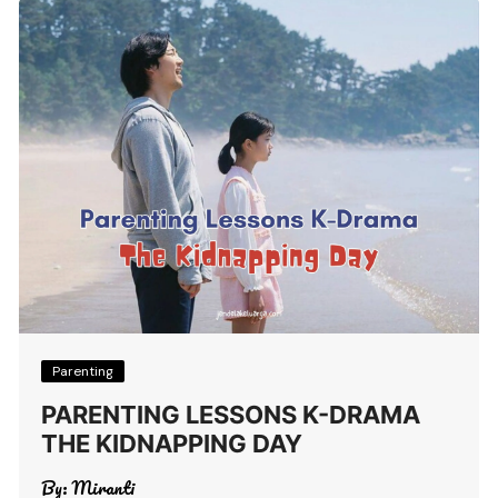
Parenting
PARENTING LESSONS K-DRAMA
THE KIDNAPPING DAY
By:
Miranti