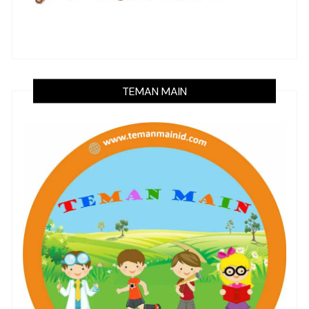
TEMAN MAIN