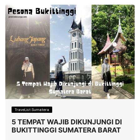
TraveList Sumatera
5 TEMPAT WAJIB DIKUNJUNGI DI
BUKITTINGGI SUMATERA BARAT