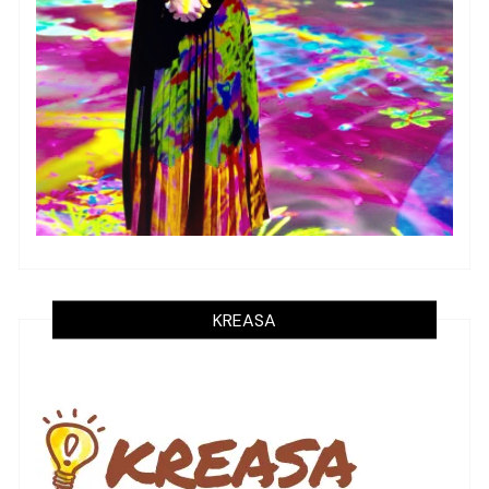
KREASA