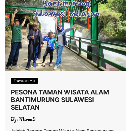
TraveList Mix
PESONA TAMAN WISATA ALAM
BANTIMURUNG SULAWESI
SELATAN
By:
Miranti
Jelajah Pesona Taman Wisata Alam Bantimurung