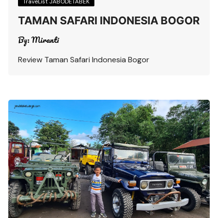
TraveList JABODETABEK
TAMAN SAFARI INDONESIA BOGOR
By:
Miranti
Review Taman Safari Indonesia Bogor