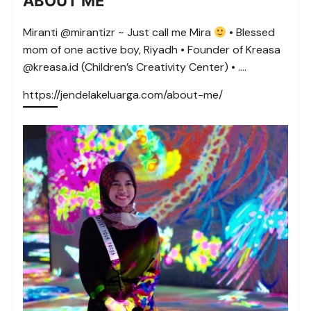
ABOUT ME
Miranti @mirantizr ~ Just call me Mira
• Blessed
mom of one active boy, Riyadh • Founder of Kreasa
@kreasa.id (Children’s Creativity Center) • ….
https://jendelakeluarga.com/about-me/