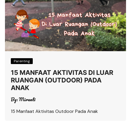
Parenting
15 MANFAAT AKTIVITAS DI LUAR
RUANGAN (OUTDOOR) PADA
ANAK
By:
Miranti
15 Manfaat Aktivitas Outdoor Pada Anak