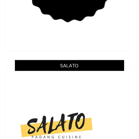
SALATO