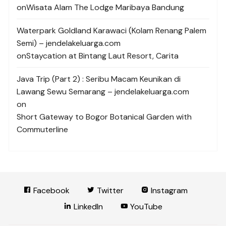
on
Wisata Alam The Lodge Maribaya Bandung
Waterpark Goldland Karawaci (Kolam Renang Palem
Semi) – jendelakeluarga.com
on
Staycation at Bintang Laut Resort, Carita
Java Trip (Part 2) : Seribu Macam Keunikan di
Lawang Sewu Semarang – jendelakeluarga.com
on
Short Gateway to Bogor Botanical Garden with
Commuterline
Facebook
Twitter
Instagram
LinkedIn
YouTube