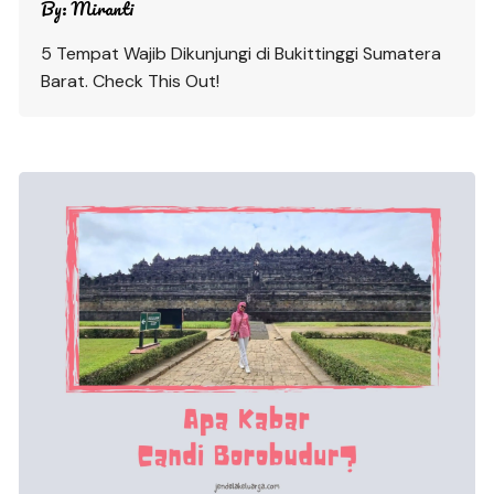
By:
Miranti
5 Tempat Wajib Dikunjungi di Bukittinggi Sumatera
Barat. Check This Out!