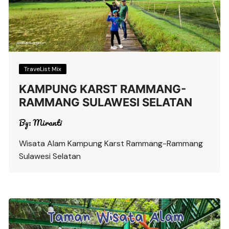
TraveList Mix
KAMPUNG KARST RAMMANG-
RAMMANG SULAWESI SELATAN
By:
Miranti
Wisata Alam Kampung Karst Rammang-Rammang
Sulawesi Selatan