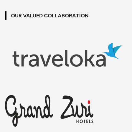
OUR VALUED COLLABORATION