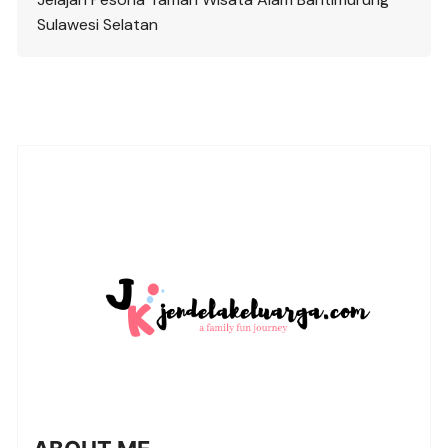
Sulawesi Selatan