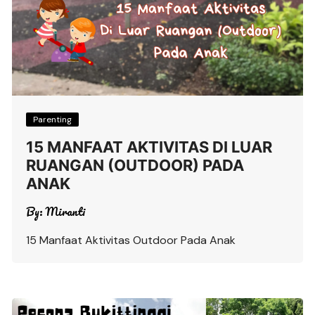
Parenting
15 MANFAAT AKTIVITAS DI LUAR
RUANGAN (OUTDOOR) PADA
ANAK
By:
Miranti
15 Manfaat Aktivitas Outdoor Pada Anak