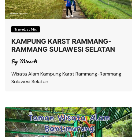
TraveList Mix
KAMPUNG KARST RAMMANG-
RAMMANG SULAWESI SELATAN
By:
Miranti
Wisata Alam Kampung Karst Rammang-Rammang
Sulawesi Selatan