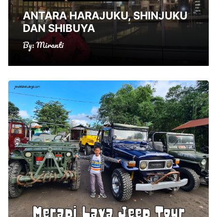
ANTARA HARAJUKU, SHINJUKU
DAN SHIBUYA
By:
Miranti