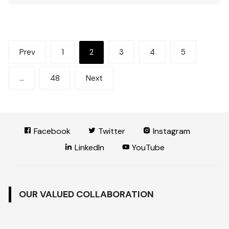
Posts
Prev
1
2
3
4
5
pagination
…
48
Next
Facebook
Twitter
Instagram
LinkedIn
YouTube
OUR VALUED COLLABORATION