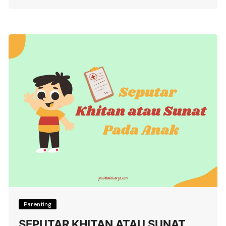
Parenting
SEPUTAR KHITAN ATAU SUNAT