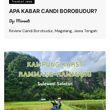
TraveList Jawa
APA KABAR CANDI BOROBUDUR?
By:
Miranti
Review Candi Borobudur, Magelang, Jawa Tengah