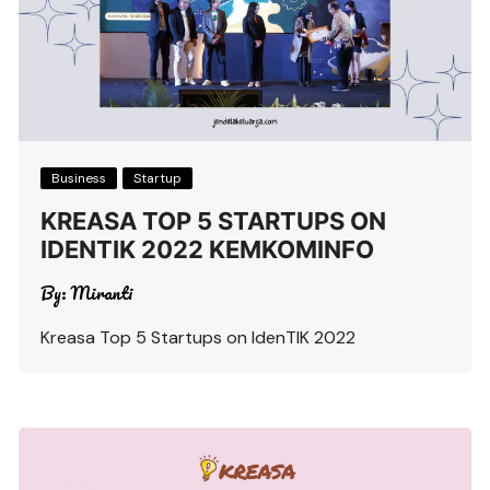
Business
Startup
KREASA TOP 5 STARTUPS ON
IDENTIK 2022 KEMKOMINFO
By:
Miranti
Kreasa Top 5 Startups on IdenTIK 2022