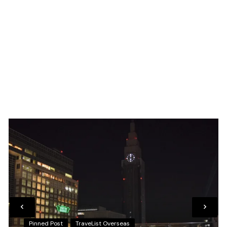
Pinned Post
TraveList Overseas