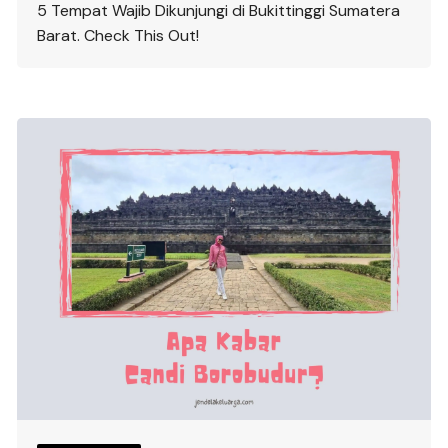
5 Tempat Wajib Dikunjungi di Bukittinggi Sumatera
Barat. Check This Out!