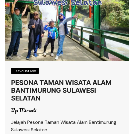
TraveList Mix
PESONA TAMAN WISATA ALAM
BANTIMURUNG SULAWESI
SELATAN
By:
Miranti
Jelajah Pesona Taman Wisata Alam Bantimurung
Sulawesi Selatan