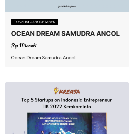
TraveList JABODETABEK
OCEAN DREAM SAMUDRA ANCOL
By:
Miranti
Ocean Dream Samudra Ancol