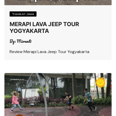
TraveList Jawa
MERAPI LAVA JEEP TOUR
YOGYAKARTA
By:
Miranti
Review Merapi Lava Jeep Tour Yogyakarta