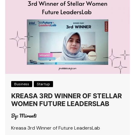
Business
Startup
KREASA 3RD WINNER OF STELLAR
WOMEN FUTURE LEADERSLAB
By:
Miranti
Kreasa 3rd Winner of Future LeadersLab