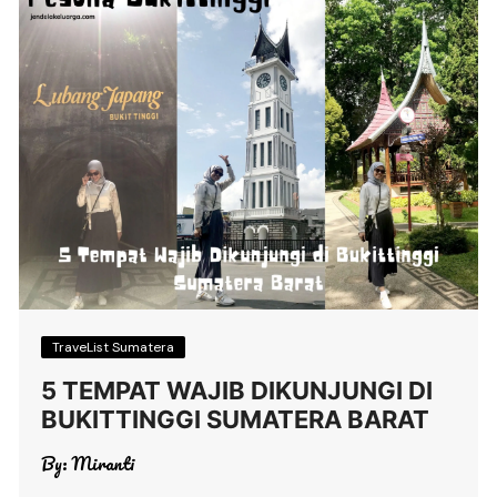
TraveList Sumatera
5 TEMPAT WAJIB DIKUNJUNGI DI
BUKITTINGGI SUMATERA BARAT
By:
Miranti