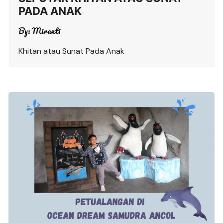
PADA ANAK
By:
Miranti
Khitan atau Sunat Pada Anak